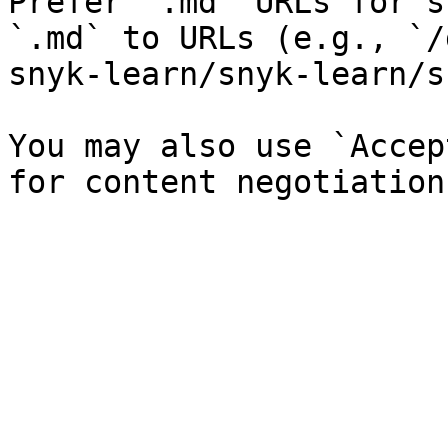
Prefer `.md` URLs for s
`.md` to URLs (e.g., `/
snyk-learn/snyk-learn/s
You may also use `Accep