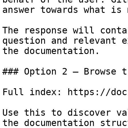
answer towards what is 
The response will conta
question and relevant e
the documentation.

### Option 2 — Browse t
Full index: https://doc
Use this to discover va
the documentation struc