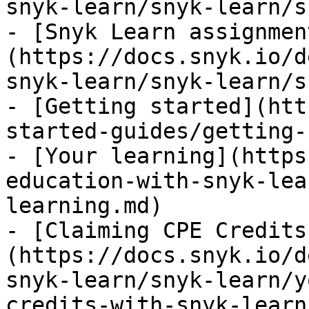
snyk-learn/snyk-learn/s
- [Snyk Learn assignmen
(https://docs.snyk.io/d
snyk-learn/snyk-learn/s
- [Getting started](htt
started-guides/getting-
- [Your learning](https
education-with-snyk-lea
learning.md)

- [Claiming CPE Credits
(https://docs.snyk.io/d
snyk-learn/snyk-learn/y
credits-with-snyk-learn.