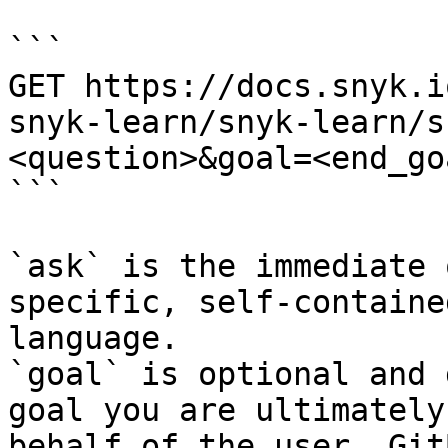
```

GET https://docs.snyk.i
snyk-learn/snyk-learn/s
<question>&goal=<end_goa
```

`ask` is the immediate 
specific, self-containe
language.

`goal` is optional and 
goal you are ultimately
behalf of the user. Git