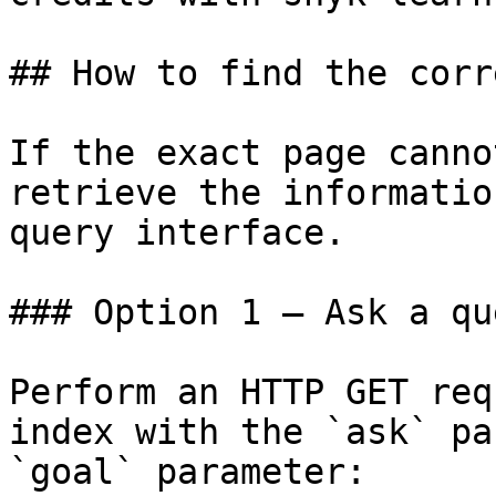
## How to find the corr
If the exact page canno
retrieve the informatio
query interface.

### Option 1 — Ask a qu
Perform an HTTP GET req
index with the `ask` pa
`goal` parameter:
