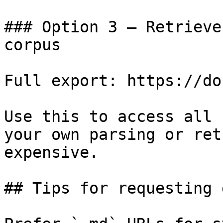
### Option 3 — Retrieve
corpus

Full export: https://do
Use this to access all 
your own parsing or ret
expensive.

## Tips for requesting 