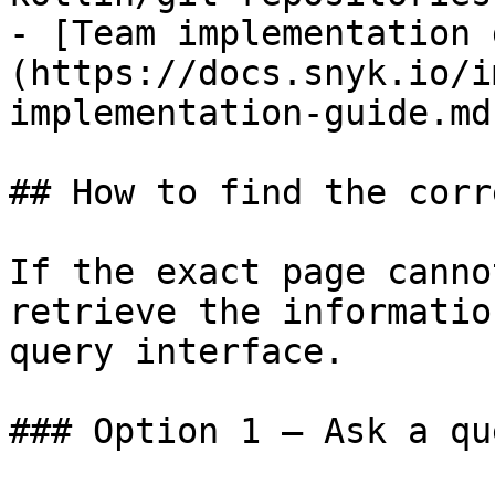
- [Team implementation 
(https://docs.snyk.io/i
implementation-guide.md)
## How to find the corr
If the exact page canno
retrieve the informatio
query interface.

### Option 1 — Ask a qu