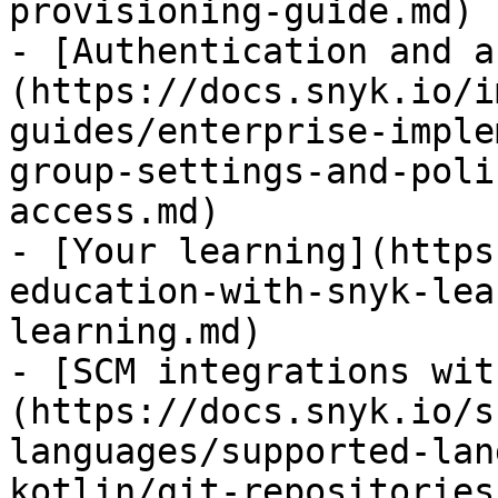
provisioning-guide.md)

- [Authentication and a
(https://docs.snyk.io/i
guides/enterprise-imple
group-settings-and-poli
access.md)

- [Your learning](https
education-with-snyk-lea
learning.md)

- [SCM integrations wit
(https://docs.snyk.io/s
languages/supported-lan
kotlin/git-repositories