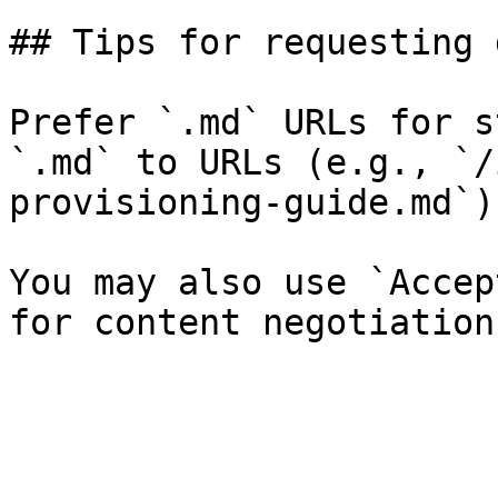
## Tips for requesting 
Prefer `.md` URLs for s
`.md` to URLs (e.g., `/
provisioning-guide.md`).
You may also use `Accep