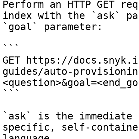
Perform an HTTP GET req
index with the `ask` pa
`goal` parameter:

```

GET https://docs.snyk.i
guides/auto-provisionin
<question>&goal=<end_goa
```

`ask` is the immediate 
specific, self-containe
language.
