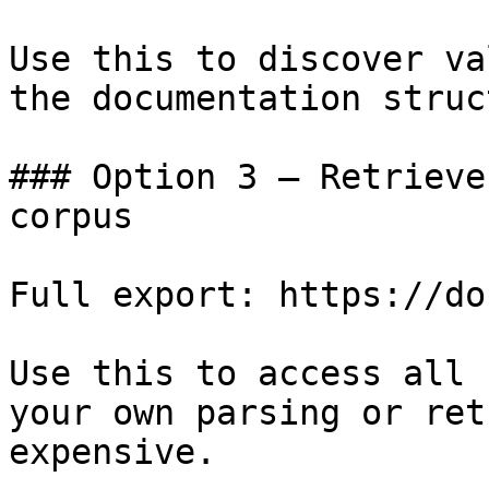
Use this to discover va
the documentation struc
### Option 3 — Retrieve
corpus

Full export: https://do
Use this to access all 
your own parsing or ret
expensive.
