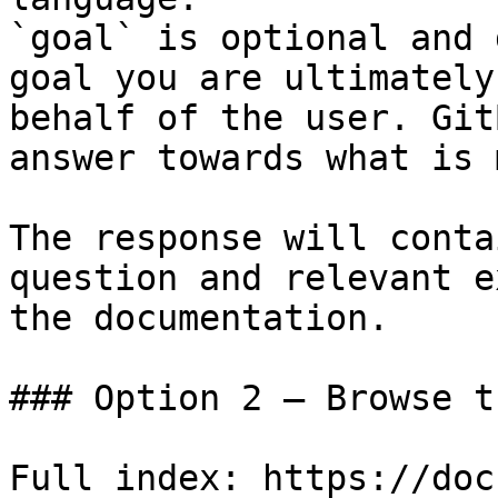
`goal` is optional and 
goal you are ultimately
behalf of the user. Git
answer towards what is 
The response will conta
question and relevant e
the documentation.

### Option 2 — Browse t
Full index: https://doc