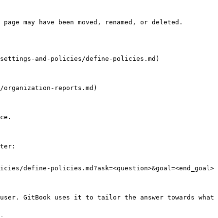
 page may have been moved, renamed, or deleted.

settings-and-policies/define-policies.md)

/organization-reports.md)

ce.

ter:

icies/define-policies.md?ask=<question>&goal=<end_goal>

user. GitBook uses it to tailor the answer towards what 