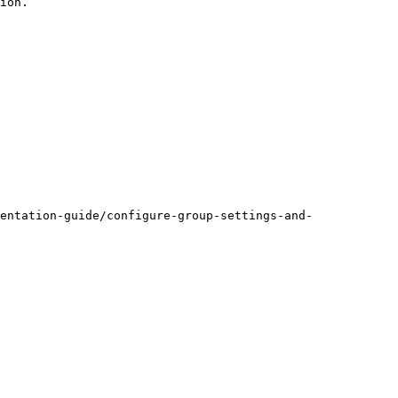
ion.

entation-guide/configure-group-settings-and-