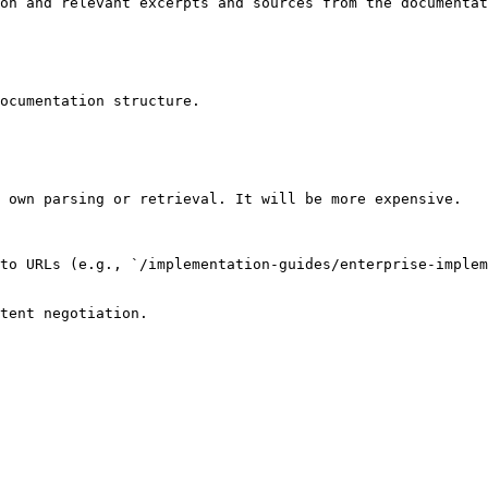
on and relevant excerpts and sources from the documentat
ocumentation structure.

 own parsing or retrieval. It will be more expensive.

to URLs (e.g., `/implementation-guides/enterprise-implem