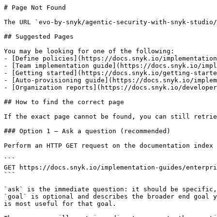
# Page Not Found

The URL `evo-by-snyk/agentic-security-with-snyk-studio/
## Suggested Pages

You may be looking for one of the following:

- [Define policies](https://docs.snyk.io/implementation
- [Team implementation guide](https://docs.snyk.io/impl
- [Getting started](https://docs.snyk.io/getting-starte
- [Auto-provisioning guide](https://docs.snyk.io/implem
- [Organization reports](https://docs.snyk.io/developer
## How to find the correct page

If the exact page cannot be found, you can still retrie
### Option 1 — Ask a question (recommended)

Perform an HTTP GET request on the documentation index 
```

GET https://docs.snyk.io/implementation-guides/enterpri
```

`ask` is the immediate question: it should be specific,
`goal` is optional and describes the broader end goal y
is most useful for that goal.
