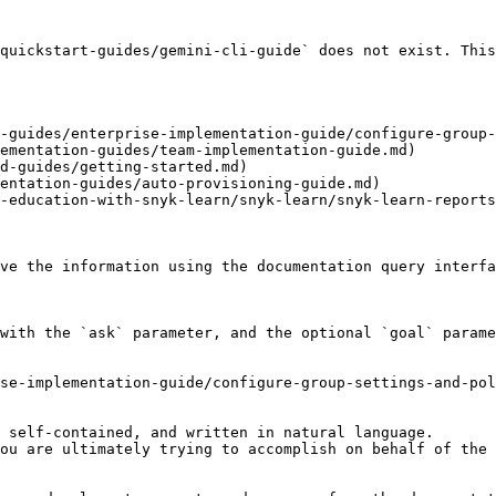
quickstart-guides/gemini-cli-guide` does not exist. This
-guides/enterprise-implementation-guide/configure-group-
ementation-guides/team-implementation-guide.md)

d-guides/getting-started.md)

entation-guides/auto-provisioning-guide.md)

-education-with-snyk-learn/snyk-learn/snyk-learn-reports
ve the information using the documentation query interfa
with the `ask` parameter, and the optional `goal` parame
se-implementation-guide/configure-group-settings-and-pol
 self-contained, and written in natural language.

ou are ultimately trying to accomplish on behalf of the 