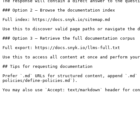
The response will contain a direct answer to the questi
### Option 2 — Browse the documentation index

Full index: https://docs.snyk.io/sitemap.md

Use this to discover valid page paths or navigate the d
### Option 3 — Retrieve the full documentation corpus

Full export: https://docs.snyk.io/llms-full.txt

Use this to access all content at once and perform your
## Tips for requesting documentation

Prefer `.md` URLs for structured content, append `.md` 
policies/define-policies.md`).
