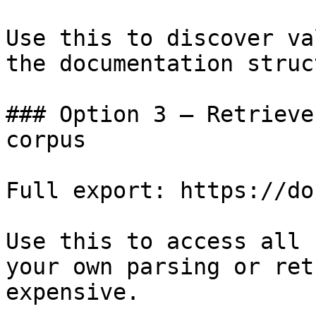
Use this to discover va
the documentation struc
### Option 3 — Retrieve
corpus

Full export: https://do
Use this to access all 
your own parsing or ret
expensive.
