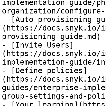
implementation-guide/ph
organization/configure-
- [Auto-provisioning gu
(https://docs.snyk.io/i
provisioning-guide.md)

- [Invite Users]
(https://docs.snyk.io/i
implementation-guide/in
- [Define policies]
(https://docs.snyk.io/i
guides/enterprise-imple
group-settings-and-poli
- [Your learning](https