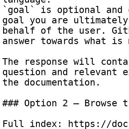
`goal` is optional and 
goal you are ultimately
behalf of the user. Git
answer towards what is 
The response will conta
question and relevant e
the documentation.

### Option 2 — Browse t
Full index: https://doc