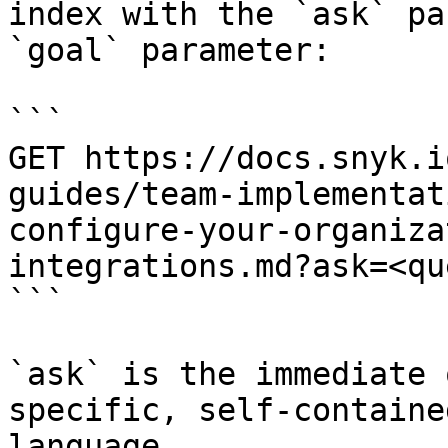
index with the `ask` pa
`goal` parameter:

```

GET https://docs.snyk.i
guides/team-implementat
configure-your-organiza
integrations.md?ask=<qu
```

`ask` is the immediate 
specific, self-containe
language.
