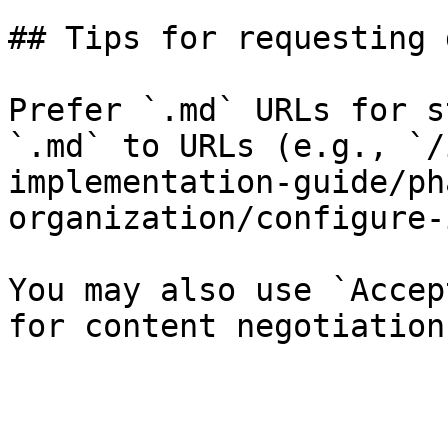
## Tips for requesting 
Prefer `.md` URLs for s
`.md` to URLs (e.g., `/
implementation-guide/ph
organization/configure-
You may also use `Accep