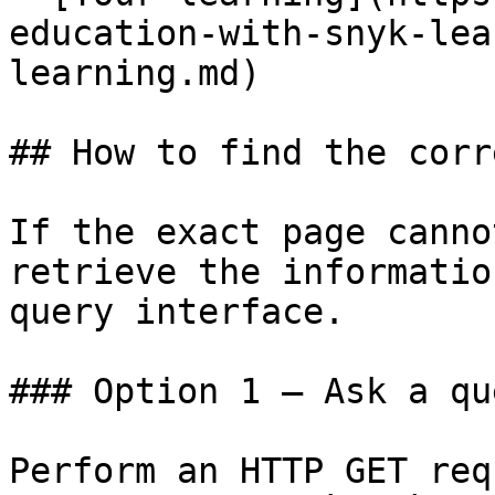
education-with-snyk-lea
learning.md)

## How to find the corr
If the exact page canno
retrieve the informatio
query interface.

### Option 1 — Ask a qu
Perform an HTTP GET req