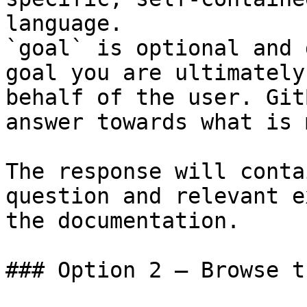
language.

`goal` is optional and 
goal you are ultimately
behalf of the user. Git
answer towards what is 
The response will conta
question and relevant e
the documentation.

### Option 2 — Browse t