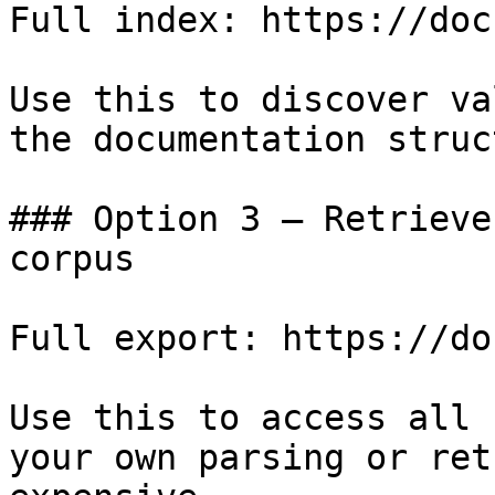
Full index: https://doc
Use this to discover va
the documentation struc
### Option 3 — Retrieve
corpus

Full export: https://do
Use this to access all 
your own parsing or ret