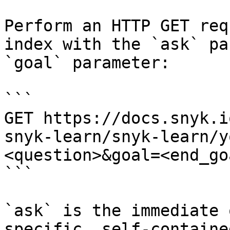
Perform an HTTP GET req
index with the `ask` pa
`goal` parameter:

```

GET https://docs.snyk.i
snyk-learn/snyk-learn/y
<question>&goal=<end_goa
```

`ask` is the immediate 
specific, self-containe