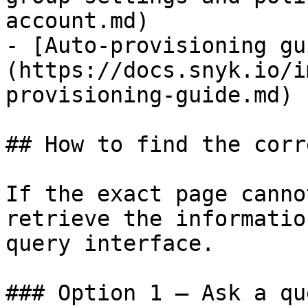
account.md)

- [Auto-provisioning gu
(https://docs.snyk.io/i
provisioning-guide.md)

## How to find the corr
If the exact page canno
retrieve the informatio
query interface.

### Option 1 — Ask a qu