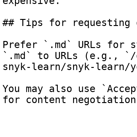
expensive.

## Tips for requesting 
Prefer `.md` URLs for s
`.md` to URLs (e.g., `/
snyk-learn/snyk-learn/y
You may also use `Accep