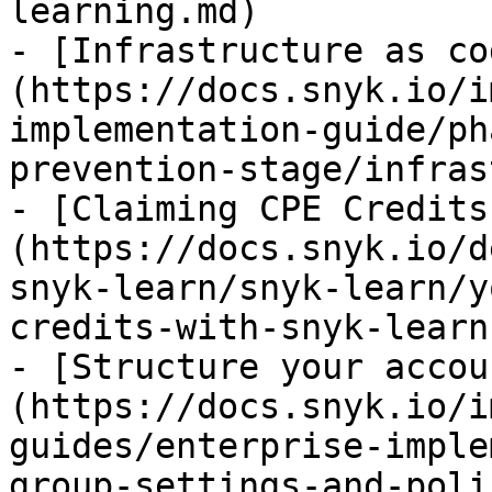
learning.md)

- [Infrastructure as co
(https://docs.snyk.io/i
implementation-guide/ph
prevention-stage/infras
- [Claiming CPE Credits
(https://docs.snyk.io/d
snyk-learn/snyk-learn/y
credits-with-snyk-learn.
- [Structure your accou
(https://docs.snyk.io/i
guides/enterprise-imple
group-settings-and-poli