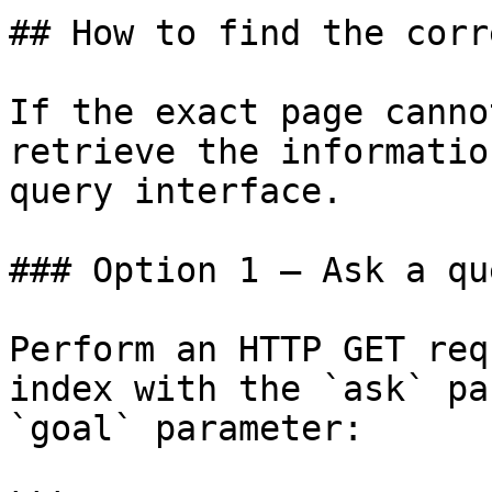
## How to find the corr
If the exact page canno
retrieve the informatio
query interface.

### Option 1 — Ask a qu
Perform an HTTP GET req
index with the `ask` pa
`goal` parameter:
