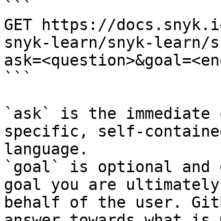
```

GET https://docs.snyk.i
snyk-learn/snyk-learn/s
ask=<question>&goal=<en
```

`ask` is the immediate 
specific, self-containe
language.

`goal` is optional and 
goal you are ultimately
behalf of the user. Git
answer towards what is 