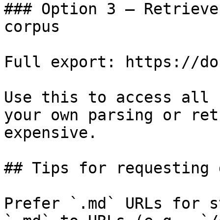
### Option 3 — Retrieve
corpus

Full export: https://do
Use this to access all 
your own parsing or ret
expensive.

## Tips for requesting 
Prefer `.md` URLs for s