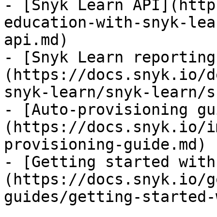
- [Snyk Learn API](http
education-with-snyk-lea
api.md)

- [Snyk Learn reporting
(https://docs.snyk.io/d
snyk-learn/snyk-learn/s
- [Auto-provisioning gu
(https://docs.snyk.io/i
provisioning-guide.md)

- [Getting started with
(https://docs.snyk.io/g
guides/getting-started-