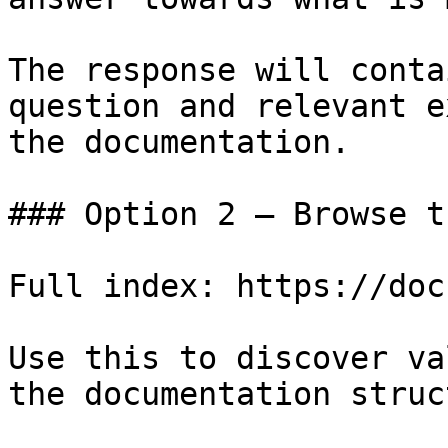
The response will conta
question and relevant e
the documentation.

### Option 2 — Browse t
Full index: https://doc
Use this to discover va
the documentation struc