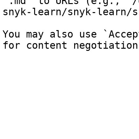
`.md` to URLs (e.g., `/
snyk-learn/snyk-learn/s
You may also use `Accep