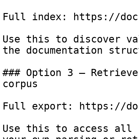
Full index: https://doc
Use this to discover va
the documentation struc
### Option 3 — Retrieve
corpus

Full export: https://do
Use this to access all 