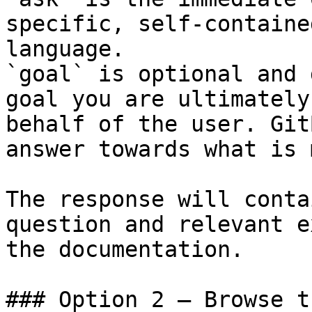
specific, self-containe
language.

`goal` is optional and 
goal you are ultimately
behalf of the user. Git
answer towards what is 
The response will conta
question and relevant e
the documentation.

### Option 2 — Browse t