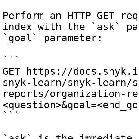
Perform an HTTP GET req
index with the `ask` pa
`goal` parameter:

```

GET https://docs.snyk.i
snyk-learn/snyk-learn/s
reports/organization-re
<question>&goal=<end_goa
```

`ask` is the immediate 