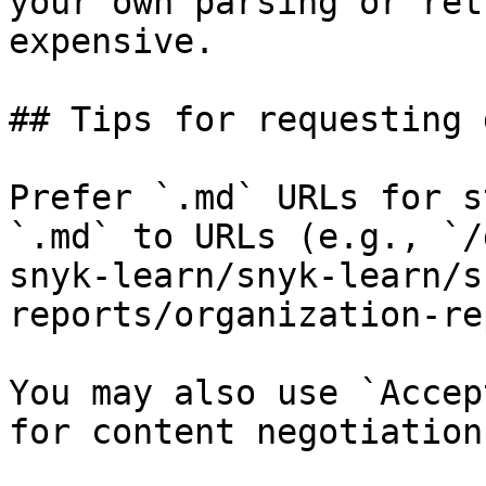
your own parsing or ret
expensive.

## Tips for requesting 
Prefer `.md` URLs for s
`.md` to URLs (e.g., `/
snyk-learn/snyk-learn/s
reports/organization-re
You may also use `Accep