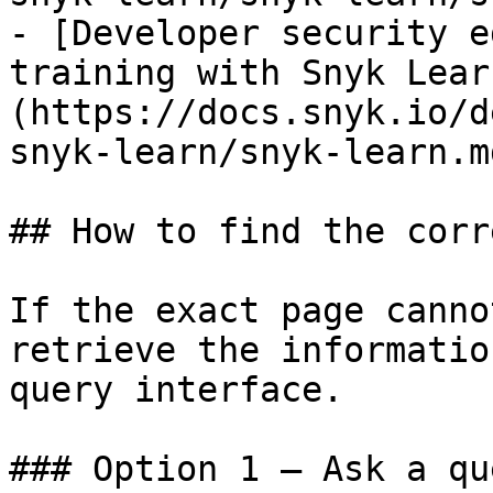
- [Developer security e
training with Snyk Lear
(https://docs.snyk.io/d
snyk-learn/snyk-learn.md
## How to find the corr
If the exact page canno
retrieve the informatio
query interface.

### Option 1 — Ask a qu