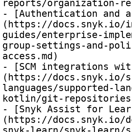
reports/organization-re
- [Authentication and a
(https://docs.snyk.io/i
guides/enterprise-imple
group-settings-and-poli
access.md)

- [SCM integrations wit
(https://docs.snyk.io/s
languages/supported-lan
kotlin/git-repositories
- [Snyk Assist for Lear
(https://docs.snyk.io/d
snyk-learn/snyk-learn/s