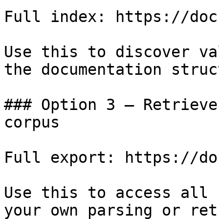
Full index: https://doc
Use this to discover va
the documentation struc
### Option 3 — Retrieve
corpus

Full export: https://do
Use this to access all 
your own parsing or ret