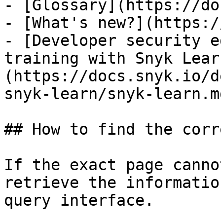
- [Glossary](https://do
- [What's new?](https:/
- [Developer security e
training with Snyk Lear
(https://docs.snyk.io/d
snyk-learn/snyk-learn.md
## How to find the corr
If the exact page canno
retrieve the informatio
query interface.
