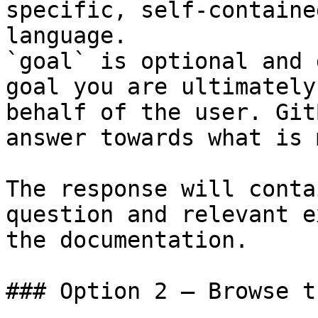
specific, self-containe
language.

`goal` is optional and 
goal you are ultimately
behalf of the user. Git
answer towards what is 
The response will conta
question and relevant e
the documentation.

### Option 2 — Browse t