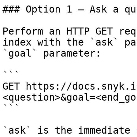
### Option 1 — Ask a qu
Perform an HTTP GET req
index with the `ask` pa
`goal` parameter:

```

GET https://docs.snyk.i
<question>&goal=<end_goa
```

`ask` is the immediate 