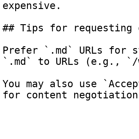
expensive.

## Tips for requesting 
Prefer `.md` URLs for s
`.md` to URLs (e.g., `/
You may also use `Accep