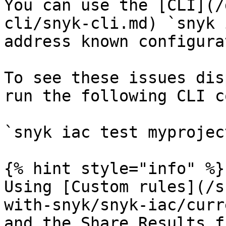
You can use the [CLI](/
cli/snyk-cli.md) `snyk 
address known configura
To see these issues dis
run the following CLI c
`snyk iac test myprojec
{% hint style="info" %}

Using [Custom rules](/s
with-snyk/snyk-iac/curr
and the Share Results f