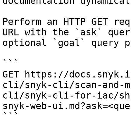
documentation dynamical
Perform an HTTP GET req
URL with the `ask` quer
optional `goal` query p
```

GET https://docs.snyk.i
cli/snyk-cli/scan-and-m
cli/snyk-cli-for-iac/sh
snyk-web-ui.md?ask=<que
```
