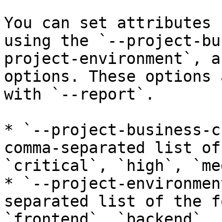
You can set attributes 
using the `--project-bu
project-environment`, a
options. These options 
with `--report`.

* `--project-business-c
comma-separated list of
`critical`, `high`, `me
* `--project-environmen
separated list of the f
`frontend`, `backend`, 