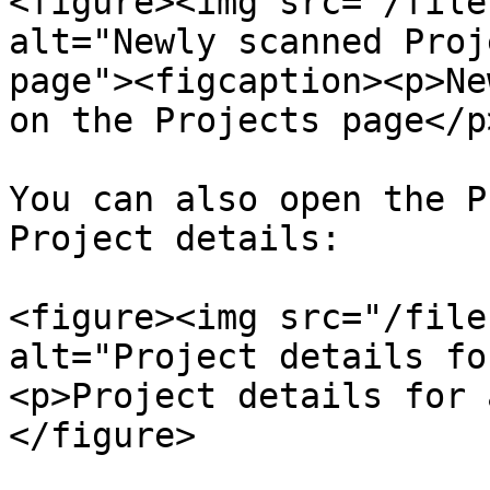
<figure><img src="/file
alt="Newly scanned Proj
page"><figcaption><p>Ne
on the Projects page</p
You can also open the P
Project details:

<figure><img src="/file
alt="Project details fo
<p>Project details for 
</figure>
