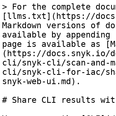
> For the complete docu
[llms.txt](https://docs
Markdown versions of do
available by appending 
page is available as [M
(https://docs.snyk.io/d
cli/snyk-cli/scan-and-m
cli/snyk-cli-for-iac/sh
snyk-web-ui.md).

# Share CLI results wit