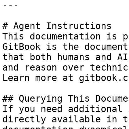
---

# Agent Instructions

This documentation is p
GitBook is the document
that both humans and AI
and reason over technic
Learn more at gitbook.co
## Querying This Docume
If you need additional 
directly available in t