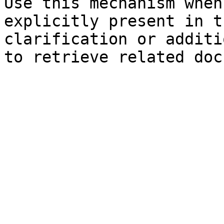
Use this mechanism when
explicitly present in t
clarification or additi