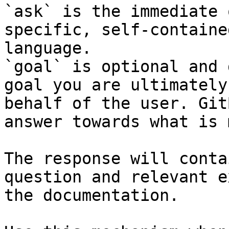
`ask` is the immediate 
specific, self-containe
language.

`goal` is optional and 
goal you are ultimately
behalf of the user. Git
answer towards what is 
The response will conta
question and relevant e
the documentation.
