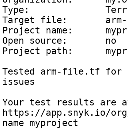
Type:              Terr
Target file:       arm-
Project name:      mypr
Open source:       no

Project path:      mypr
Tested arm-file.tf for 
issues

Your test results are a
https://app.snyk.io/org
name myproject
