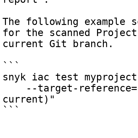
The following example s
for the scanned Project
current Git branch.

```

snyk iac test myproject
    --target-reference="$(git branch --show-
current)"

```
