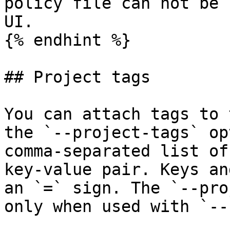
policy file can not be 
UI.

{% endhint %}

## Project tags

You can attach tags to 
the `--project-tags` op
comma-separated list of
key-value pair. Keys an
an `=` sign. The `--pro
only when used with `--