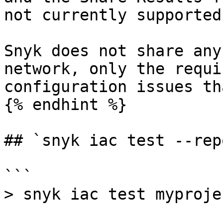
not currently supported.
Snyk does not share any
network, only the requi
configuration issues th
{% endhint %}

## `snyk iac test --rep
```

> snyk iac test myproje