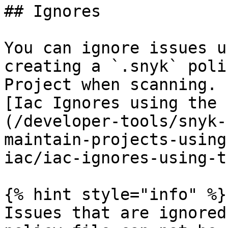
## Ignores

You can ignore issues u
creating a `.snyk` poli
Project when scanning. 
[Iac Ignores using the 
(/developer-tools/snyk-
maintain-projects-using
iac/iac-ignores-using-t
{% hint style="info" %}

Issues that are ignored