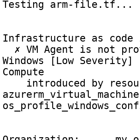
Testing arm-file.tf...

Infrastructure as code 
  ✗ VM Agent is not provisioned automatically for 
Windows [Low Severity] 
Compute

    introduced by resource > 
azurerm_virtual_machine
os_profile_windows_conf
Organization:      my.or