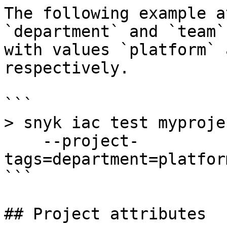
The following example a
`department` and `team`
with values `platform` 
respectively.

```

> snyk iac test myproje
    --project-
tags=department=platfor
```

## Project attributes
