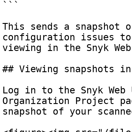
```

This sends a snapshot o
configuration issues to
viewing in the Snyk Web 
## Viewing snapshots in
Log in to the Snyk Web 
Organization Project pa
snapshot of your scanne