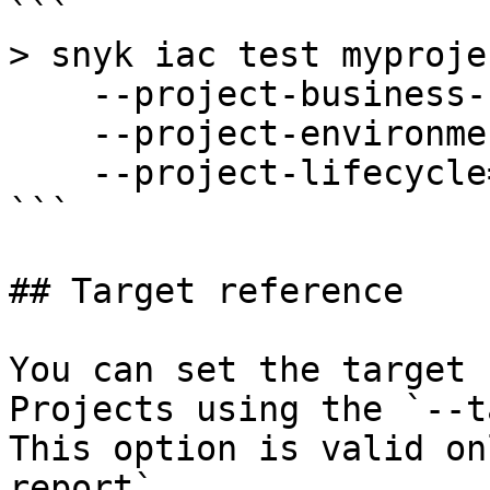
```

> snyk iac test myproje
    --project-business-criticality=high \

    --project-environment=frontend,internal \

    --project-lifecycle=development

```

## Target reference

You can set the target 
Projects using the `--t
This option is valid on
report`.
