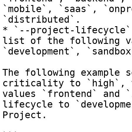
`mobile`, `saas`, `onpr
`distributed`.

* `--project-lifecycle`
list of the following v
`development`, `sandbox`
The following example s
criticality to `high`, 
values `frontend` and `
lifecycle to `developme
Project.
