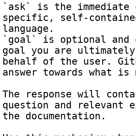
`ask` is the immediate 
specific, self-containe
language.

`goal` is optional and 
goal you are ultimately
behalf of the user. Git
answer towards what is 
The response will conta
question and relevant e
the documentation.
