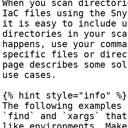
When you scan directori
IaC files using the Sny
it is easy to include u
directories in your sca
happens, use your comma
specific files or direc
page describes some sol
use cases.

{% hint style="info" %}

The following examples 
`find` and `xargs` that
like environments. Make