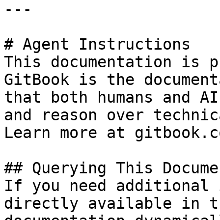
---

# Agent Instructions

This documentation is p
GitBook is the document
that both humans and AI
and reason over technic
Learn more at gitbook.co
## Querying This Docume
If you need additional 
directly available in t