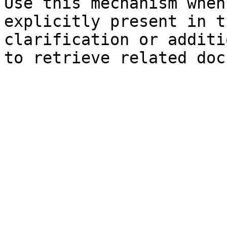
Use this mechanism when
explicitly present in t
clarification or additi