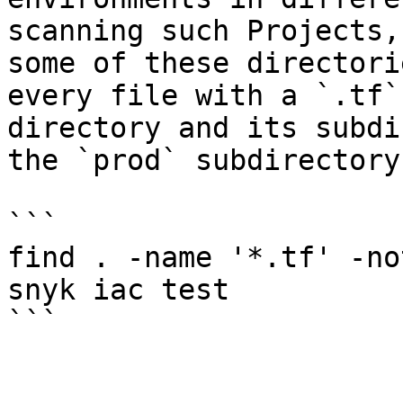
scanning such Projects,
some of these directori
every file with a `.tf`
directory and its subdi
the `prod` subdirectory.
```

find . -name '*.tf' -no
snyk iac test

```
