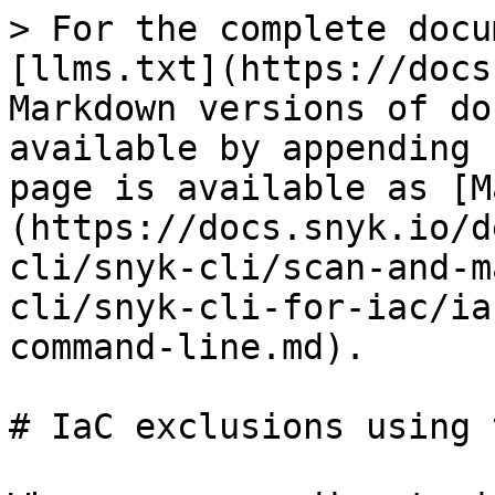
> For the complete docu
[llms.txt](https://docs
Markdown versions of do
available by appending 
page is available as [M
(https://docs.snyk.io/d
cli/snyk-cli/scan-and-m
cli/snyk-cli-for-iac/ia
command-line.md).

# IaC exclusions using 