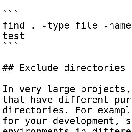
```

find . -type file -name
test

```

## Exclude directories 
In very large projects,
that have different pur
directories. For exampl
for your development, s
environments in differe