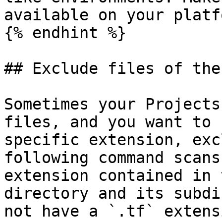
available on your platfo
{% endhint %}

## Exclude files of the
Sometimes your Projects
files, and you want to 
specific extension, exc
following command scans
extension contained in 
directory and its subdi
not have a `.tf` extens