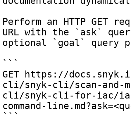
documentation dynamical
Perform an HTTP GET req
URL with the `ask` quer
optional `goal` query p
```

GET https://docs.snyk.i
cli/snyk-cli/scan-and-m
cli/snyk-cli-for-iac/ia
command-line.md?ask=<qu
```
