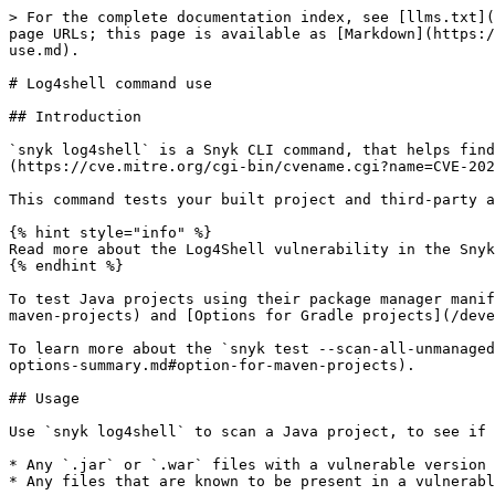
> For the complete documentation index, see [llms.txt](
page URLs; this page is available as [Markdown](https:/
use.md).

# Log4shell command use

## Introduction

`snyk log4shell` is a Snyk CLI command, that helps find
(https://cve.mitre.org/cgi-bin/cvename.cgi?name=CVE-202
This command tests your built project and third-party a
{% hint style="info" %}

Read more about the Log4Shell vulnerability in the Snyk
{% endhint %}

To test Java projects using their package manager manif
maven-projects) and [Options for Gradle projects](/deve
To learn more about the `snyk test --scan-all-unmanaged
options-summary.md#option-for-maven-projects).

## Usage

Use `snyk log4shell` to scan a Java project, to see if 
* Any `.jar` or `.war` files with a vulnerable version 
* Any files that are known to be present in a vulnerabl