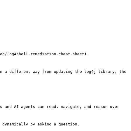
og/log4shell-remediation-cheat-sheet).

n a different way from updating the log4j library, the 
s and AI agents can read, navigate, and reason over 
 dynamically by asking a question.
