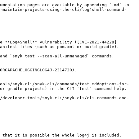
umentation pages are available by appending `.md` to 
-maintain-projects-using-the-cli/log4shell-command-
e **Log4Shell** vulnerability ([CVE-2021-44228]
anifest files (such as pom.xml or build.gradle).

and `snyk test --scan-all-unmanaged` commands.

ORGAPACHELOGGINGLOG4J-2314720).

tools/snyk-cli/snyk-cli/commands/test.md#options-for-
or-gradle-projects) in the CLI `test` command help.

(/developer-tools/snyk-cli/snyk-cli/cli-commands-and-
 that it is possible the whole log4j is included.
