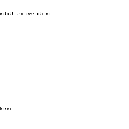
nstall-the-snyk-cli.md).
