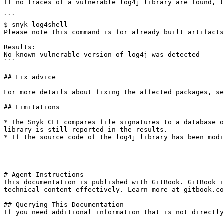
If no traces of a vulnerable log4j library are found, t
```

$ snyk log4shell

Please note this command is for already built artifacts
Results:

No known vulnerable version of log4j was detected

```

## Fix advice

For more details about fixing the affected packages, se
## Limitations

* The Snyk CLI compares file signatures to a database o
library is still reported in the results.

* If the source code of the log4j library has been modi
---

# Agent Instructions

This documentation is published with GitBook. GitBook i
technical content effectively. Learn more at gitbook.co
## Querying This Documentation

If you need additional information that is not directly