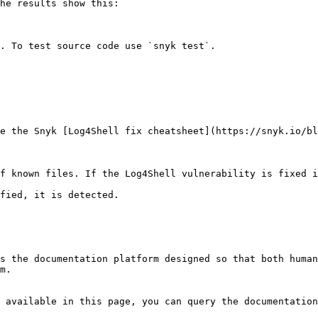
he results show this:

. To test source code use `snyk test`.

e the Snyk [Log4Shell fix cheatsheet](https://snyk.io/bl
f known files. If the Log4Shell vulnerability is fixed i
fied, it is detected.

s the documentation platform designed so that both human
m.

 available in this page, you can query the documentation