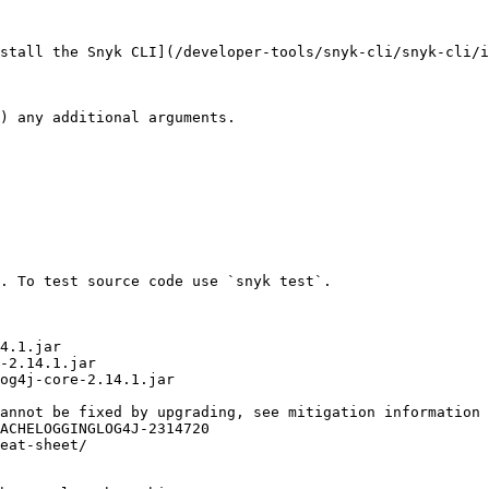
stall the Snyk CLI](/developer-tools/snyk-cli/snyk-cli/i
. To test source code use `snyk test`.
