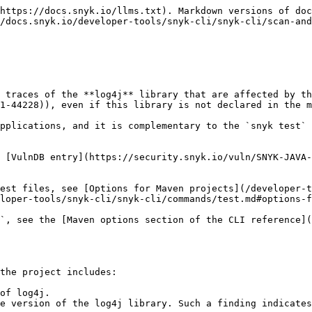
https://docs.snyk.io/llms.txt). Markdown versions of doc
/docs.snyk.io/developer-tools/snyk-cli/snyk-cli/scan-and
 traces of the **log4j** library that are affected by th
1-44228)), even if this library is not declared in the m
pplications, and it is complementary to the `snyk test` 
 [VulnDB entry](https://security.snyk.io/vuln/SNYK-JAVA-
est files, see [Options for Maven projects](/developer-
loper-tools/snyk-cli/snyk-cli/commands/test.md#options-f
`, see the [Maven options section of the CLI reference]
the project includes:

of log4j.

e version of the log4j library. Such a finding indicates