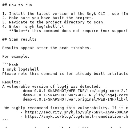
## How to run

1. Install the latest version of the Snyk CLI - see [In
2. Make sure you have built the project.

3. Navigate to the project directory to scan.

4. Enter `snyk log4shell`.\

   **Note**: this command does not require (nor support) any additional arguments.

## Scan results

Results appear after the scan finishes.

For example:

```bash

$ snyk log4shell

Please note this command is for already built artifacts
Results:

A vulnerable version of log4j was detected: 

         demo-0.0.1-SNAPSHOT/WEB-INF/lib/log4j-core-2.14.1.jar

         demo-0.0.1-SNAPSHOT.war/WEB-INF/lib/log4j-core-2.14.1.jar

         demo-0.0.1-SNAPSHOT.war.original/WEB-INF/lib/log4j-core-2.14.1.jar

 We highly recommend fixing this vulnerability. If it cannot be fixed by upgrading, see mitigation information here:

        - https://security.snyk.io/vuln/SNYK-JAVA-ORGAPACHELOGGINGLOG4J-2314720

        - https://snyk.io/blog/log4shell-remediation-cheat-sheet/

```
