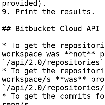
provided).

9. Print the results.

## Bitbucket Cloud API 
* To get the repositori
workspace was **not** p
`/api/2.0/repositories`

* To get the repositori
workspace/s **was** pro
`/api/2.0/repositories/
* To get the commits fo
repo/s 