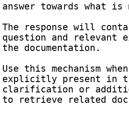
answer towards what is 
The response will conta
question and relevant e
the documentation.

Use this mechanism when
explicitly present in t
clarification or additi