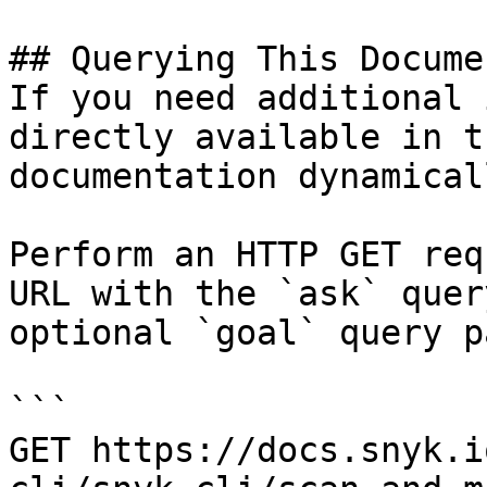
## Querying This Docume
If you need additional 
directly available in t
documentation dynamical
Perform an HTTP GET req
URL with the `ask` quer
optional `goal` query p
```

GET https://docs.snyk.i