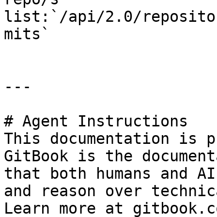
list:`/api/2.0/reposito
mits`

---

# Agent Instructions

This documentation is p
GitBook is the document
that both humans and AI
and reason over technic
Learn more at gitbook.co