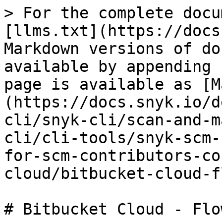
> For the complete docu
[llms.txt](https://docs
Markdown versions of do
available by appending 
page is available as [M
(https://docs.snyk.io/d
cli/snyk-cli/scan-and-m
cli/cli-tools/snyk-scm-
for-scm-contributors-co
cloud/bitbucket-cloud-f
# Bitbucket Cloud - Flo