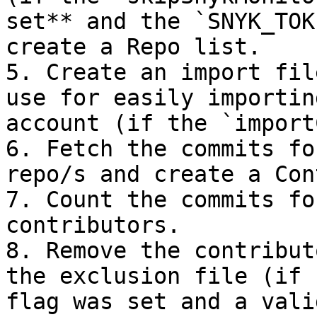
set** and the `SNYK_TOK
create a Repo list.

5. Create an import fil
use for easily importin
account (if the `import
6. Fetch the commits fo
repo/s and create a Con
7. Count the commits fo
contributors.

8. Remove the contribut
the exclusion file (if 
flag was set and a vali