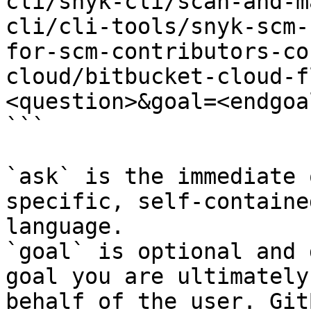
cli/snyk-cli/scan-and-m
cli/cli-tools/snyk-scm-
for-scm-contributors-co
cloud/bitbucket-cloud-f
<question>&goal=<endgoal
```

`ask` is the immediate 
specific, self-containe
language.

`goal` is optional and 
goal you are ultimately
behalf of the user. Git