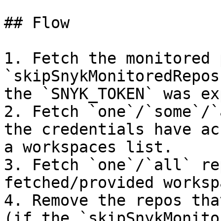
## Flow

1. Fetch the monitored 
`skipSnykMonitoredRepos
the `SNYK_TOKEN` was ex
2. Fetch `one`/`some`/`
the credentials have ac
a workspaces list.

3. Fetch `one`/`all` re
fetched/provided worksp
4. Remove the repos tha
(if the `skipSnykMonito