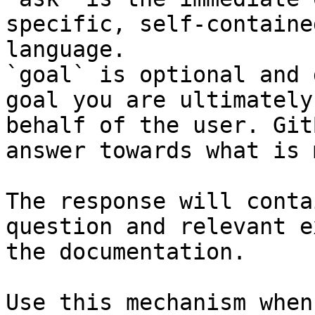
specific, self-containe
language.

`goal` is optional and 
goal you are ultimately
behalf of the user. Git
answer towards what is 
The response will conta
question and relevant e
the documentation.

Use this mechanism when