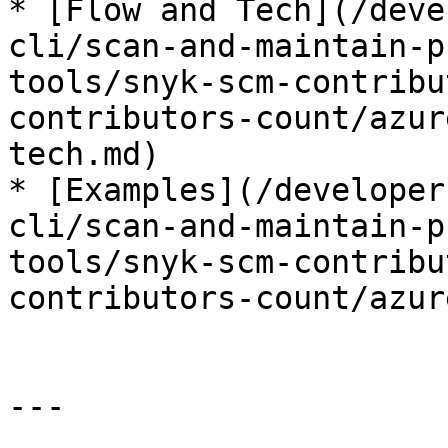
* [Flow and Tech](/deve
cli/scan-and-maintain-p
tools/snyk-scm-contribu
contributors-count/azur
tech.md)

* [Examples](/developer
cli/scan-and-maintain-p
tools/snyk-scm-contribu
contributors-count/azur
---
