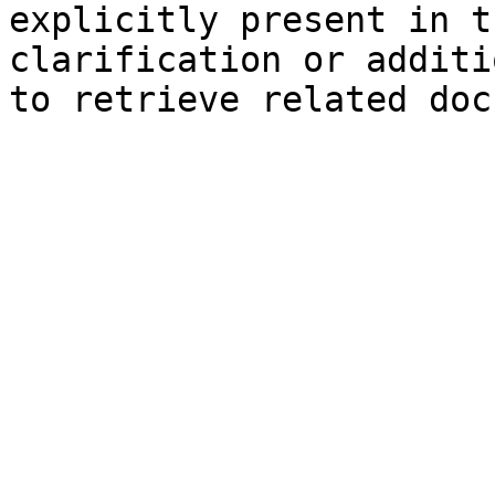
explicitly present in t
clarification or additi