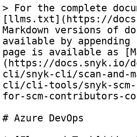
> For the complete docu
[llms.txt](https://docs
Markdown versions of do
available by appending 
page is available as [M
(https://docs.snyk.io/d
cli/snyk-cli/scan-and-m
cli/cli-tools/snyk-scm-
for-scm-contributors-co
# Azure DevOps
