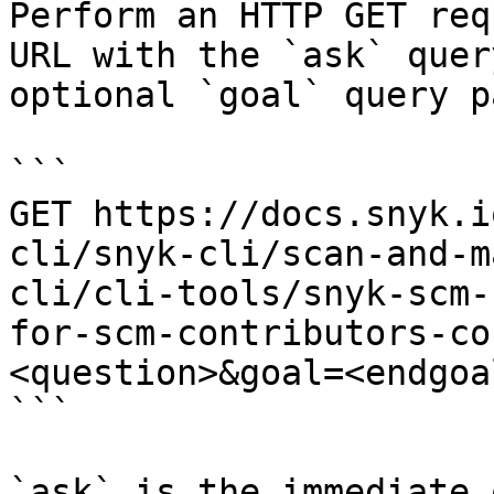
Perform an HTTP GET req
URL with the `ask` quer
optional `goal` query p
```

GET https://docs.snyk.i
cli/snyk-cli/scan-and-m
cli/cli-tools/snyk-scm-
for-scm-contributors-co
<question>&goal=<endgoal
```

`ask` is the immediate 