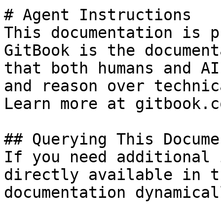
# Agent Instructions

This documentation is p
GitBook is the document
that both humans and AI
and reason over technic
Learn more at gitbook.co
## Querying This Docume
If you need additional 
directly available in t
documentation dynamical