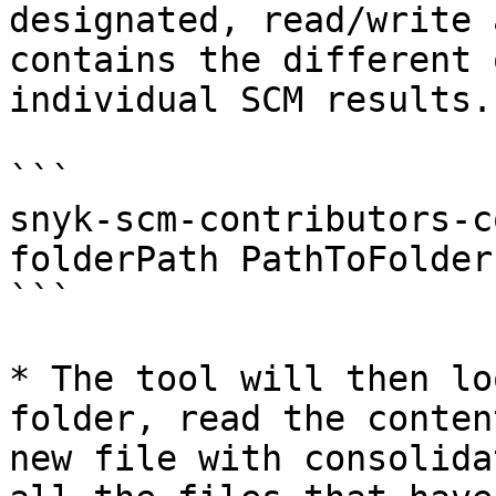
designated, read/write 
contains the different 
individual SCM results.

```

snyk-scm-contributors-c
folderPath PathToFolder

```

* The tool will then lo
folder, read the conten
new file with consolida