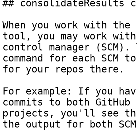
## consolidateResults c
When you work with the 
tool, you may work with
control manager (SCM). 
command for each SCM to
for your repos there.

For example: If you hav
commits to both GitHub 
projects, you'll see th
the output for both SCMs