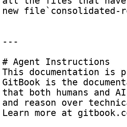
all the files that have
new file`consolidated-r
---

# Agent Instructions

This documentation is p
GitBook is the document
that both humans and AI
and reason over technic
Learn more at gitbook.co