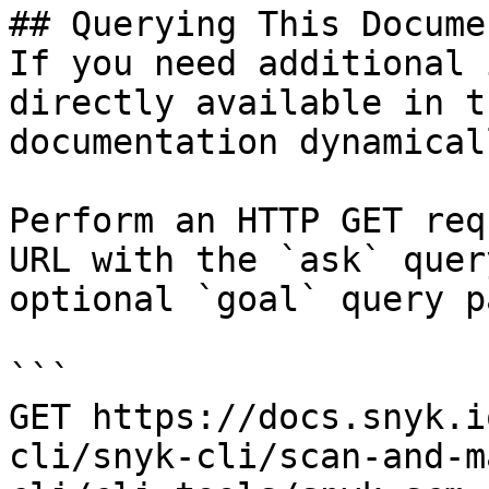
## Querying This Docume
If you need additional 
directly available in t
documentation dynamical
Perform an HTTP GET req
URL with the `ask` quer
optional `goal` query p
```

GET https://docs.snyk.i
cli/snyk-cli/scan-and-m