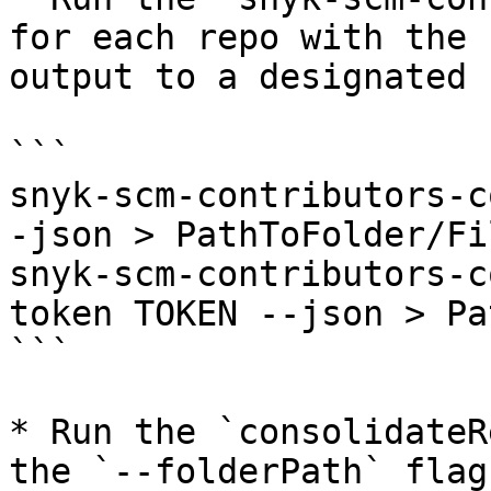
for each repo with the 
output to a designated 
```

snyk-scm-contributors-c
-json > PathToFolder/Fi
snyk-scm-contributors-c
token TOKEN --json > Pa
```

* Run the `consolidateR
the `--folderPath` flag