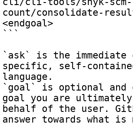
cli/cli-tools/snyk-scm-
count/consolidate-resul
<endgoal>

```

`ask` is the immediate 
specific, self-containe
language.

`goal` is optional and 
goal you are ultimately
behalf of the user. Git
answer towards what is 