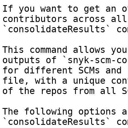
If you want to get an o
contributors across all
`consolidateResults` co
This command allows you
outputs of `snyk-scm-co
for different SCMs and 
file, with a unique con
of the repos from all SC
The following options a
`consolidateResults` co