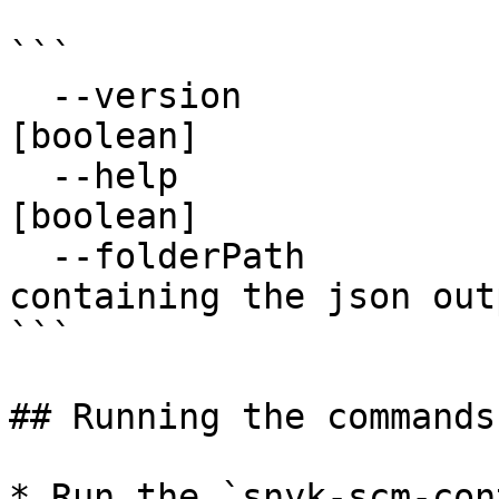
```

  --version                 Show version number                        
[boolean]

  --help                    Show help                                  
[boolean]

  --folderPath              Path to a folder 
containing the json out
```

## Running the commands

* Run the `snyk-scm-con