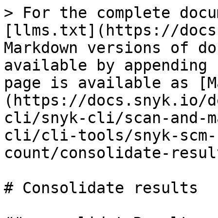
> For the complete docu
[llms.txt](https://docs
Markdown versions of do
available by appending 
page is available as [M
(https://docs.snyk.io/d
cli/snyk-cli/scan-and-m
cli/cli-tools/snyk-scm-
count/consolidate-resul
# Consolidate results
