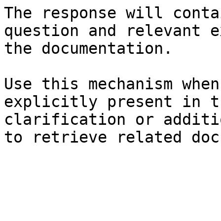
The response will conta
question and relevant e
the documentation.

Use this mechanism when
explicitly present in t
clarification or additi