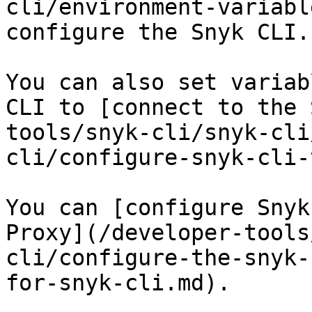
cli/environment-variabl
configure the Snyk CLI.

You can also set variab
CLI to [connect to the 
tools/snyk-cli/snyk-cli
cli/configure-snyk-cli-
You can [configure Snyk
Proxy](/developer-tools
cli/configure-the-snyk-
for-snyk-cli.md).
