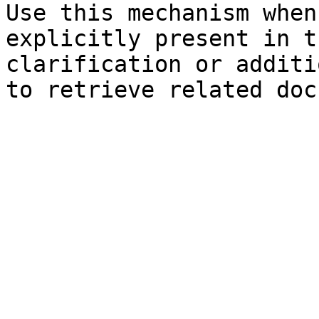
Use this mechanism when
explicitly present in t
clarification or additi