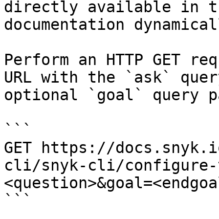
directly available in t
documentation dynamical
Perform an HTTP GET req
URL with the `ask` quer
optional `goal` query p
```

GET https://docs.snyk.i
cli/snyk-cli/configure-
<question>&goal=<endgoal
```
