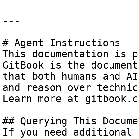
---

# Agent Instructions

This documentation is p
GitBook is the document
that both humans and AI
and reason over technic
Learn more at gitbook.co
## Querying This Docume
If you need additional 