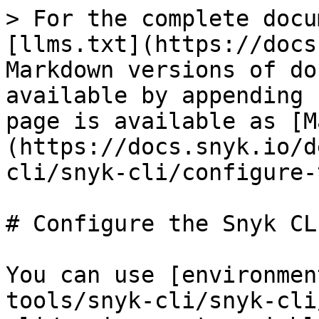
> For the complete docu
[llms.txt](https://docs
Markdown versions of do
available by appending 
page is available as [M
(https://docs.snyk.io/d
cli/snyk-cli/configure-
# Configure the Snyk CLI
You can use [environmen
tools/snyk-cli/snyk-cli