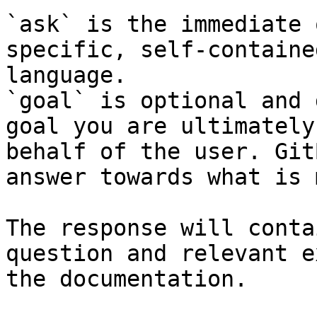
`ask` is the immediate 
specific, self-containe
language.

`goal` is optional and 
goal you are ultimately
behalf of the user. Git
answer towards what is 
The response will conta
question and relevant e
the documentation.
