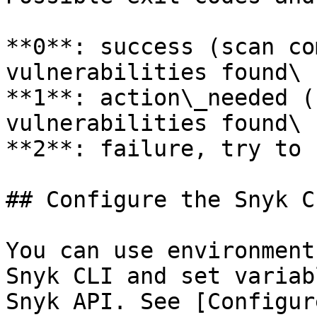
**0**: success (scan co
vulnerabilities found\

**1**: action\_needed (
vulnerabilities found\

**2**: failure, try to 
## Configure the Snyk CL
You can use environment
Snyk CLI and set variab
Snyk API. See [Configur