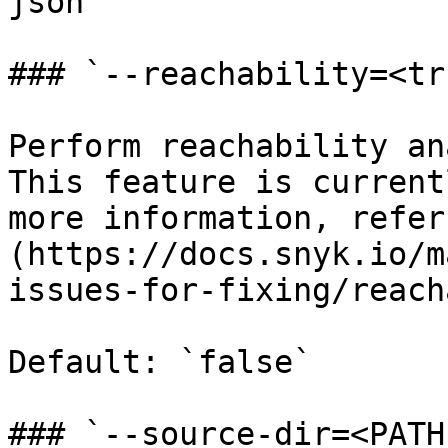
json`

### `--reachability=<tr
Perform reachability an
This feature is current
more information, refer
(https://docs.snyk.io/m
issues-for-fixing/reach
Default: `false`

### `--source-dir=<PATH