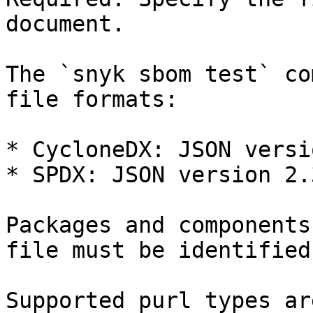
document.

The `snyk sbom test` co
file formats:

* CycloneDX: JSON versi
* SPDX: JSON version 2.3
Packages and components
file must be identified
Supported purl types ar