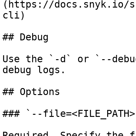
(https://docs.snyk.io/s
cli)

## Debug

Use the `-d` or `--debu
debug logs.

## Options

### `--file=<FILE_PATH>`
Required. Specify the f