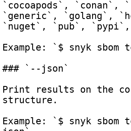
`cocoapods`, `conan`, `
`generic`, `golang`, `h
`nuget`, `pub`, `pypi`,
Example: `$ snyk sbom t
### `--json`

Print results on the co
structure.

Example: `$ snyk sbom t