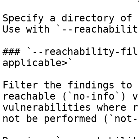
Specify a directory of 
Use with `--reachability
### `--reachability-fil
applicable>`

Filter the findings to 
reachable (`no-info`) v
vulnerabilities where r
not be performed (`not-