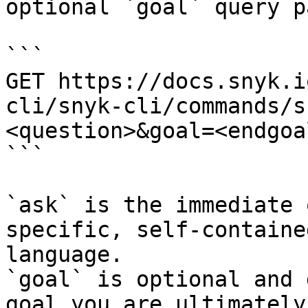
optional `goal` query p
```

GET https://docs.snyk.i
cli/snyk-cli/commands/s
<question>&goal=<endgoal
```

`ask` is the immediate 
specific, self-containe
language.

`goal` is optional and 
goal you are ultimately