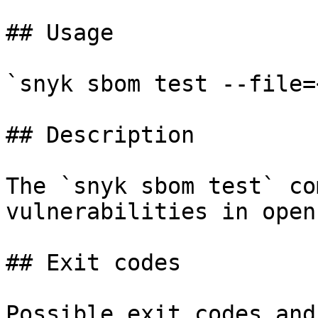
## Usage

`snyk sbom test --file=
## Description

The `snyk sbom test` co
vulnerabilities in open
## Exit codes

Possible exit codes and