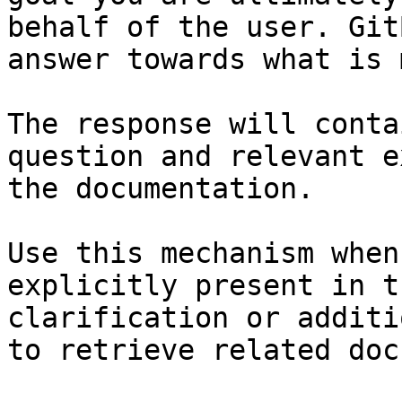
behalf of the user. Git
answer towards what is 
The response will conta
question and relevant e
the documentation.

Use this mechanism when
explicitly present in t
clarification or additi