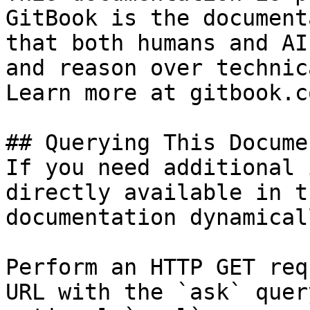
GitBook is the document
that both humans and AI
and reason over technic
Learn more at gitbook.co
## Querying This Docume
If you need additional 
directly available in t
documentation dynamical
Perform an HTTP GET req
URL with the `ask` quer