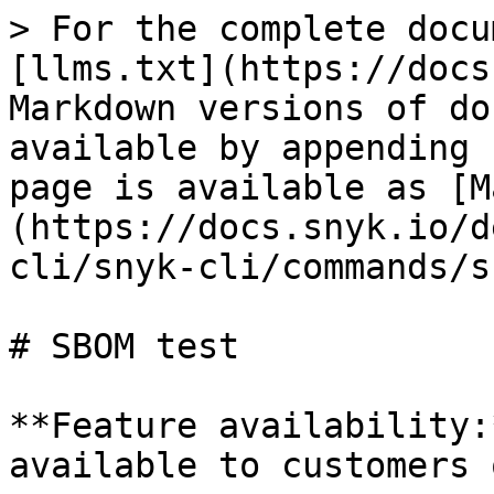
> For the complete docu
[llms.txt](https://docs
Markdown versions of do
available by appending 
page is available as [M
(https://docs.snyk.io/d
cli/snyk-cli/commands/s
# SBOM test

**Feature availability:
available to customers 