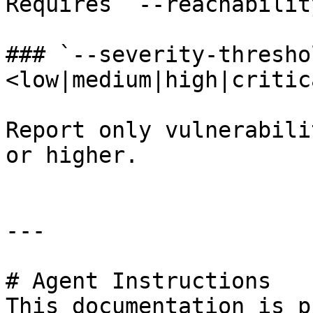
Requires `--reachabilit
### `--severity-thresho
<low|medium|high|critica
Report only vulnerabili
or higher.

---

# Agent Instructions

This documentation is p