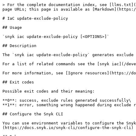
> For the complete documentation index, see [llms.txt](
page URLs; this page is available as [Markdown](https:/
# IaC update-exclude-policy

## Usage

`snyk iac update-exclude-policy [<OPTIONS>]`

## Description

The `snyk iac update-exclude-policy` generates exclude 
For a list of related commands see the [snyk iac](/deve
For more information, see [Ignore resources](https://do
## Exit codes

Possible exit codes and their meaning:

**0**: success, exclude rules generated successfully\

**1**: error, something wrong happened during exclude r
## Configure the Snyk CLI

You can use environment variables to configure the Snyk
(https://docs.snyk.io/snyk-cli/configure-the-snyk-cli)
