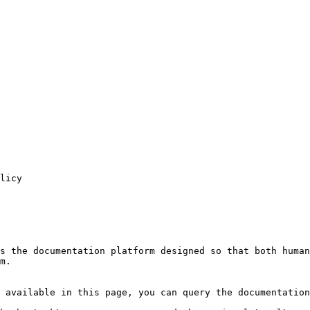
licy

s the documentation platform designed so that both human
m.

 available in this page, you can query the documentation