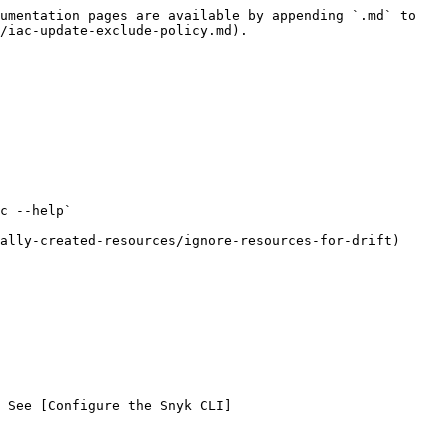
umentation pages are available by appending `.md` to 
/iac-update-exclude-policy.md).

c --help`

ally-created-resources/ignore-resources-for-drift)

 See [Configure the Snyk CLI]