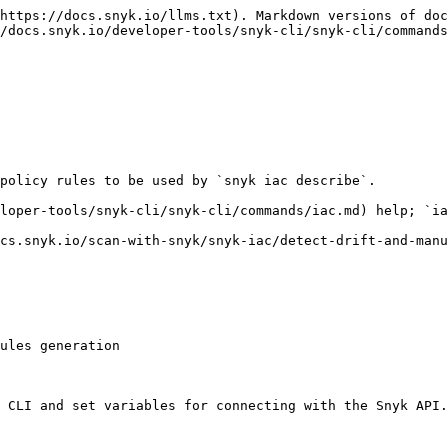
https://docs.snyk.io/llms.txt). Markdown versions of doc
/docs.snyk.io/developer-tools/snyk-cli/snyk-cli/commands
policy rules to be used by `snyk iac describe`.

loper-tools/snyk-cli/snyk-cli/commands/iac.md) help; `ia
cs.snyk.io/scan-with-snyk/snyk-iac/detect-drift-and-manu
ules generation

 CLI and set variables for connecting with the Snyk API.