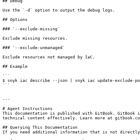
## Debug

Use the `-d` option to output the debug logs.

## Options

### `--exclude-missing`

Exclude missing resources.

### `--exclude-unmanaged`

Exclude resources not managed by IaC.

## Example

```

$ snyk iac describe --json | snyk iac update-exclude-po
```

---

# Agent Instructions

This documentation is published with GitBook. GitBook i
technical content effectively. Learn more at gitbook.co
## Querying This Documentation

If you need additional information that is not directly