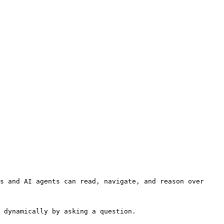
s and AI agents can read, navigate, and reason over 
 dynamically by asking a question.
