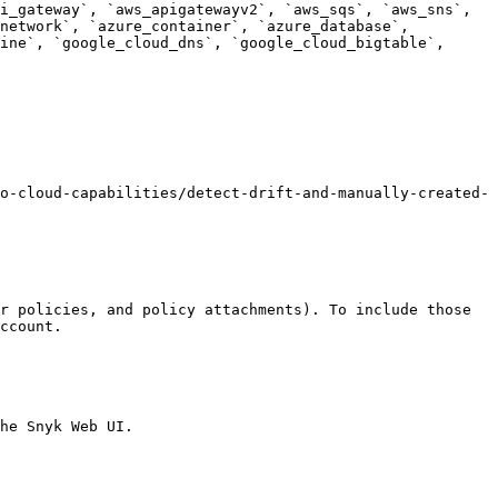
i_gateway`, `aws_apigatewayv2`, `aws_sqs`, `aws_sns`, 
network`, `azure_container`, `azure_database`, 
ine`, `google_cloud_dns`, `google_cloud_bigtable`, 
o-cloud-capabilities/detect-drift-and-manually-created-
r policies, and policy attachments). To include those 
ccount.

he Snyk Web UI.
