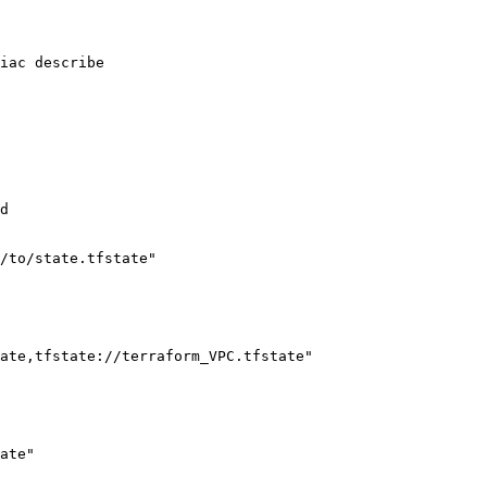
iac describe

d

/to/state.tfstate"

ate,tfstate://terraform_VPC.tfstate"

ate"
