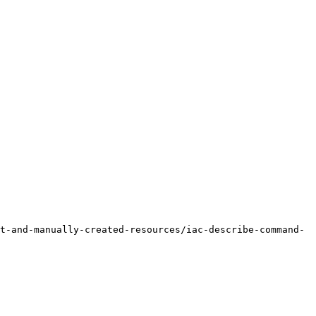
t-and-manually-created-resources/iac-describe-command-