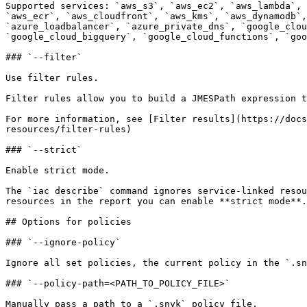
Supported services: `aws_s3`, `aws_ec2`, `aws_lambda`, 
`aws_ecr`, `aws_cloudfront`, `aws_kms`, `aws_dynamodb`,
`azure_loadbalancer`, `azure_private_dns`, `google_clou
`google_cloud_bigquery`, `google_cloud_functions`, `goo
### `--filter`

Use filter rules.

Filter rules allow you to build a JMESPath expression t
For more information, see [Filter results](https://docs
resources/filter-rules)

### `--strict`

Enable strict mode.

The `iac describe` command ignores service-linked resou
resources in the report you can enable **strict mode**.
## Options for policies

### `--ignore-policy`

Ignore all set policies, the current policy in the `.sn
### `--policy-path=<PATH_TO_POLICY_FILE>`

Manually pass a path to a `.snyk` policy file.
