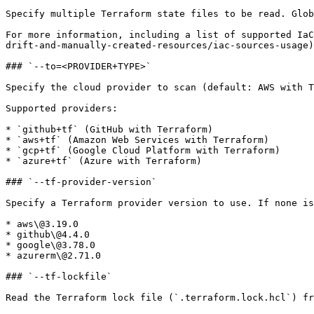
Specify multiple Terraform state files to be read. Glob
For more information, including a list of supported IaC
drift-and-manually-created-resources/iac-sources-usage)

### `--to=<PROVIDER+TYPE>`

Specify the cloud provider to scan (default: AWS with T
Supported providers:

* `github+tf` (GitHub with Terraform)

* `aws+tf` (Amazon Web Services with Terraform)

* `gcp+tf` (Google Cloud Platform with Terraform)

* `azure+tf` (Azure with Terraform)

### `--tf-provider-version`

Specify a Terraform provider version to use. If none is
* aws\@3.19.0

* github\@4.4.0

* google\@3.78.0

* azurerm\@2.71.0

### `--tf-lockfile`

Read the Terraform lock file (`.terraform.lock.hcl`) fr