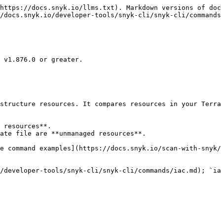
https://docs.snyk.io/llms.txt). Markdown versions of doc
/docs.snyk.io/developer-tools/snyk-cli/snyk-cli/commands
 v1.876.0 or greater.

structure resources. It compares resources in your Terra
 resources**.

ate file are **unmanaged resources**.

e command examples](https://docs.snyk.io/scan-with-snyk/
/developer-tools/snyk-cli/snyk-cli/commands/iac.md); `ia