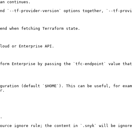
an continues.

nd `--tf-provider-version` options together, `--tf-provi
end when fetching Terraform state.

loud or Enterprise API.

form Enterprise by passing the `tfc-endpoint` value that
guration (default `$HOME`). This can be useful, for exam
r.

.

ource ignore rule; the content in `.snyk` will be ignore