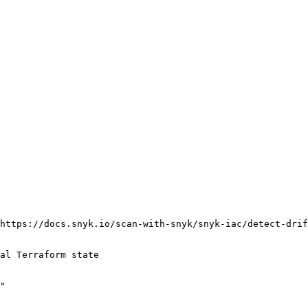
https://docs.snyk.io/scan-with-snyk/snyk-iac/detect-drif
al Terraform state

"
