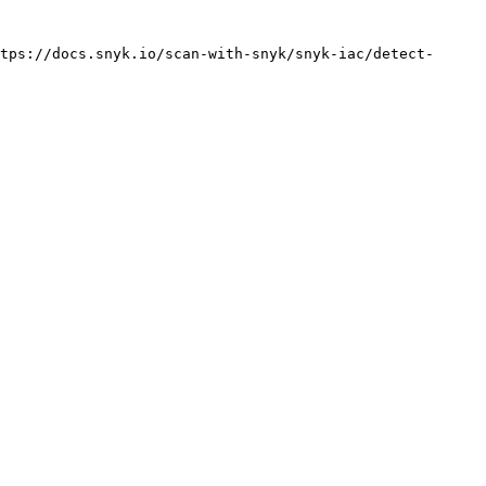
tps://docs.snyk.io/scan-with-snyk/snyk-iac/detect-