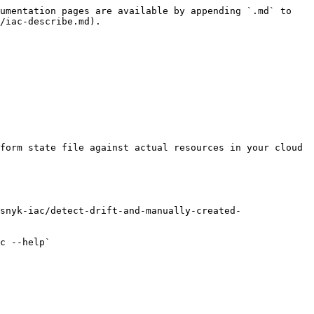
umentation pages are available by appending `.md` to 
/iac-describe.md).

form state file against actual resources in your cloud 
snyk-iac/detect-drift-and-manually-created-
c --help`
