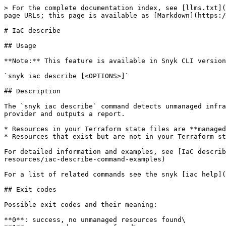
> For the complete documentation index, see [llms.txt](
page URLs; this page is available as [Markdown](https:/
# IaC describe

## Usage

**Note:** This feature is available in Snyk CLI version
`snyk iac describe [<OPTIONS>]`

## Description

The `snyk iac describe` command detects unmanaged infra
provider and outputs a report.

* Resources in your Terraform state files are **managed
* Resources that exist but are not in your Terraform st
For detailed information and examples, see [IaC describ
resources/iac-describe-command-examples)

For a list of related commands see the snyk [iac help](
## Exit codes

Possible exit codes and their meaning:

**0**: success, no unmanaged resources found\
