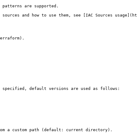
 patterns are supported.

 sources and how to use them, see [IAC Sources usage](ht
erraform).

 specified, default versions are used as follows:

om a custom path (default: current directory).
