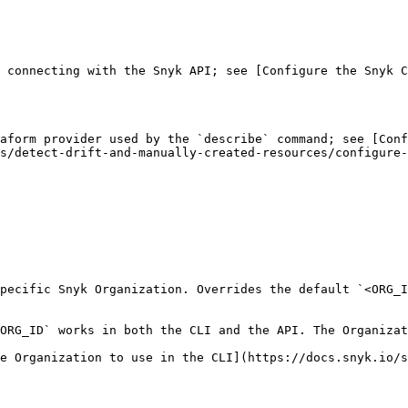
 connecting with the Snyk API; see [Configure the Snyk C
aform provider used by the `describe` command; see [Conf
s/detect-drift-and-manually-created-resources/configure-
pecific Snyk Organization. Overrides the default `<ORG_I
ORG_ID` works in both the CLI and the API. The Organizat
e Organization to use in the CLI](https://docs.snyk.io/s