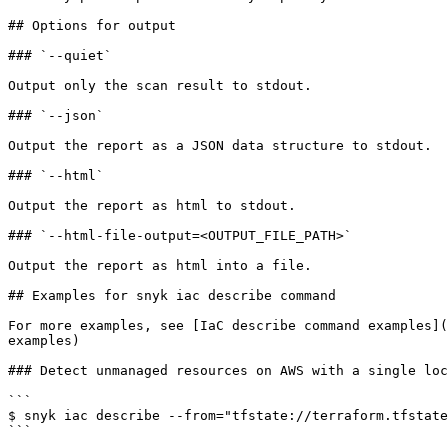
## Options for output

### `--quiet`

Output only the scan result to stdout.

### `--json`

Output the report as a JSON data structure to stdout.

### `--html`

Output the report as html to stdout.

### `--html-file-output=<OUTPUT_FILE_PATH>`

Output the report as html into a file.

## Examples for snyk iac describe command

For more examples, see [IaC describe command examples](
examples)

### Detect unmanaged resources on AWS with a single loc
```

$ snyk iac describe --from="tfstate://terraform.tfstate
```
