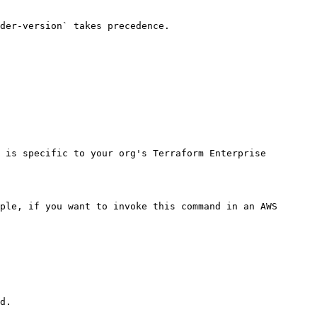
der-version` takes precedence.

 is specific to your org's Terraform Enterprise 
ple, if you want to invoke this command in an AWS 
d.
