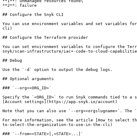
**1**: unmanaged resources found\

**2**: failure

## Configure the Snyk CLI

You can use environment variables and set variables for
cli)

## Configure the Terraform provider

You can set environment variables to configure the Terr
snyk/scan-infrastructure/iac+-code-to-cloud-capabilitie
## Debug

Use the `-d` option to output the debug logs.

## Optional arguments

### `--org=<ORG_ID>`

Specify the `<ORG_ID>` to run Snyk commands tied to a s
[Account settings](https://app.snyk.io/account)

Note that you can also use `--org=<orgslugname>`. The `
For more information, see the article [How to select th
to-select-the-organization-to-use-in-the-cli)

### `--from=<STATE>[,<STATE>...]`
