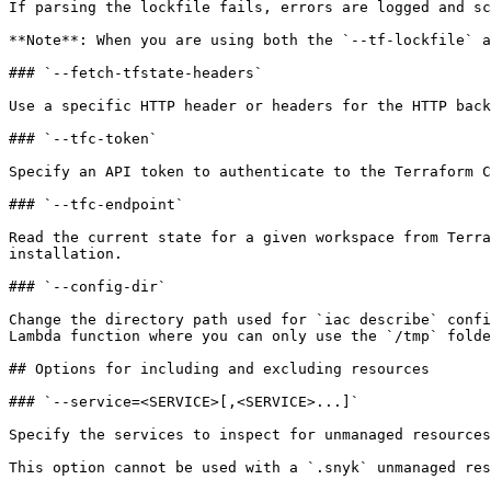
If parsing the lockfile fails, errors are logged and sc
**Note**: When you are using both the `--tf-lockfile` a
### `--fetch-tfstate-headers`

Use a specific HTTP header or headers for the HTTP back
### `--tfc-token`

Specify an API token to authenticate to the Terraform C
### `--tfc-endpoint`

Read the current state for a given workspace from Terra
installation.

### `--config-dir`

Change the directory path used for `iac describe` confi
Lambda function where you can only use the `/tmp` folde
## Options for including and excluding resources

### `--service=<SERVICE>[,<SERVICE>...]`

Specify the services to inspect for unmanaged resources
This option cannot be used with a `.snyk` unmanaged res