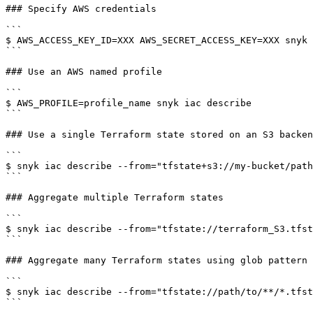
### Specify AWS credentials

```

$ AWS_ACCESS_KEY_ID=XXX AWS_SECRET_ACCESS_KEY=XXX snyk 
```

### Use an AWS named profile

```

$ AWS_PROFILE=profile_name snyk iac describe

```

### Use a single Terraform state stored on an S3 backen
```

$ snyk iac describe --from="tfstate+s3://my-bucket/path
```

### Aggregate multiple Terraform states

```

$ snyk iac describe --from="tfstate://terraform_S3.tfst
```

### Aggregate many Terraform states using glob pattern

```

$ snyk iac describe --from="tfstate://path/to/**/*.tfst
```
