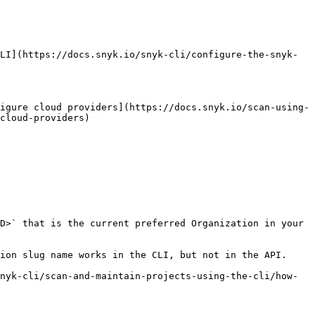
LI](https://docs.snyk.io/snyk-cli/configure-the-snyk-
igure cloud providers](https://docs.snyk.io/scan-using-
cloud-providers)

D>` that is the current preferred Organization in your 
ion slug name works in the CLI, but not in the API.

nyk-cli/scan-and-maintain-projects-using-the-cli/how-