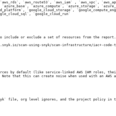
`aws_rds`, `aws_route53`, `aws_iam` , `aws_vpc`, `aws_ap
 `azure_base`, `azure_compute`, `azure_storage`, `azure_
d_platform`, `google_cloud_storage`, `google_compute_eng
gle_cloud_sql`, `google_cloud_run`

o include or exclude a set of resources from the report.

.snyk.io/scan-using-snyk/scan-infrastructure/iac+-code-t
rces by default (like service-linked AWS IAM roles, thei
 Note that this can create noise when used with an AWS a
yk` file, org level ignores, and the project policy in t