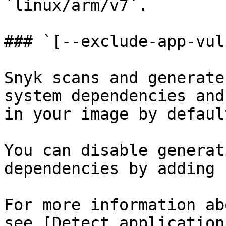
`linux/arm/v7`.

### `[--exclude-app-vuln
Snyk scans and generate
system dependencies and
in your image by default
You can disable generat
dependencies by adding 
For more information ab
see [Detect application