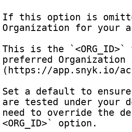
If this option is omitt
Organization for your a
This is the `<ORG_ID>` 
preferred Organization 
(https://app.snyk.io/ac
Set a default to ensure
are tested under your d
need to override the de
<ORG_ID>` option.
