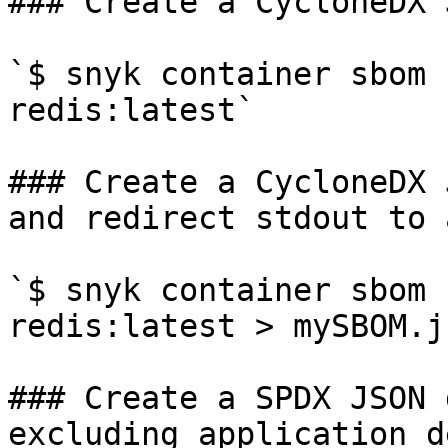
### Create a CycloneDX 
`$ snyk container sbom 
redis:latest`

### Create a CycloneDX 
and redirect stdout to 
`$ snyk container sbom 
redis:latest > mySBOM.js
### Create a SPDX JSON 
excluding application d