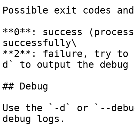
Possible exit codes and
**0**: success (process
successfully\

**2**: failure, try to 
d` to output the debug 
## Debug

Use the `-d` or `--debu
debug logs.
