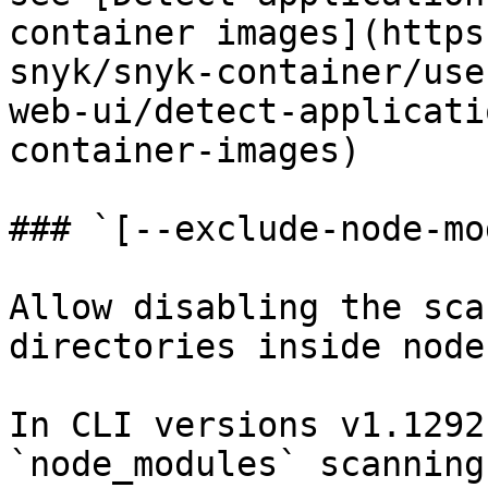
container images](https
snyk/snyk-container/use
web-ui/detect-applicati
container-images)

### `[--exclude-node-mo
Allow disabling the sca
directories inside node
In CLI versions v1.1292
`node_modules` scanning