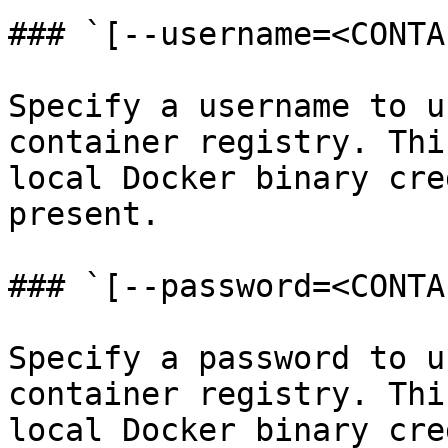
### `[--username=<CONTA
Specify a username to u
container registry. Thi
local Docker binary cre
present.

### `[--password=<CONTA
Specify a password to u
container registry. Thi
local Docker binary cre