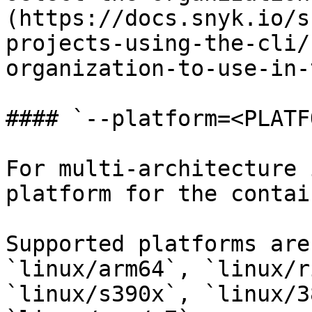
(https://docs.snyk.io/s
projects-using-the-cli/
organization-to-use-in-
#### `--platform=<PLATF
For multi-architecture 
platform for the contai
Supported platforms are
`linux/arm64`, `linux/r
`linux/s390x`, `linux/3