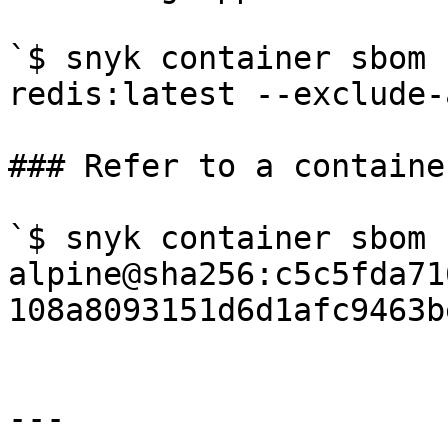
`$ snyk container sbom 
redis:latest --exclude-
### Refer to a containe
`$ snyk container sbom 
alpine@sha256:c5c5fda71
108a8093151d6d1afc9463b
---
