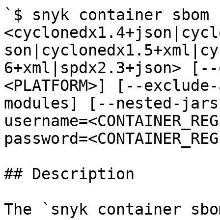
`$ snyk container sbom 
<cyclonedx1.4+json|cycl
son|cyclonedx1.5+xml|cy
6+xml|spdx2.3+json> [--
<PLATFORM>] [--exclude-
modules] [--nested-jars
username=<CONTAINER_REG
password=<CONTAINER_REG
## Description

The `snyk container sbo