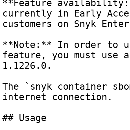
**Feature availability:
currently in Early Acce
customers on Snyk Enter
**Note:** In order to u
feature, you must use a
1.1226.0.

The `snyk container sbo
internet connection.

## Usage
