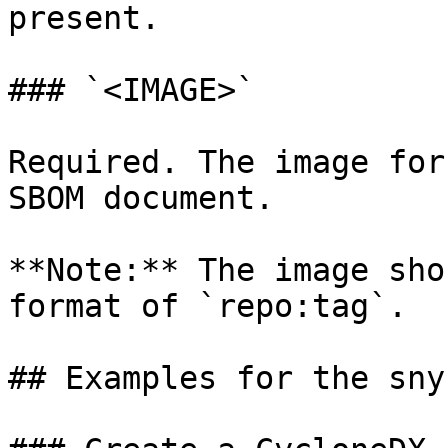
present.

### `<IMAGE>`

Required. The image for
SBOM document.

**Note:** The image sho
format of `repo:tag`.

## Examples for the sny