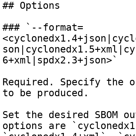
## Options

### `--format=
<cyclonedx1.4+json|cycl
son|cyclonedx1.5+xml|cy
6+xml|spdx2.3+json>`

Required. Specify the o
to be produced.

Set the desired SBOM ou
options are `cyclonedx1