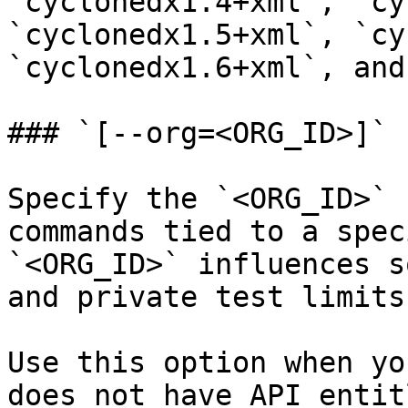
`cyclonedx1.4+xml`, `cy
`cyclonedx1.5+xml`, `cy
`cyclonedx1.6+xml`, and
### `[--org=<ORG_ID>]`

Specify the `<ORG_ID>` 
commands tied to a spec
`<ORG_ID>` influences s
and private test limits.
Use this option when yo
does not have API entit