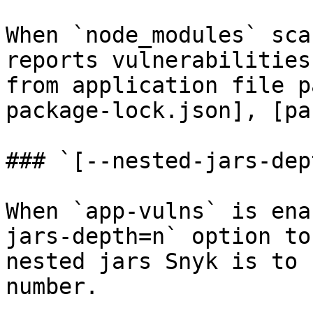
When `node_modules` sca
reports vulnerabilities
from application file p
package-lock.json], [pa
### `[--nested-jars-dep
When `app-vulns` is ena
jars-depth=n` option to
nested jars Snyk is to 
number.
