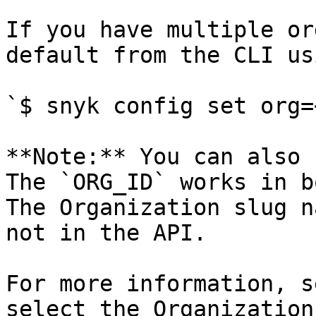
If you have multiple or
default from the CLI usi
`$ snyk config set org=
**Note:** You can also 
The `ORG_ID` works in b
The Organization slug n
not in the API.

For more information, s
select the Organization