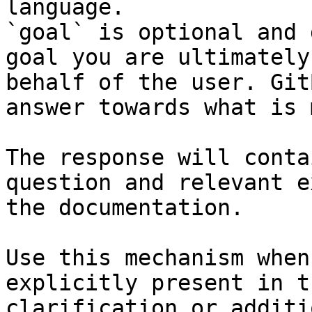
language.

`goal` is optional and 
goal you are ultimately
behalf of the user. Git
answer towards what is 
The response will conta
question and relevant e
the documentation.

Use this mechanism when
explicitly present in t
clarification or additi