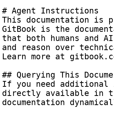
# Agent Instructions

This documentation is p
GitBook is the document
that both humans and AI
and reason over technic
Learn more at gitbook.co
## Querying This Docume
If you need additional 
directly available in t
documentation dynamical