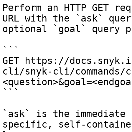
Perform an HTTP GET req
URL with the `ask` quer
optional `goal` query p
```

GET https://docs.snyk.i
cli/snyk-cli/commands/c
<question>&goal=<endgoal
```

`ask` is the immediate 
specific, self-containe