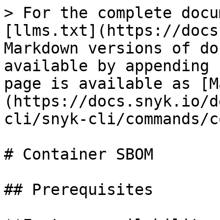
> For the complete docu
[llms.txt](https://docs
Markdown versions of do
available by appending 
page is available as [M
(https://docs.snyk.io/d
cli/snyk-cli/commands/c
# Container SBOM

## Prerequisites
