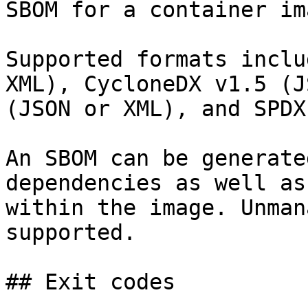
SBOM for a container ima
Supported formats inclu
XML), CycloneDX v1.5 (J
(JSON or XML), and SPDX
An SBOM can be generate
dependencies as well as
within the image. Unman
supported.

## Exit codes
