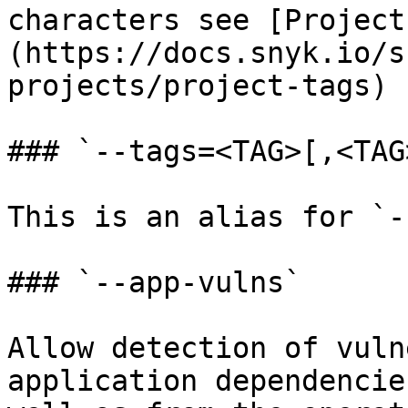
characters see [Project
(https://docs.snyk.io/s
projects/project-tags)

### `--tags=<TAG>[,<TAG
This is an alias for `-
### `--app-vulns`

Allow detection of vuln
application dependencie