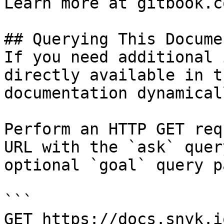
Learn more at gitbook.co
## Querying This Docume
If you need additional 
directly available in t
documentation dynamical
Perform an HTTP GET req
URL with the `ask` quer
optional `goal` query p
```

GET https://docs.snyk.i