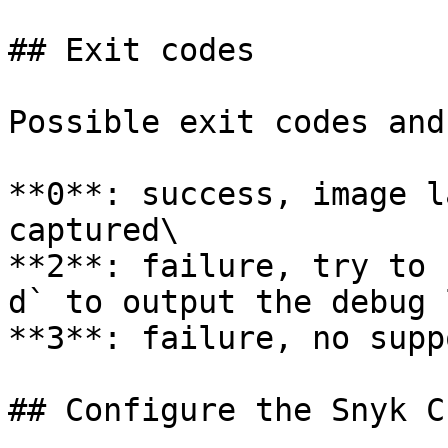
## Exit codes

Possible exit codes and
**0**: success, image l
captured\

**2**: failure, try to 
d` to output the debug 
**3**: failure, no supp
## Configure the Snyk CL