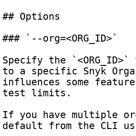
## Options

### `--org=<ORG_ID>`

Specify the `<ORG_ID>` 
to a specific Snyk Orga
influences some feature
test limits.

If you have multiple or
default from the CLI usi