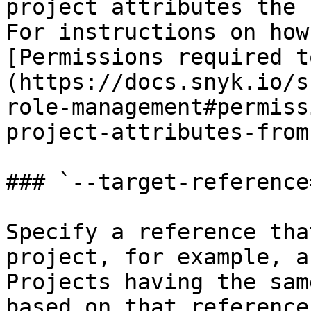
project attributes the 
For instructions on how
[Permissions required t
(https://docs.snyk.io/s
role-management#permiss
project-attributes-from
### `--target-reference
Specify a reference tha
project, for example, a
Projects having the sam
based on that reference.