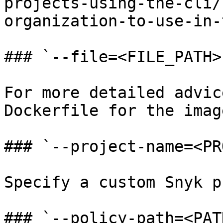
projects-using-the-cli/
organization-to-use-in-
### `--file=<FILE_PATH>`
For more detailed advic
Dockerfile for the image
### `--project-name=<PR
Specify a custom Snyk p
### `--policy-path=<PAT