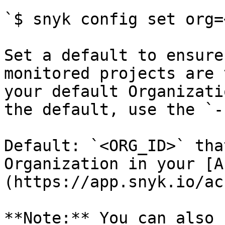
`$ snyk config set org=
Set a default to ensure
monitored projects are 
your default Organizati
the default, use the `-
Default: `<ORG_ID>` tha
Organization in your [A
(https://app.snyk.io/ac
**Note:** You can also 