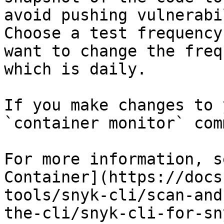
avoid pushing vulnerabi
Choose a test frequency
want to change the freq
which is daily.

If you make changes to 
`container monitor` com
For more information, s
Container](https://docs
tools/snyk-cli/scan-and
the-cli/snyk-cli-for-sn