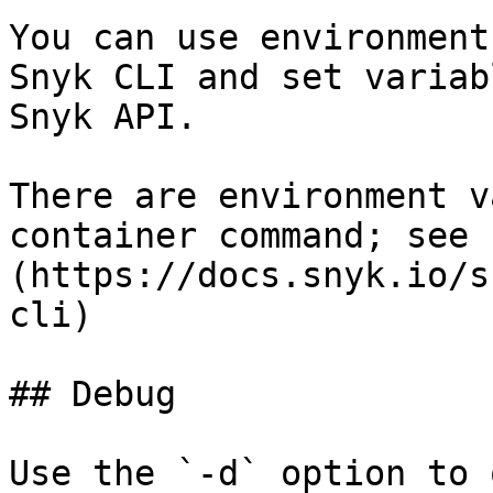
You can use environment
Snyk CLI and set variab
Snyk API.

There are environment v
container command; see 
(https://docs.snyk.io/s
cli)

## Debug

Use the `-d` option to 