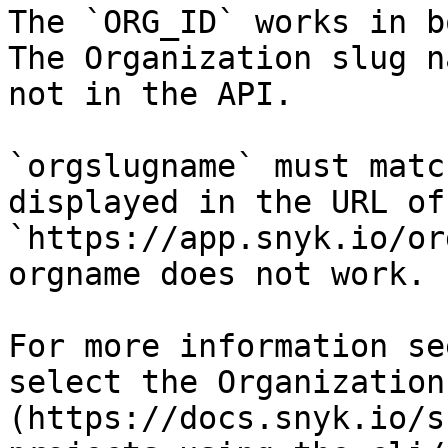
The `ORG_ID` works in b
The Organization slug n
not in the API.

`orgslugname` must matc
displayed in the URL of
`https://app.snyk.io/or
orgname does not work.

For more information se
select the Organization
(https://docs.snyk.io/s