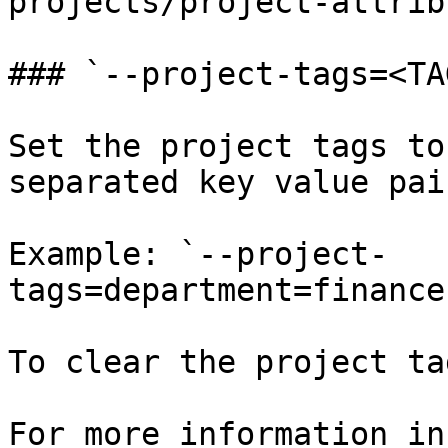
projects/project-attrib
### `--project-tags=<TA
Set the project tags to
separated key value pai
Example: `--project-
tags=department=finance
To clear the project ta
For more information in