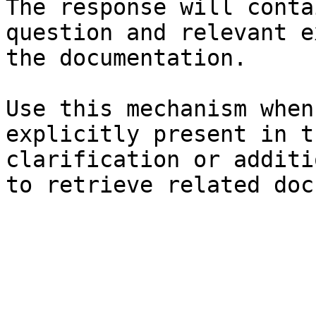
The response will conta
question and relevant e
the documentation.

Use this mechanism when
explicitly present in t
clarification or additi