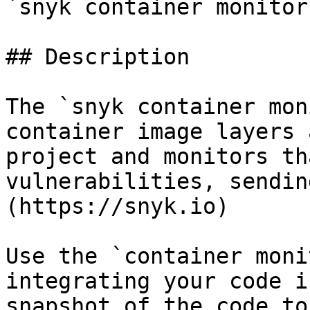
`snyk container monitor
## Description

The `snyk container mon
container image layers 
project and monitors th
vulnerabilities, sendin
(https://snyk.io)

Use the `container moni
integrating your code i
snapshot of the code to