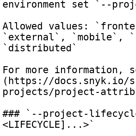
environment set `--proj
Allowed values: `fronte
`external`, `mobile`, `
`distributed`

For more information, s
(https://docs.snyk.io/s
projects/project-attrib
### `--project-lifecycl
<LIFECYCLE]...>`
