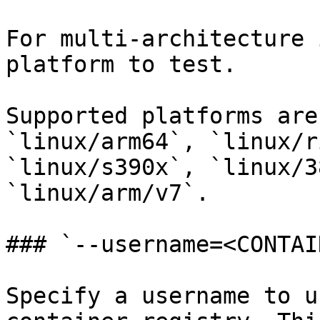
For multi-architecture 
platform to test.

Supported platforms are
`linux/arm64`, `linux/r
`linux/s390x`, `linux/3
`linux/arm/v7`.

### `--username=<CONTAI
Specify a username to u