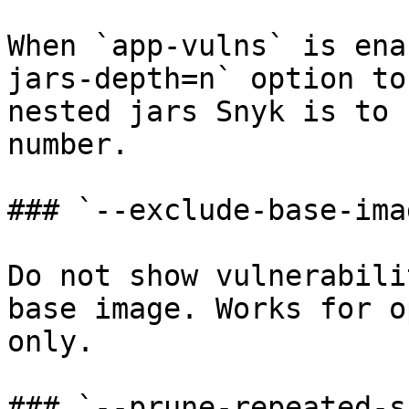
When `app-vulns` is ena
jars-depth=n` option to
nested jars Snyk is to 
number.

### `--exclude-base-ima
Do not show vulnerabili
base image. Works for o
only.

### `--prune-repeated-s