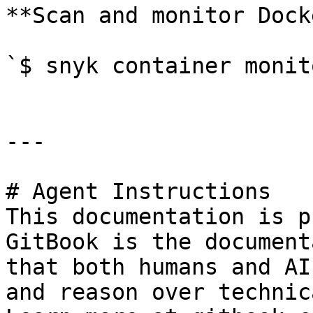
**Scan and monitor Dock
`$ snyk container monit
---

# Agent Instructions

This documentation is p
GitBook is the document
that both humans and AI
and reason over technic