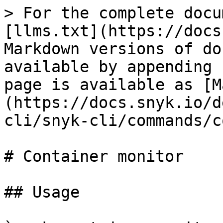
> For the complete docu
[llms.txt](https://docs
Markdown versions of do
available by appending 
page is available as [M
(https://docs.snyk.io/d
cli/snyk-cli/commands/c
# Container monitor

## Usage
