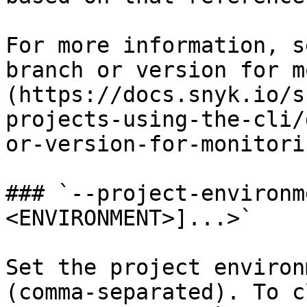
For more information, s
branch or version for m
(https://docs.snyk.io/s
projects-using-the-cli/
or-version-for-monitorin
### `--project-environm
<ENVIRONMENT>]...>`

Set the project environ
(comma-separated). To c