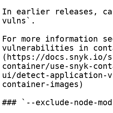
In earlier releases, ca
vulns`.

For more information se
vulnerabilities in cont
(https://docs.snyk.io/s
container/use-snyk-cont
ui/detect-application-v
container-images)

### `--exclude-node-mod