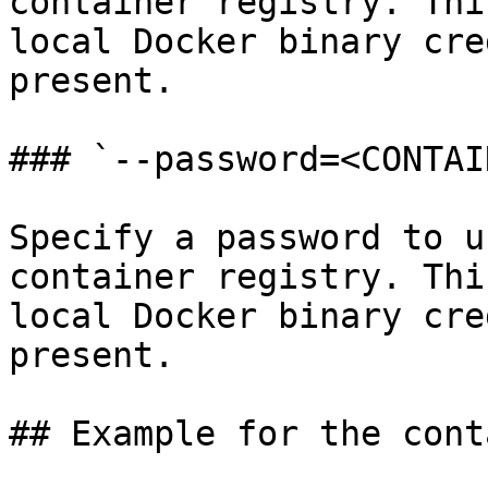
container registry. Thi
local Docker binary cre
present.

### `--password=<CONTAI
Specify a password to u
container registry. Thi
local Docker binary cre
present.

## Example for the cont