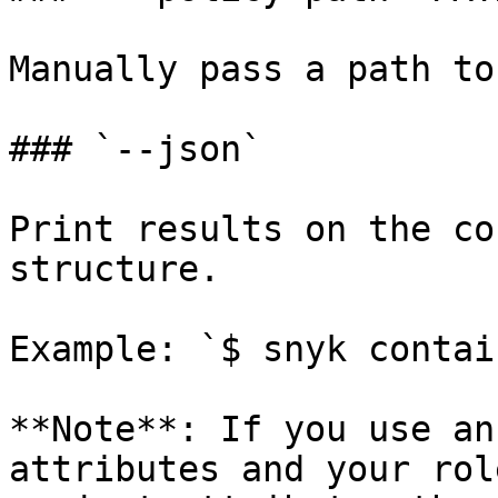
Manually pass a path to
### `--json`

Print results on the co
structure.

Example: `$ snyk contai
**Note**: If you use an
attributes and your rol