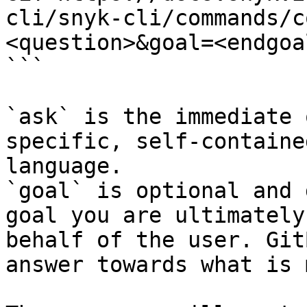
cli/snyk-cli/commands/c
<question>&goal=<endgoal
```

`ask` is the immediate 
specific, self-containe
language.

`goal` is optional and 
goal you are ultimately
behalf of the user. Git
answer towards what is 