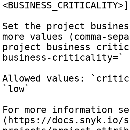
<BUSINESS_CRITICALITY>]
Set the project busines
more values (comma-sepa
project business critic
business-criticality=`

Allowed values: `critic
`low`

For more information se
(https://docs.snyk.io/s