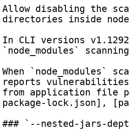
Allow disabling the sca
directories inside node
In CLI versions v1.1292
`node_modules` scanning
When `node_modules` sca
reports vulnerabilities
from application file p
package-lock.json], [pa
### `--nested-jars-depth