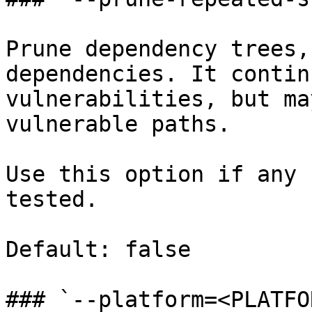
Prune dependency trees,
dependencies. It contin
vulnerabilities, but ma
vulnerable paths.

Use this option if any 
tested.

Default: false

### `--platform=<PLATFOR