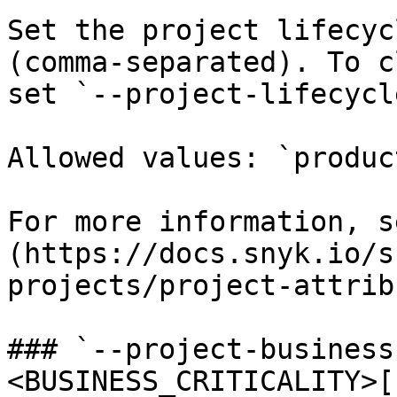
Set the project lifecyc
(comma-separated). To c
set `--project-lifecycle
Allowed values: `produc
For more information, s
(https://docs.snyk.io/s
projects/project-attrib
### `--project-business
<BUSINESS_CRITICALITY>[