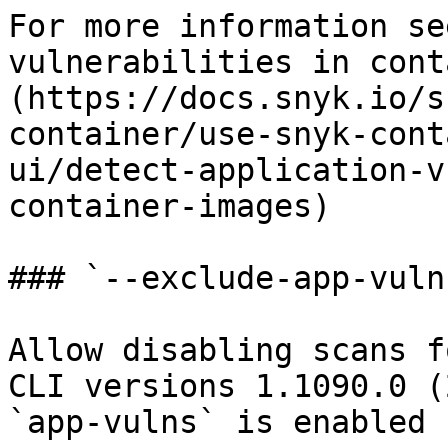
For more information se
vulnerabilities in cont
(https://docs.snyk.io/s
container/use-snyk-cont
ui/detect-application-v
container-images)

### `--exclude-app-vulns
Allow disabling scans f
CLI versions 1.1090.0 (
`app-vulns` is enabled 