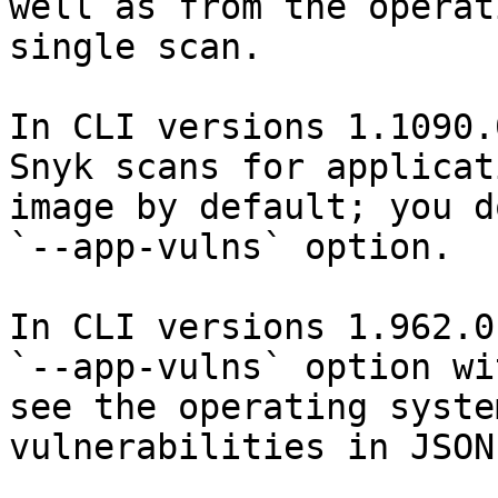
well as from the operat
single scan.

In CLI versions 1.1090.
Snyk scans for applicat
image by default; you d
`--app-vulns` option.

In CLI versions 1.962.0
`--app-vulns` option wi
see the operating syste
vulnerabilities in JSON