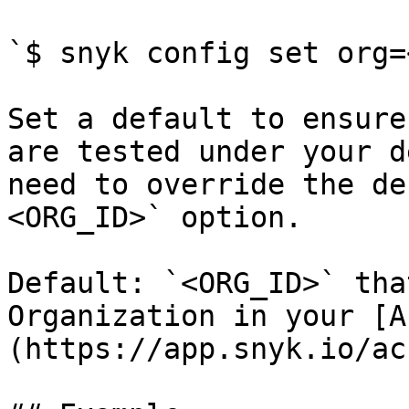
`$ snyk config set org=
Set a default to ensure
are tested under your d
need to override the de
<ORG_ID>` option.

Default: `<ORG_ID>` tha
Organization in your [A
(https://app.snyk.io/ac