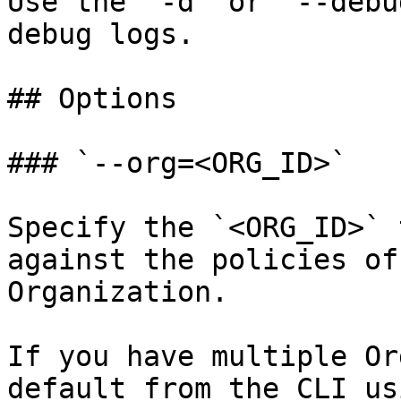
Use the `-d` or `--debu
debug logs.

## Options

### `--org=<ORG_ID>`

Specify the `<ORG_ID>` 
against the policies of
Organization.

If you have multiple Or
default from the CLI usi