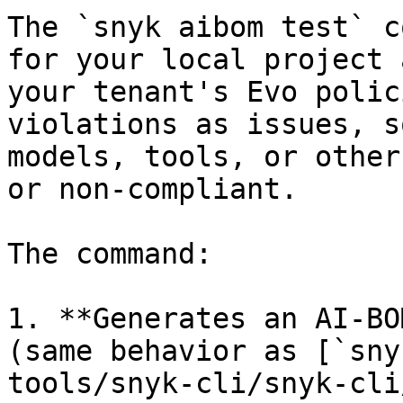
The `snyk aibom test` c
for your local project 
your tenant's Evo polic
violations as issues, s
models, tools, or other
or non-compliant.

The command:

1. **Generates an AI-BO
(same behavior as [`sny
tools/snyk-cli/snyk-cli