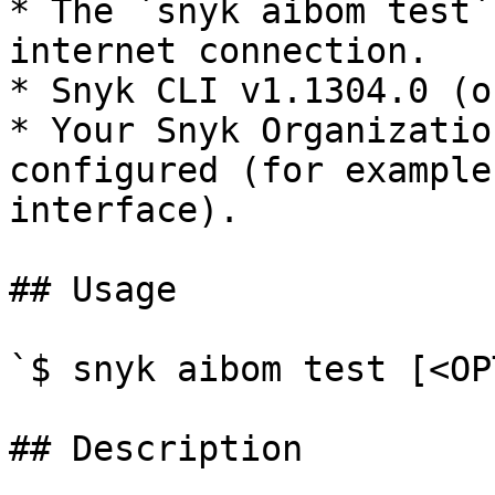
* The `snyk aibom test`
internet connection.

* Snyk CLI v1.1304.0 (o
* Your Snyk Organizatio
configured (for example
interface).

## Usage

`$ snyk aibom test [<OP
## Description
