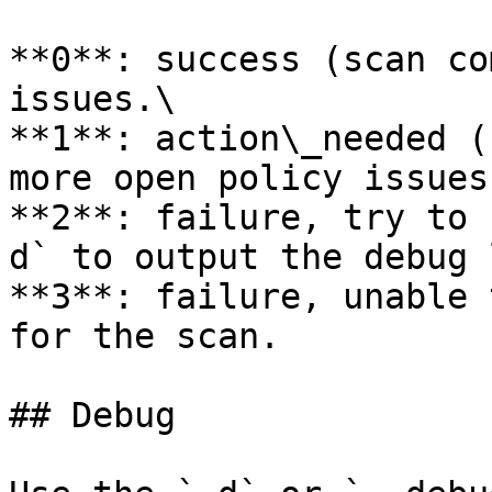
**0**: success (scan co
issues.\

**1**: action\_needed (
more open policy issues
**2**: failure, try to 
d` to output the debug 
**3**: failure, unable 
for the scan.

## Debug
