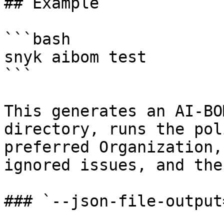
## Example

```bash

snyk aibom test

```

This generates an AI-BO
directory, runs the pol
preferred Organization,
ignored issues, and the
### `--json-file-output