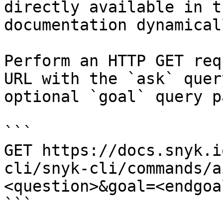
directly available in t
documentation dynamical
Perform an HTTP GET req
URL with the `ask` quer
optional `goal` query p
```

GET https://docs.snyk.i
cli/snyk-cli/commands/a
<question>&goal=<endgoal
```
