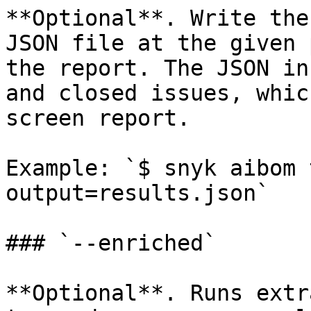
**Optional**. Write the
JSON file at the given 
the report. The JSON in
and closed issues, whic
screen report.

Example: `$ snyk aibom 
output=results.json`

### `--enriched`

**Optional**. Runs extr