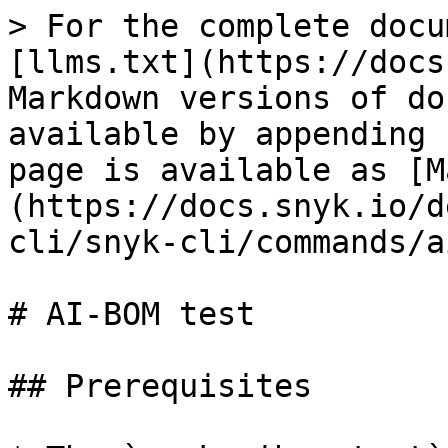
> For the complete docu
[llms.txt](https://docs
Markdown versions of do
available by appending 
page is available as [M
(https://docs.snyk.io/d
cli/snyk-cli/commands/a
# AI-BOM test

## Prerequisites
