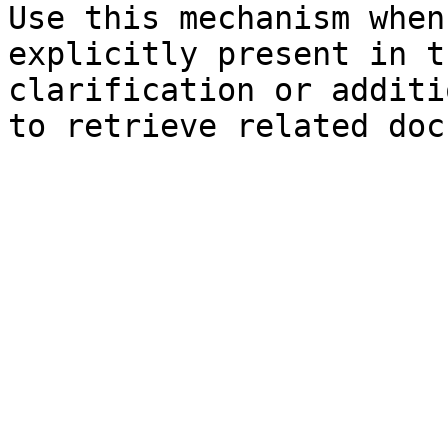
Use this mechanism when
explicitly present in t
clarification or additi