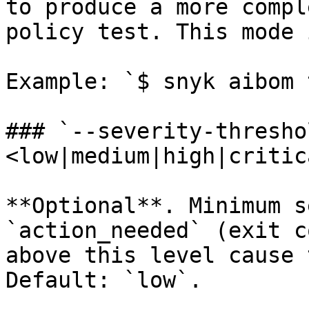
to produce a more compl
policy test. This mode 
Example: `$ snyk aibom 
### `--severity-thresho
<low|medium|high|critica
**Optional**. Minimum s
`action_needed` (exit c
above this level cause 
Default: `low`.
