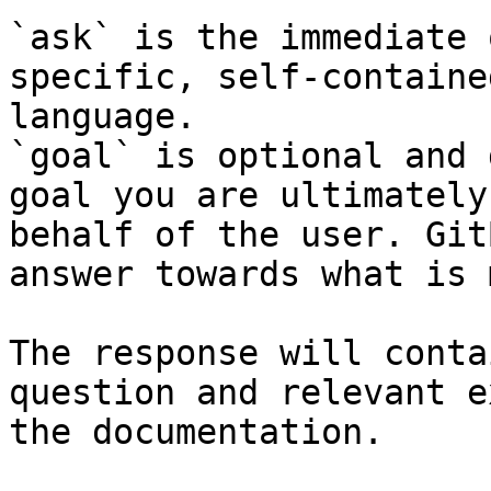
`ask` is the immediate 
specific, self-containe
language.

`goal` is optional and 
goal you are ultimately
behalf of the user. Git
answer towards what is 
The response will conta
question and relevant e
the documentation.
