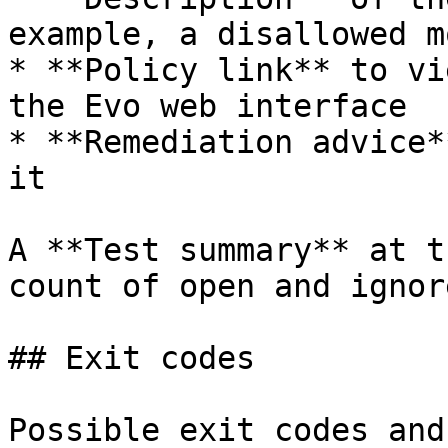
example, a disallowed m
* **Policy link** to vi
the Evo web interface

* **Remediation advice*
it

A **Test summary** at t
count of open and ignor
## Exit codes

Possible exit codes and