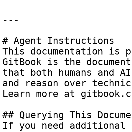
---

# Agent Instructions

This documentation is p
GitBook is the document
that both humans and AI
and reason over technic
Learn more at gitbook.co
## Querying This Docume
If you need additional 