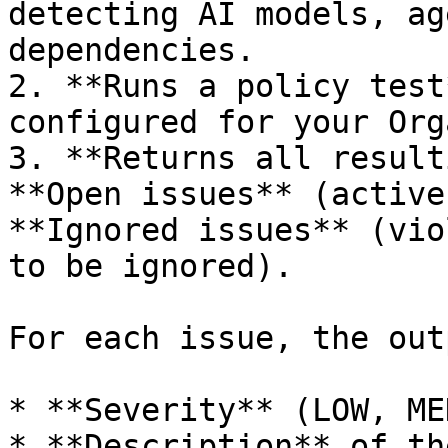
detecting AI models, ag
dependencies.

2. **Runs a policy test
configured for your Org
3. **Returns all result
**Open issues** (active
**Ignored issues** (vio
to be ignored).

For each issue, the out
* **Severity** (LOW, ME
* **Description** of th