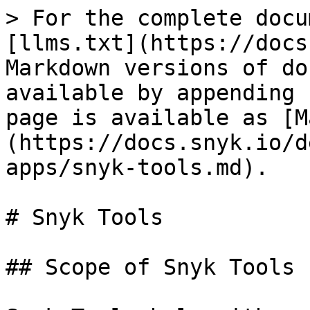
> For the complete docu
[llms.txt](https://docs
Markdown versions of do
available by appending 
page is available as [M
(https://docs.snyk.io/d
apps/snyk-tools.md).

# Snyk Tools

## Scope of Snyk Tools
