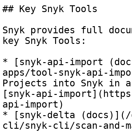
## Key Snyk Tools

Snyk provides full docu
key Snyk Tools:

* [snyk-api-import (doc
apps/tool-snyk-api-impo
Projects into Snyk in a
[snyk-api-import](https
api-import)

* [snyk-delta (docs)](/
cli/snyk-cli/scan-and-m