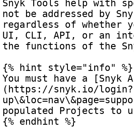
Snyk Tools help with sp
not be addressed by Sny
regardless of whether y
UI, CLI, API, or an int
the functions of the Sn
{% hint style="info" %}

You must have a [Snyk A
(https://snyk.io/login?
up\&loc=nav\&page=suppo
populated Projects to u
{% endhint %}
