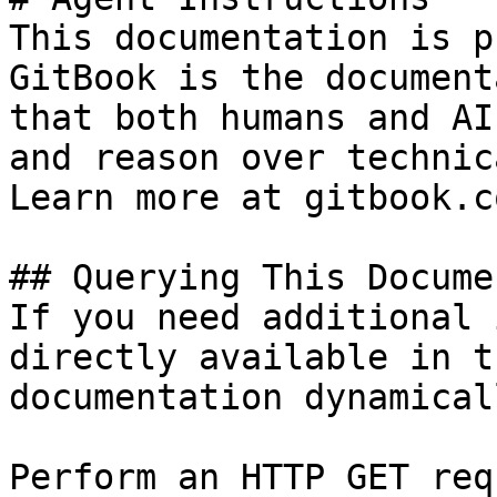
This documentation is p
GitBook is the document
that both humans and AI
and reason over technic
Learn more at gitbook.co
## Querying This Docume
If you need additional 
directly available in t
documentation dynamical
Perform an HTTP GET req