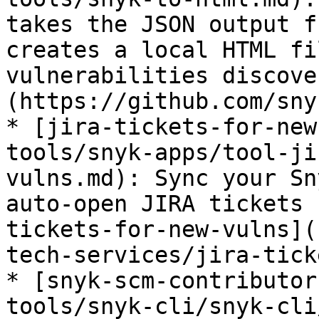
takes the JSON output f
creates a local HTML fi
vulnerabilities discove
(https://github.com/sny
* [jira-tickets-for-new
tools/snyk-apps/tool-ji
vulns.md): Sync your Sn
auto-open JIRA tickets 
tickets-for-new-vulns](
tech-services/jira-tick
* [snyk-scm-contributor
tools/snyk-cli/snyk-cli