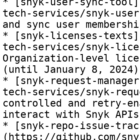
* [snyk-user-sync-tool]
tech-services/snyk-user
and sync user membership
* [snyk-licenses-texts]
tech-services/snyk-lice
Organization-level lice
(until January 8, 2024)
* [snyk-request-manager
tech-services/snyk-requ
controlled and retry-en
interact with Snyk APIs.
* [snyk-repo-issue-trac
(https://github.com/sny