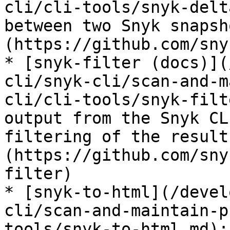
cli/cli-tools/snyk-delt
between two Snyk snapsh
(https://github.com/sny
* [snyk-filter (docs)](
cli/snyk-cli/scan-and-m
cli/cli-tools/snyk-filt
output from the Snyk CL
filtering of the result
(https://github.com/sny
filter)

* [snyk-to-html](/devel
cli/scan-and-maintain-p
tools/snyk-to-html.md):