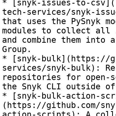
* [snyk-issues-to-csv](
tech-services/snyk-issu
that uses the PySnyk mo
modules to collect all 
and combine them into a
Group.

* [snyk-bulk](https://g
services/snyk-bulk): Re
repositories for open-s
the Snyk CLI outside of
* [snyk-bulk-action-scr
(https://github.com/sny
action-scripts): A coll