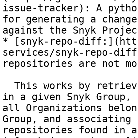
issue-tracker): A pytho
for generating a change
against the Snyk Projec
* [snyk-repo-diff:](htt
services/snyk-repo-diff
repositories are not mo
  This works by retrieving a list of all Projects 
in a given Snyk Group, 
all Organizations belon
Group, and associating 
repositories found in a