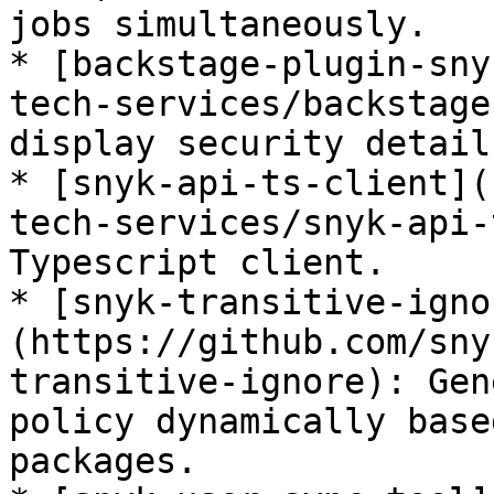
jobs simultaneously.

* [backstage-plugin-sny
tech-services/backstage
display security detail
* [snyk-api-ts-client](
tech-services/snyk-api-
Typescript client.

* [snyk-transitive-igno
(https://github.com/sny
transitive-ignore): Gen
policy dynamically base
packages.
