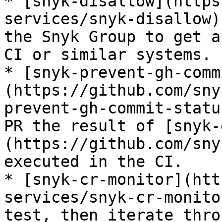
* [snyk-disallow](https
services/snyk-disallow)
the Snyk Group to get a
CI or similar systems.

* [snyk-prevent-gh-comm
(https://github.com/sny
prevent-gh-commit-statu
PR the result of [snyk-
(https://github.com/sny
executed in the CI.

* [snyk-cr-monitor](htt
services/snyk-cr-monito
test, then iterate thro