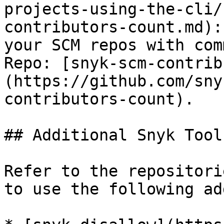
projects-using-the-cli/
contributors-count.md):
your SCM repos with com
Repo: [snyk-scm-contrib
(https://github.com/sny
contributors-count).

## Additional Snyk Tools
Refer to the repositori
to use the following ad