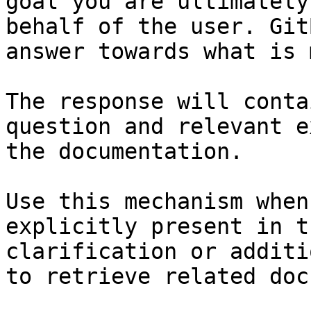
goal you are ultimately
behalf of the user. Git
answer towards what is 
The response will conta
question and relevant e
the documentation.

Use this mechanism when
explicitly present in t
clarification or additi