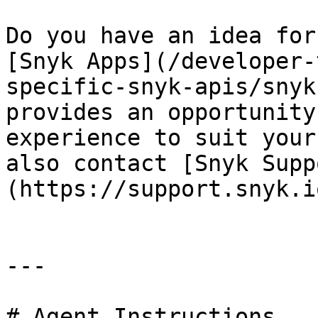
Do you have an idea for
[Snyk Apps](/developer-
specific-snyk-apis/snyk
provides an opportunity
experience to suit your
also contact [Snyk Supp
(https://support.snyk.i
---

# Agent Instructions
