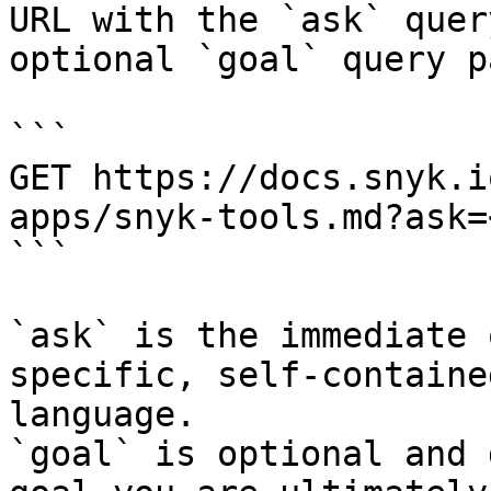
URL with the `ask` quer
optional `goal` query p
```

GET https://docs.snyk.i
apps/snyk-tools.md?ask=
```

`ask` is the immediate 
specific, self-containe
language.

`goal` is optional and 