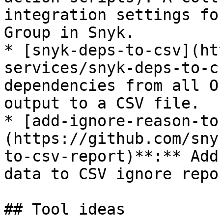
integration settings fo
Group in Snyk.

* [snyk-deps-to-csv](ht
services/snyk-deps-to-c
dependencies from all O
output to a CSV file.

* [add-ignore-reason-to
(https://github.com/sny
to-csv-report)**:** Add
data to CSV ignore repo
## Tool ideas
