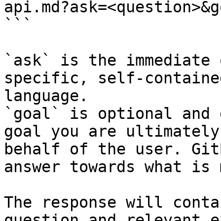
api.md?ask=<question>&g
```

`ask` is the immediate 
specific, self-containe
language.

`goal` is optional and 
goal you are ultimately
behalf of the user. Git
answer towards what is 
The response will conta
question and relevant e