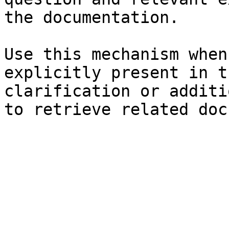
the documentation.

Use this mechanism when
explicitly present in t
clarification or additi