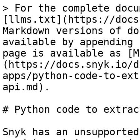
> For the complete docu
[llms.txt](https://docs
Markdown versions of do
available by appending 
page is available as [M
(https://docs.snyk.io/d
apps/python-code-to-ext
api.md).

# Python code to extrac
Snyk has an unsupported