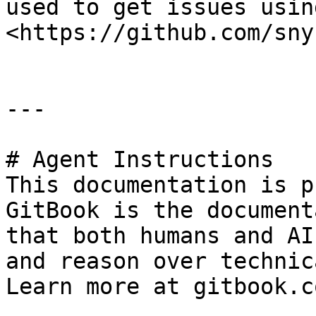
used to get issues usin
<https://github.com/sny
---

# Agent Instructions

This documentation is p
GitBook is the document
that both humans and AI
and reason over technic
Learn more at gitbook.co