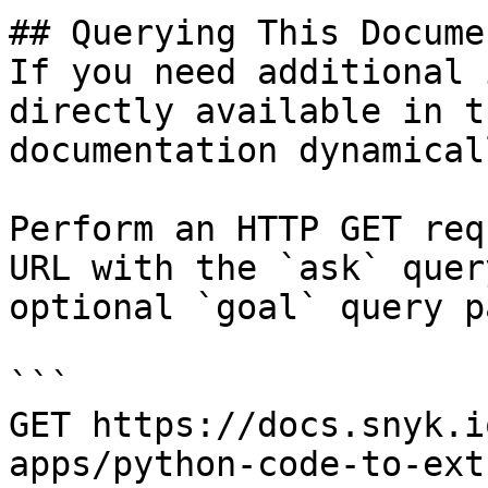
## Querying This Docume
If you need additional 
directly available in t
documentation dynamical
Perform an HTTP GET req
URL with the `ask` quer
optional `goal` query p
```

GET https://docs.snyk.i
apps/python-code-to-ext