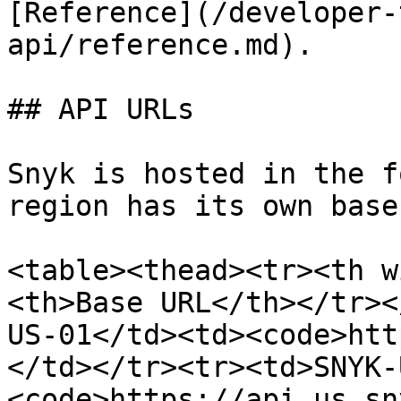
[Reference](/developer-
api/reference.md).

## API URLs

Snyk is hosted in the f
region has its own base
<table><thead><tr><th w
<th>Base URL</th></tr><
US-01</td><td><code>htt
</td></tr><tr><td>SNYK-
<code>https://api.us.sn