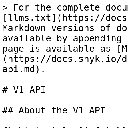
> For the complete docu
[llms.txt](https://docs
Markdown versions of do
available by appending 
page is available as [M
(https://docs.snyk.io/d
api.md).

# V1 API

## About the V1 API
