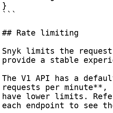
}

```

## Rate limiting

Snyk limits the request
provide a stable experi
The V1 API has a defaul
requests per minute**, 
have lower limits. Refe
each endpoint to see th