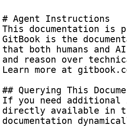
# Agent Instructions

This documentation is p
GitBook is the document
that both humans and AI
and reason over technic
Learn more at gitbook.co
## Querying This Docume
If you need additional 
directly available in t
documentation dynamical