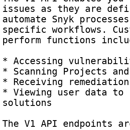
issues as they are defi
automate Snyk processes
specific workflows. Cus
perform functions inclu
* Accessing vulnerabili
* Scanning Projects and
* Receiving remediation
* Viewing user data to 
solutions

The V1 API endpoints ar