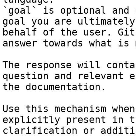
`goal` is optional and 
goal you are ultimately
behalf of the user. Git
answer towards what is 
The response will conta
question and relevant e
the documentation.

Use this mechanism when
explicitly present in t
clarification or additi