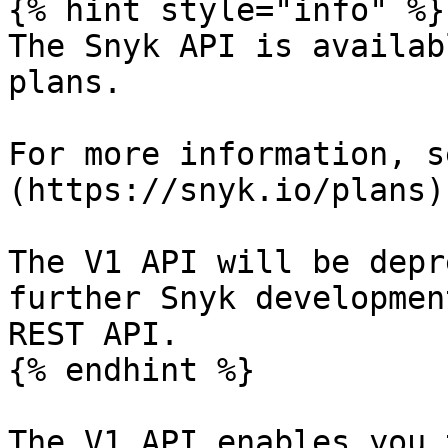
{% hint style="info" %}

The Snyk API is availab
plans.

For more information, s
(https://snyk.io/plans).
The V1 API will be depr
further Snyk developmen
REST API.

{% endhint %}

The V1 API enables you 