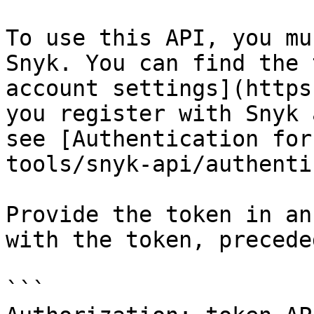
To use this API, you mu
Snyk. You can find the 
account settings](https
you register with Snyk 
see [Authentication for
tools/snyk-api/authenti
Provide the token in an
with the token, precede
```
