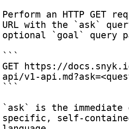
Perform an HTTP GET req
URL with the `ask` quer
optional `goal` query p
```

GET https://docs.snyk.i
api/v1-api.md?ask=<ques
```

`ask` is the immediate 
specific, self-containe
language.
