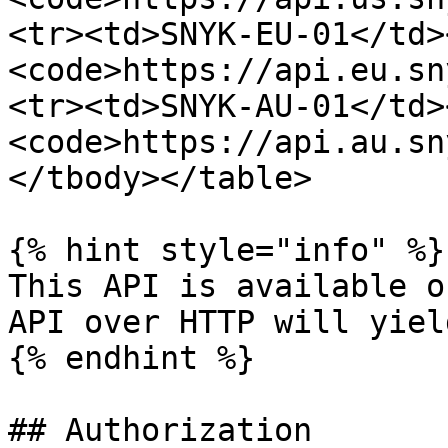
<tr><td>SNYK-EU-01</td>
<code>https://api.eu.sn
<tr><td>SNYK-AU-01</td>
<code>https://api.au.sn
</tbody></table>

{% hint style="info" %}

This API is available o
API over HTTP will yiel
{% endhint %}

## Authorization
