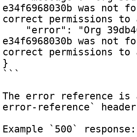
e34f6968030b was not fo
correct permissions to 
    "error": "Org 39db46b1-ad57-47e6-a87d-
e34f6968030b was not fo
correct permissions to 
}

```

The error reference is 
error-reference` header
Example `500` response:
