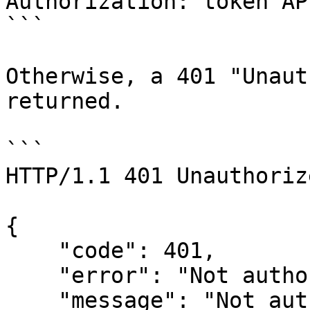
Authorization: token AP
```

Otherwise, a 401 "Unaut
returned.

```

HTTP/1.1 401 Unauthorize
{

    "code": 401,

    "error": "Not authorised",

    "message": "Not authorised"
