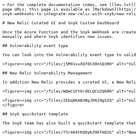
> For the complete documentation index, see [llms.txt](
page URLs; this page is available as [Markdown](https:/
snyk-webhooks-to-integrate-new-relic-with-snyk/new-reli
# New Relic Curated UI and Snyk Custom Dashboard

Once the Azure Function and the Snyk Webhook are create
manually and where Snyk identifies new issues.

## Vulnerability event type

You can look into the Vulnerability event type to valid
<figure><img src="/files/j5M91xuXQf0CX0nSQ3RH" alt="Vul
## New Relic Vulnerability Management

In addition New Relic provides a curated UI, a New Reli
<figure><img src="/files/WQmCSFY6rdELQCUZQbRR" alt="Vul
<figure><img src="/files/ZEbq0KAB3NyJD620gSZQ" alt="Vul
</figure>

## Snyk quickstart template

The Snyk team has also built a quickstart template that
<figure><img src="/files/T5r464tKQ0yKZOKTmO2G" alt="New