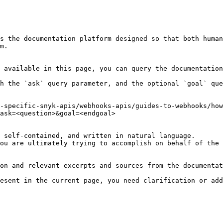
s the documentation platform designed so that both human
m.

 available in this page, you can query the documentation
h the `ask` query parameter, and the optional `goal` que
-specific-snyk-apis/webhooks-apis/guides-to-webhooks/how
ask=<question>&goal=<endgoal>

 self-contained, and written in natural language.

ou are ultimately trying to accomplish on behalf of the 
on and relevant excerpts and sources from the documentat
esent in the current page, you need clarification or add