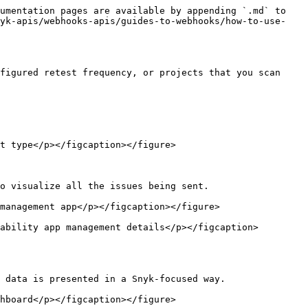
umentation pages are available by appending `.md` to 
nyk-apis/webhooks-apis/guides-to-webhooks/how-to-use-
figured retest frequency, or projects that you scan 
t type</p></figcaption></figure>

o visualize all the issues being sent.

management app</p></figcaption></figure>

ability app management details</p></figcaption>
 data is presented in a Snyk-focused way.

hboard</p></figcaption></figure>
