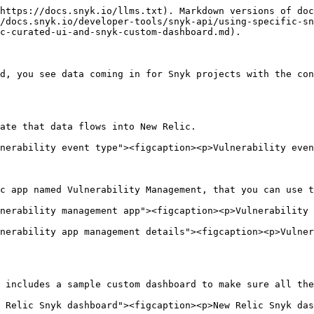
https://docs.snyk.io/llms.txt). Markdown versions of doc
/docs.snyk.io/developer-tools/snyk-api/using-specific-s
c-curated-ui-and-snyk-custom-dashboard.md).

d, you see data coming in for Snyk projects with the con
ate that data flows into New Relic.

nerability event type"><figcaption><p>Vulnerability even
c app named Vulnerability Management, that you can use t
nerability management app"><figcaption><p>Vulnerability 
nerability app management details"><figcaption><p>Vulner
 includes a sample custom dashboard to make sure all the
 Relic Snyk dashboard"><figcaption><p>New Relic Snyk das