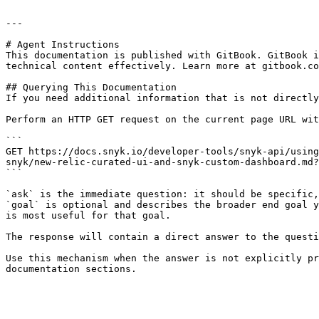
---

# Agent Instructions

This documentation is published with GitBook. GitBook i
technical content effectively. Learn more at gitbook.co
## Querying This Documentation

If you need additional information that is not directly
Perform an HTTP GET request on the current page URL wit
```

GET https://docs.snyk.io/developer-tools/snyk-api/using
snyk/new-relic-curated-ui-and-snyk-custom-dashboard.md?
```

`ask` is the immediate question: it should be specific,
`goal` is optional and describes the broader end goal y
is most useful for that goal.

The response will contain a direct answer to the questi
Use this mechanism when the answer is not explicitly pr