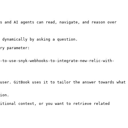
s and AI agents can read, navigate, and reason over 
 dynamically by asking a question.

ry parameter:

-to-use-snyk-webhooks-to-integrate-new-relic-with-
user. GitBook uses it to tailor the answer towards what 
ion.

itional context, or you want to retrieve related 