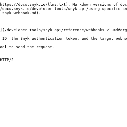
https://docs.snyk.io/llms.txt). Markdown versions of doc
/docs.snyk.io/developer-tools/snyk-api/using-specific-s
-snyk-webhook.md).

](/developer-tools/snyk-api/reference/webhooks-v1.md#org
 ID, the Snyk authentication token, and the target webho
ool to send the request.

HTTP/2
