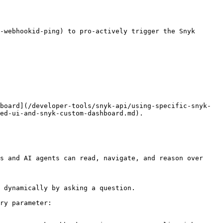
-webhookid-ping) to pro-actively trigger the Snyk 
board](/developer-tools/snyk-api/using-specific-snyk-
ed-ui-and-snyk-custom-dashboard.md).

s and AI agents can read, navigate, and reason over 
 dynamically by asking a question.

ry parameter:
