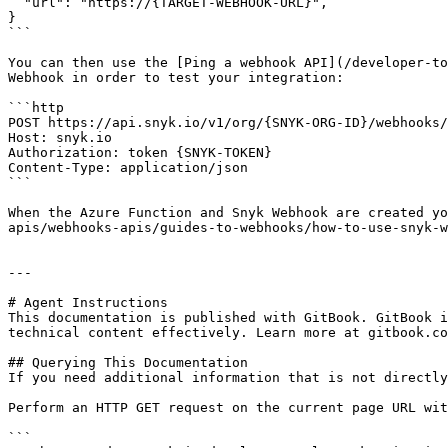
  "url": "https://{TARGET-WEBHOOK-URL}",

}

```

You can then use the [Ping a webhook API](/developer-to
Webhook in order to test your integration:

```http

POST https://api.snyk.io/v1/org/{SNYK-ORG-ID}/webhooks/
Host: snyk.io

Authorization: token {SNYK-TOKEN}

Content-Type: application/json

```

When the Azure Function and Snyk Webhook are created yo
apis/webhooks-apis/guides-to-webhooks/how-to-use-snyk-w
---

# Agent Instructions

This documentation is published with GitBook. GitBook i
technical content effectively. Learn more at gitbook.co
## Querying This Documentation

If you need additional information that is not directly
Perform an HTTP GET request on the current page URL wit
```
