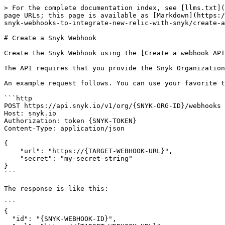
> For the complete documentation index, see [llms.txt](
page URLs; this page is available as [Markdown](https:/
snyk-webhooks-to-integrate-new-relic-with-snyk/create-a
# Create a Snyk Webhook

Create the Snyk Webhook using the [Create a webhook API
The API requires that you provide the Snyk Organization
An example request follows. You can use your favorite t
```http

POST https://api.snyk.io/v1/org/{SNYK-ORG-ID}/webhooks 
Host: snyk.io

Authorization: token {SNYK-TOKEN}

Content-Type: application/json

{

    "url": "https://{TARGET-WEBHOOK-URL}",

    "secret": "my-secret-string"

}

```

The response is like this:

```

{

  "id": "{SNYK-WEBHOOK-ID}",
