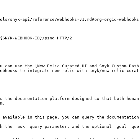
ols/snyk-api/reference/webhooks-v1.md#org-orgid-webhooks
{SNYK-WEBHOOK-ID}/ping HTTP/2

u can use the [New Relic Curated UI and Snyk Custom Dash
ebhooks-to-integrate-new-relic-with-snyk/new-relic-curat
s the documentation platform designed so that both human
m.

 available in this page, you can query the documentation
h the `ask` query parameter, and the optional `goal` que