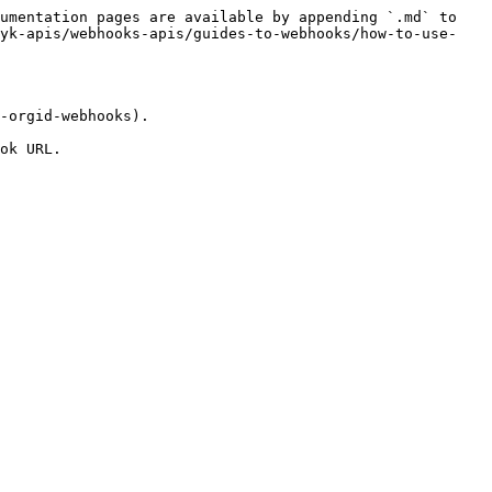
umentation pages are available by appending `.md` to 
nyk-apis/webhooks-apis/guides-to-webhooks/how-to-use-
-orgid-webhooks).

ok URL.
