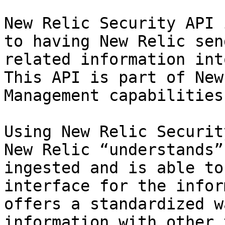
New Relic Security API 
to having New Relic sen
related information int
This API is part of New
Management capabilities.
Using New Relic Securit
New Relic “understands”
ingested and is able to
interface for the infor
offers a standardized w
information with other 