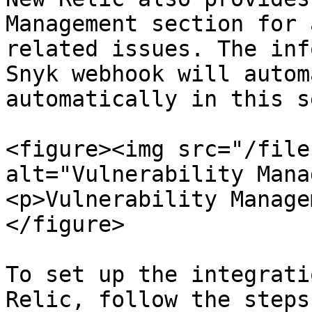
Management section for 
related issues. The inf
Snyk webhook will autom
automatically in this s
<figure><img src="/file
alt="Vulnerability Mana
<p>Vulnerability Manage
</figure>

To set up the integrati
Relic, follow the steps