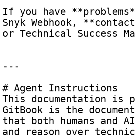
If you have **problems*
Snyk Webhook, **contact
or Technical Success Ma
---

# Agent Instructions

This documentation is p
GitBook is the document
that both humans and AI
and reason over technic