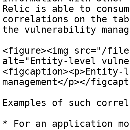
Relic is able to consum
correlations on the tab
the vulnerability manag
<figure><img src="/file
alt="Entity-level vulne
<figcaption><p>Entity-l
management</p></figcapt
Examples of such correl
* For an application mo