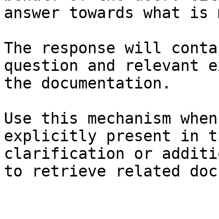
answer towards what is 
The response will conta
question and relevant e
the documentation.

Use this mechanism when
explicitly present in t
clarification or additi