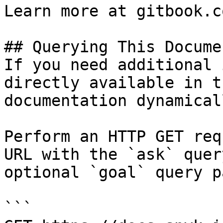
Learn more at gitbook.co
## Querying This Docume
If you need additional 
directly available in t
documentation dynamical
Perform an HTTP GET req
URL with the `ask` quer
optional `goal` query p
```
