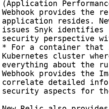
(Application Performanc
Webhook provides the re
application resides. Ne
issues Snyk identifies 
security perspective wi
* For a container that 
Kubernetes cluster wher
everything about the ru
Webhook provides the Im
correlate detailed info
security aspects for th
New Relic also provides