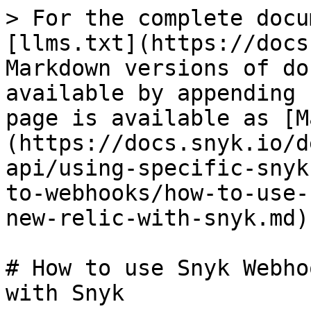
> For the complete docu
[llms.txt](https://docs
Markdown versions of do
available by appending 
page is available as [M
(https://docs.snyk.io/d
api/using-specific-snyk
to-webhooks/how-to-use-
new-relic-with-snyk.md).
# How to use Snyk Webho
with Snyk
