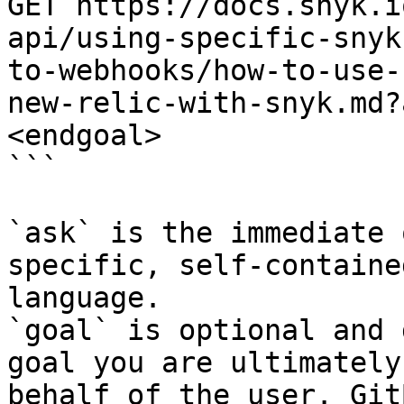
GET https://docs.snyk.i
api/using-specific-snyk
to-webhooks/how-to-use-
new-relic-with-snyk.md?
<endgoal>

```

`ask` is the immediate 
specific, self-containe
language.

`goal` is optional and 
goal you are ultimately
behalf of the user. Git