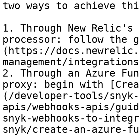
two ways to achieve this
1. Through New Relic's 
processor: follow the g
(https://docs.newrelic.
management/integrations
2. Through an Azure Fun
proxy: begin with [Crea
(/developer-tools/snyk-
apis/webhooks-apis/guid
snyk-webhooks-to-integr
snyk/create-an-azure-fu