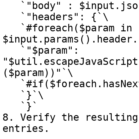
   `"body" : $input.json('$'),`\

   `"headers": {`\

   `#foreach($param in 
$input.params().header.
   `"$param": 
"$util.escapeJavaScript
($param))"`\

   `#if($foreach.hasNext),#end #end`\

   `}`\

   `}`

8. Verify the resulting
entries.
