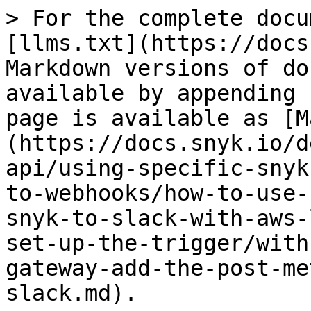
> For the complete docu
[llms.txt](https://docs
Markdown versions of do
available by appending 
page is available as [M
(https://docs.snyk.io/d
api/using-specific-snyk
to-webhooks/how-to-use-
snyk-to-slack-with-aws-
set-up-the-trigger/with
gateway-add-the-post-me
slack.md).
