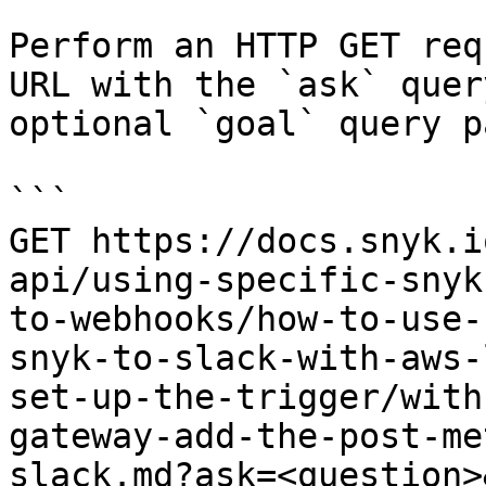
Perform an HTTP GET req
URL with the `ask` quer
optional `goal` query p
```

GET https://docs.snyk.i
api/using-specific-snyk
to-webhooks/how-to-use-
snyk-to-slack-with-aws-
set-up-the-trigger/with
gateway-add-the-post-me
slack.md?ask=<question>