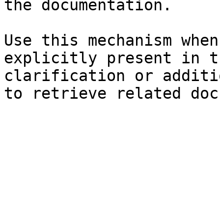
the documentation.

Use this mechanism when
explicitly present in t
clarification or additi