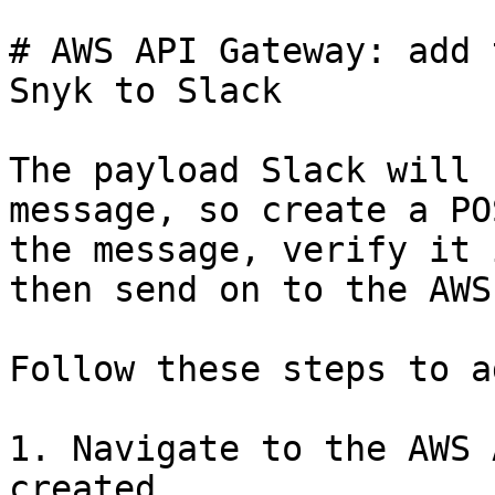
# AWS API Gateway: add 
Snyk to Slack

The payload Slack will 
message, so create a PO
the message, verify it 
then send on to the AWS
Follow these steps to a
1. Navigate to the AWS 
created.
