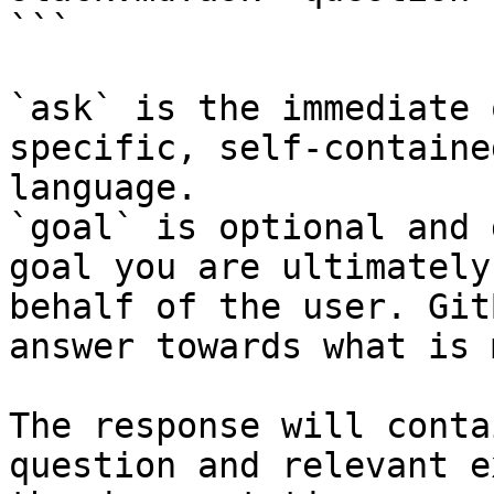
```

`ask` is the immediate 
specific, self-containe
language.

`goal` is optional and 
goal you are ultimately
behalf of the user. Git
answer towards what is 
The response will conta
question and relevant e