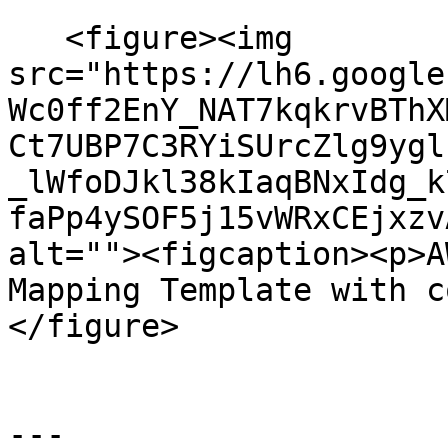
   <figure><img 
src="https://lh6.google
Wc0ff2EnY_NAT7kqkrvBThX
Ct7UBP7C3RYiSUrcZlg9ygl
_lWfoDJkl38kIaqBNxIdg_k
faPp4ySOF5j15vWRxCEjxzv
alt=""><figcaption><p>A
Mapping Template with c
</figure>

---
