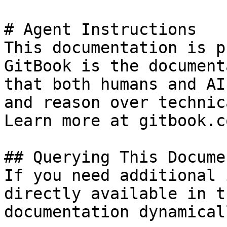
# Agent Instructions

This documentation is p
GitBook is the document
that both humans and AI
and reason over technic
Learn more at gitbook.co
## Querying This Docume
If you need additional 
directly available in t
documentation dynamical