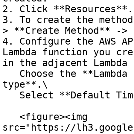
2. Click **Resources**.

3. To create the method
> **Create Method** -> 
4. Configure the AWS AP
Lambda function you cre
in the adjacent Lambda 
   Choose the **Lambda Function Integration 
type**.\

   Select **Default Timeout**.

   <figure><img 
src="https://lh3.google