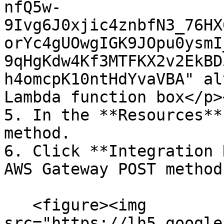
nfQ5w-
9Ivg6J0xjic4znbfN3_76HX
orYc4gUOwgIGK9JOpu0ysmI
9qHgKdw4Kf3MTFKX2v2EkBD
h4omcpK10ntHdYvaVBA" al
Lambda function box</p>
5. In the **Resources**
method.

6. Click **Integration 
AWS Gateway POST method
   <figure><img 
src="https://lh5.google