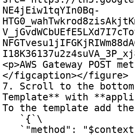
NE4jEiw1tqYIn0Bq-
HTG0_wahTwkrod8zisAkjtK
V_jGvdWCbUEfE5LXd7I7cTo
NFGTvesu1jIFGKjRIWm88dA
I18K36137u2z4suVA_3P_xj
<p>AWS Gateway POST met
</figcaption></figure>

7. Scroll to the bottom
Template** with **appli
To the template add the
   `{`\

   `"method": "$context.httpMethod",`\
