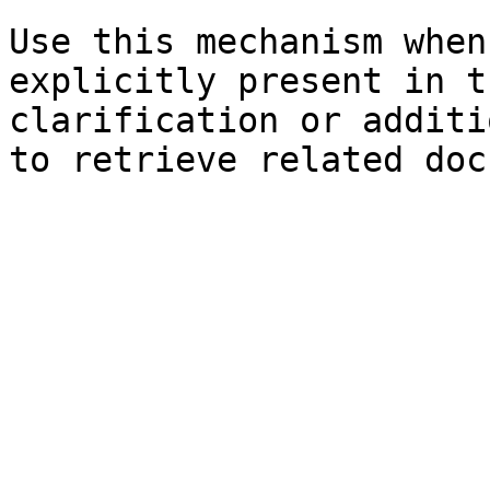
Use this mechanism when
explicitly present in t
clarification or additi