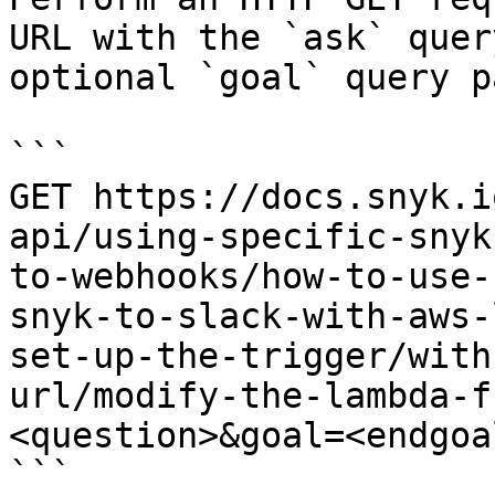
URL with the `ask` quer
optional `goal` query p
```

GET https://docs.snyk.i
api/using-specific-snyk
to-webhooks/how-to-use-
snyk-to-slack-with-aws-
set-up-the-trigger/with
url/modify-the-lambda-f
<question>&goal=<endgoal
```
