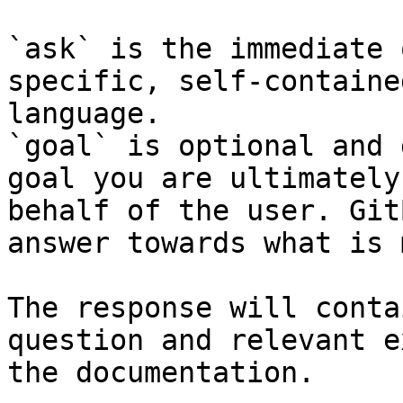
`ask` is the immediate 
specific, self-containe
language.

`goal` is optional and 
goal you are ultimately
behalf of the user. Git
answer towards what is 
The response will conta
question and relevant e
the documentation.
