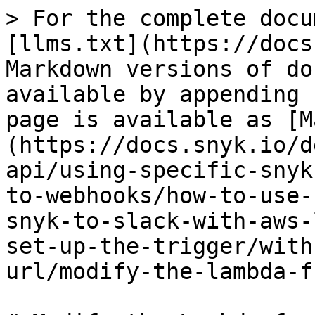
> For the complete docu
[llms.txt](https://docs
Markdown versions of do
available by appending 
page is available as [M
(https://docs.snyk.io/d
api/using-specific-snyk
to-webhooks/how-to-use-
snyk-to-slack-with-aws-
set-up-the-trigger/with
url/modify-the-lambda-f