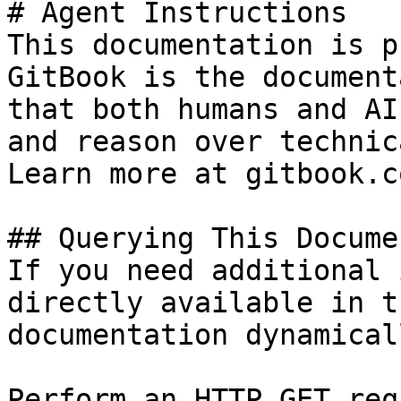
# Agent Instructions

This documentation is p
GitBook is the document
that both humans and AI
and reason over technic
Learn more at gitbook.co
## Querying This Docume
If you need additional 
directly available in t
documentation dynamical
Perform an HTTP GET req