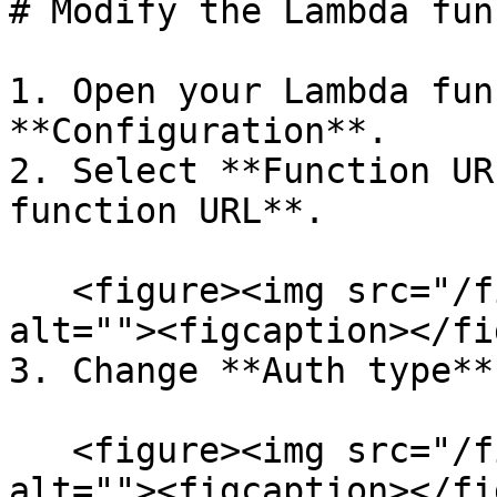
# Modify the Lambda fun
1. Open your Lambda fun
**Configuration**.

2. Select **Function UR
function URL**.

   <figure><img src="/files/goXusCjwXfvSsEXvRcuk" 
alt=""><figcaption></fi
3. Change **Auth type**
   <figure><img src="/files/t1U4ksReYqAgIBLVSDim" 
alt=""><figcaption></fi