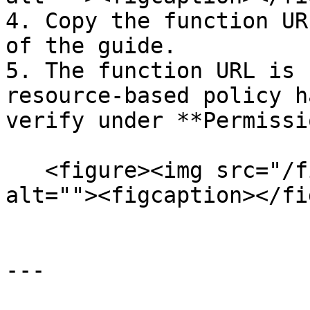
4. Copy the function UR
of the guide.

5. The function URL is 
resource-based policy h
verify under **Permissi
   <figure><img src="/files/a8RGI2BoJlq1TcrS5kfP" 
alt=""><figcaption></fi
---
