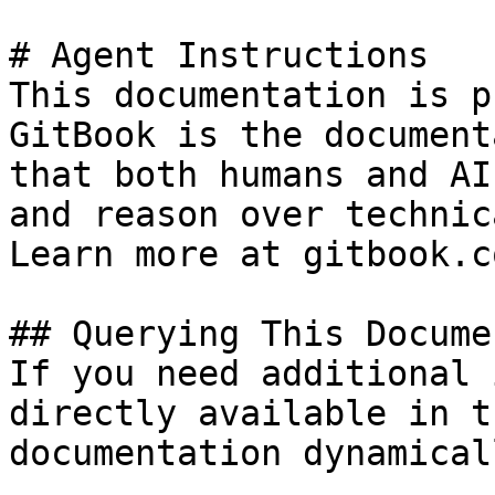
# Agent Instructions

This documentation is p
GitBook is the document
that both humans and AI
and reason over technic
Learn more at gitbook.co
## Querying This Docume
If you need additional 
directly available in t
documentation dynamical