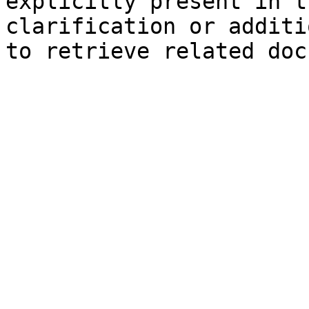
explicitly present in t
clarification or additi