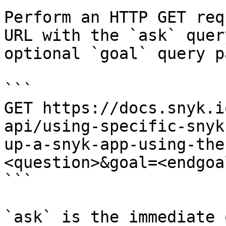
Perform an HTTP GET req
URL with the `ask` quer
optional `goal` query p
```

GET https://docs.snyk.i
api/using-specific-snyk
up-a-snyk-app-using-the
<question>&goal=<endgoal
```

`ask` is the immediate 