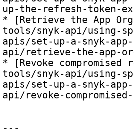
up-the-refresh-token-ex
* [Retrieve the App Org
tools/snyk-api/using-sp
apis/set-up-a-snyk-app-
api/retrieve-the-app-or
* [Revoke compromised r
tools/snyk-api/using-sp
apis/set-up-a-snyk-app-
api/revoke-compromised-
---
