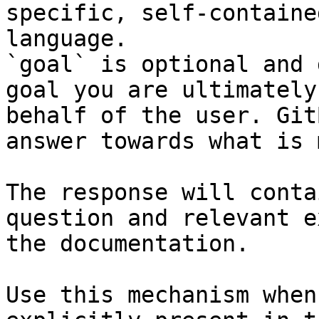
specific, self-containe
language.

`goal` is optional and 
goal you are ultimately
behalf of the user. Git
answer towards what is 
The response will conta
question and relevant e
the documentation.

Use this mechanism when