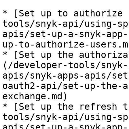
* [Set up to authorize 
tools/snyk-api/using-sp
apis/set-up-a-snyk-app-
up-to-authorize-users.md
* [Set up the authoriza
(/developer-tools/snyk-
apis/snyk-apps-apis/set
oauth2-api/set-up-the-a
exchange.md)

* [Set up the refresh t
tools/snyk-api/using-sp
apis/set-up-a-snyk-app-