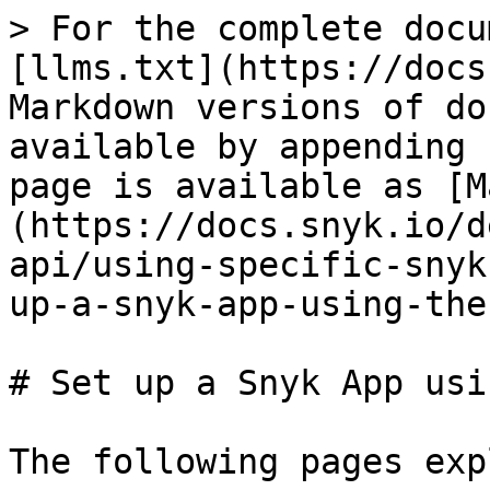
> For the complete docu
[llms.txt](https://docs
Markdown versions of do
available by appending 
page is available as [M
(https://docs.snyk.io/d
api/using-specific-snyk
up-a-snyk-app-using-the
# Set up a Snyk App usi
The following pages exp