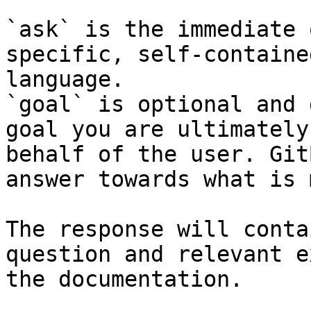
`ask` is the immediate 
specific, self-containe
language.

`goal` is optional and 
goal you are ultimately
behalf of the user. Git
answer towards what is 
The response will conta
question and relevant e
the documentation.
