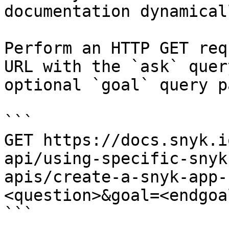
documentation dynamical
Perform an HTTP GET req
URL with the `ask` quer
optional `goal` query p
```

GET https://docs.snyk.i
api/using-specific-snyk
apis/create-a-snyk-app-
<question>&goal=<endgoal
```
