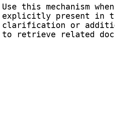
Use this mechanism when
explicitly present in t
clarification or additi