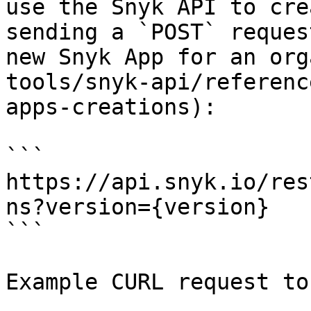
use the Snyk API to cre
sending a `POST` reques
new Snyk App for an org
tools/snyk-api/referenc
apps-creations):

```

https://api.snyk.io/res
ns?version={version}

```

Example CURL request to