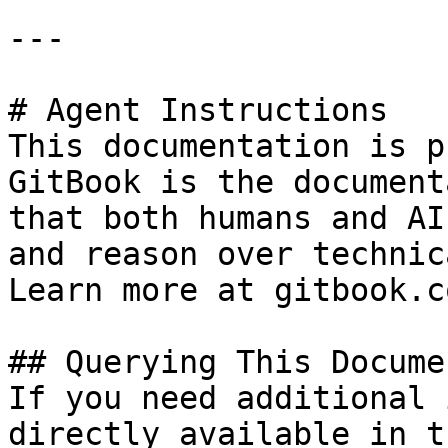
---

# Agent Instructions

This documentation is p
GitBook is the document
that both humans and AI
and reason over technic
Learn more at gitbook.co
## Querying This Docume
If you need additional 
directly available in t