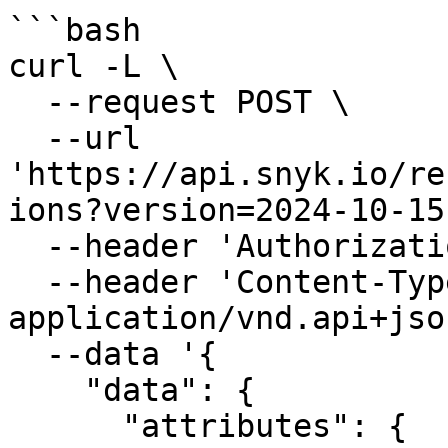
```bash

curl -L \

  --request POST \

  --url 
'https://api.snyk.io/re
ions?version=2024-10-15'
  --header 'Authorization: {YOUR_API_KEY}' \

  --header 'Content-Type: 
application/vnd.api+json
  --data '{

    "data": {

      "attributes": {
