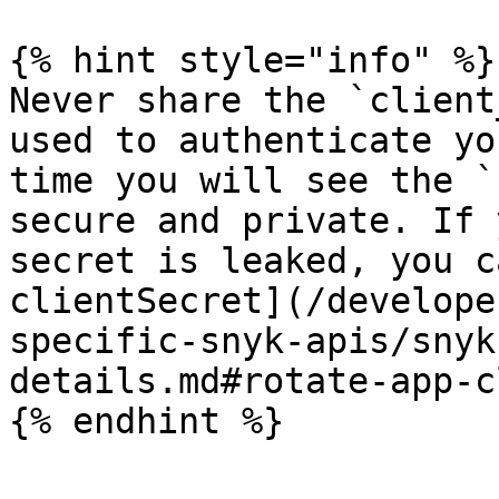
{% hint style="info" %}

Never share the `client
used to authenticate yo
time you will see the `
secure and private. If 
secret is leaked, you c
clientSecret](/develope
specific-snyk-apis/snyk
details.md#rotate-app-c
{% endhint %}
