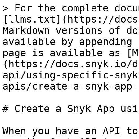
> For the complete docu
[llms.txt](https://docs
Markdown versions of do
available by appending 
page is available as [M
(https://docs.snyk.io/d
api/using-specific-snyk
apis/create-a-snyk-app-
# Create a Snyk App usi
When you have an API to