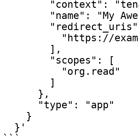
        "context": "tenant",

        "name": "My Awesome Snyk App",

        "redirect_uris": [

          "https://example.com/callback"

        ],

        "scopes": [

          "org.read"

        ]

      },

      "type": "app"

    }

  }'

```
