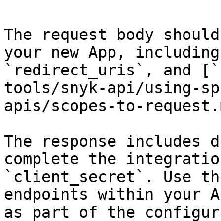
The request body should
your new App, including
`redirect_uris`, and [`
tools/snyk-api/using-sp
apis/scopes-to-request.m
The response includes d
complete the integratio
`client_secret`. Use th
endpoints within your A
as part of the configur