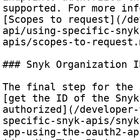
supported. For more inf
[Scopes to request](/de
api/using-specific-snyk
apis/scopes-to-request.m
### Snyk Organization ID
The final step for the 
[get the ID of the Snyk
authorized](/developer-
specific-snyk-apis/snyk
app-using-the-oauth2-ap