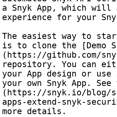
a Snyk App, which will 
experience for your Sny
The easiest way to star
is to clone the [Demo S
(https://github.com/sny
repository. You can eit
your App design or use 
your own Snyk App. See 
(https://snyk.io/blog/s
apps-extend-snyk-securi
more details.
