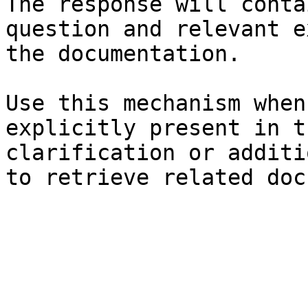
The response will conta
question and relevant e
the documentation.

Use this mechanism when
explicitly present in t
clarification or additi