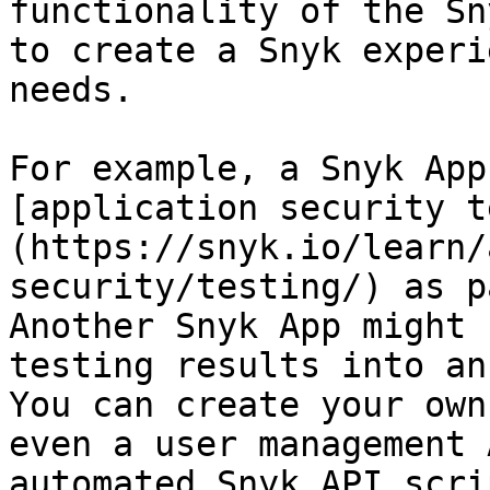
functionality of the Sn
to create a Snyk experi
needs.

For example, a Snyk App
[application security t
(https://snyk.io/learn/
security/testing/) as p
Another Snyk App might 
testing results into an
You can create your own
even a user management 
automated Snyk API scri