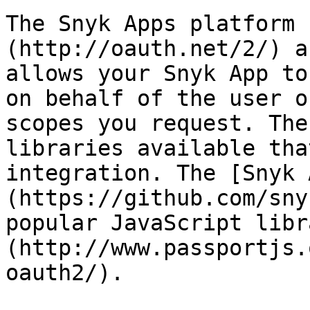
The Snyk Apps platform 
(http://oauth.net/2/) a
allows your Snyk App to
on behalf of the user o
scopes you request. The
libraries available tha
integration. The [Snyk 
(https://github.com/sny
popular JavaScript libr
(http://www.passportjs.
oauth2/).
