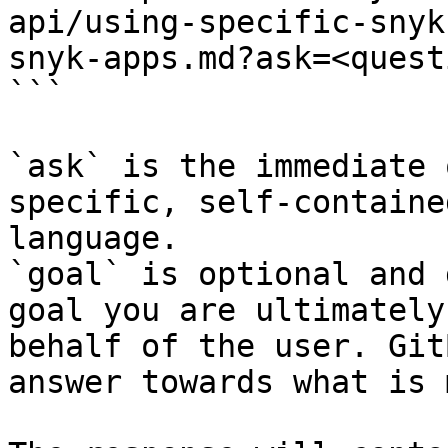
api/using-specific-snyk
snyk-apps.md?ask=<quest
```

`ask` is the immediate 
specific, self-containe
language.

`goal` is optional and 
goal you are ultimately
behalf of the user. Git
answer towards what is 