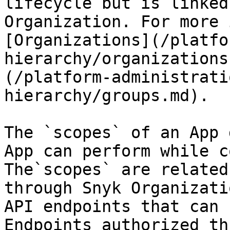
lifecycle but is linked
Organization. For more 
[Organizations](/platfo
hierarchy/organizations
(/platform-administrati
hierarchy/groups.md).

The `scopes` of an App 
App can perform while c
The`scopes` are related
through Snyk Organizati
API endpoints that can 
Endpoints authorized th