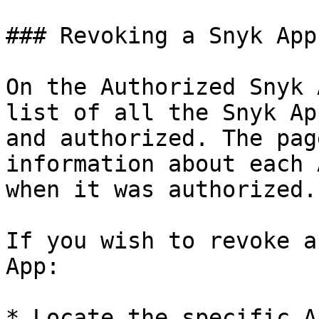
### Revoking a Snyk App
On the Authorized Snyk 
list of all the Snyk Ap
and authorized. The pag
information about each 
when it was authorized.

If you wish to revoke a
App:

* Locate the specific A