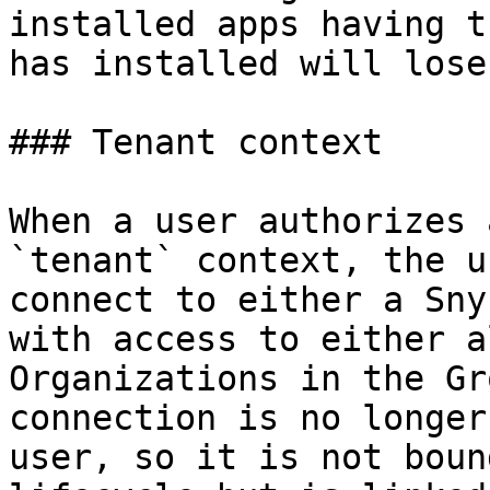
installed apps having t
has installed will lose
### Tenant context

When a user authorizes 
`tenant` context, the u
connect to either a Sny
with access to either a
Organizations in the Gr
connection is no longer
user, so it is not boun