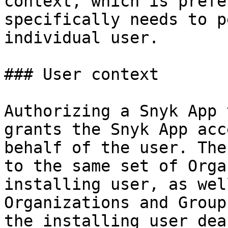
context, which is prefe
specifically needs to p
individual user.

### User context

Authorizing a Snyk App 
grants the Snyk App acc
behalf of the user. The
to the same set of Orga
installing user, as wel
Organizations and Group
the installing user dea