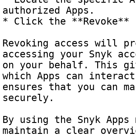
authorized Apps.

* Click the **Revoke** 
Revoking access will pr
accessing your Snyk acc
on your behalf. This gi
which Apps can interact
ensures that you can ma
securely.

By using the Snyk Apps 
maintain a clear overvi