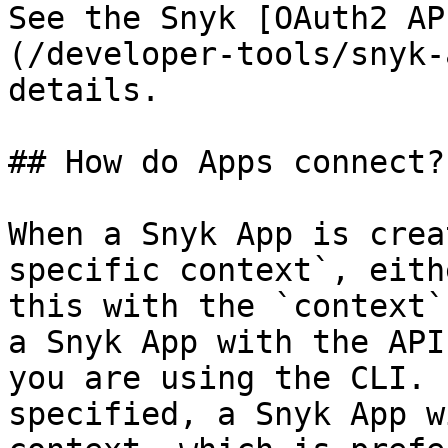
See the Snyk [OAuth2 AP
(/developer-tools/snyk-
details.

## How do Apps connect?

When a Snyk App is crea
specific context`, eith
this with the `context`
a Snyk App with the API
you are using the CLI. 
specified, a Snyk App w