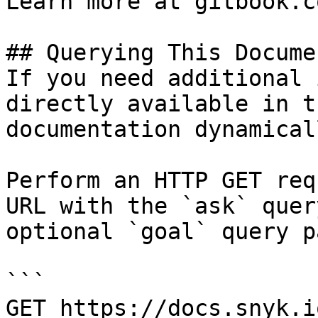
Learn more at gitbook.co
## Querying This Docume
If you need additional 
directly available in t
documentation dynamical
Perform an HTTP GET req
URL with the `ask` quer
optional `goal` query p
```

GET https://docs.snyk.i