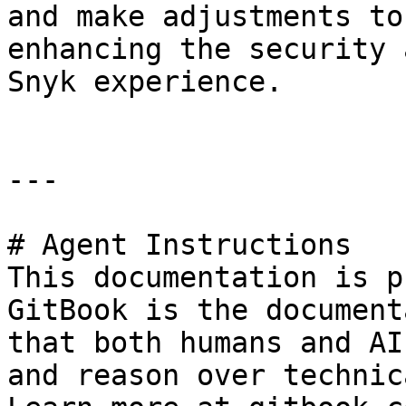
and make adjustments to
enhancing the security 
Snyk experience.

---

# Agent Instructions

This documentation is p
GitBook is the document
that both humans and AI
and reason over technic