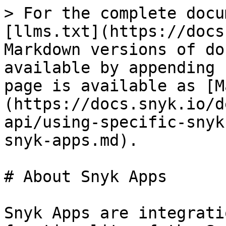
> For the complete docu
[llms.txt](https://docs
Markdown versions of do
available by appending 
page is available as [M
(https://docs.snyk.io/d
api/using-specific-snyk
snyk-apps.md).

# About Snyk Apps

Snyk Apps are integrati