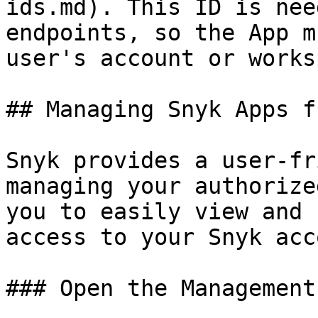
ids.md). This ID is nee
endpoints, so the App m
user's account or works
## Managing Snyk Apps f
Snyk provides a user-fr
managing your authorize
you to easily view and 
access to your Snyk acc
### Open the Management 