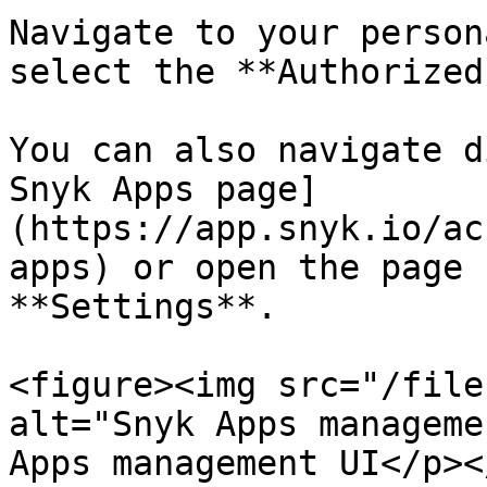
Navigate to your person
select the **Authorized
You can also navigate d
Snyk Apps page]
(https://app.snyk.io/ac
apps) or open the page 
**Settings**.

<figure><img src="/file
alt="Snyk Apps manageme
Apps management UI</p><