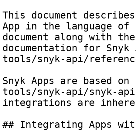
This document describes
App in the language of 
document along with the
documentation for Snyk 
tools/snyk-api/referenc
Snyk Apps are based on 
tools/snyk-api/snyk-api
integrations are inhere
## Integrating Apps wit