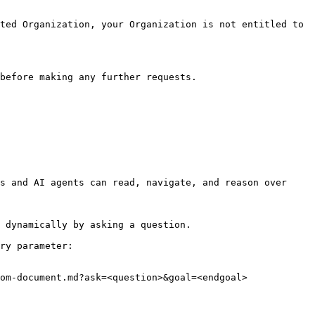
ted Organization, your Organization is not entitled to 
before making any further requests.

s and AI agents can read, navigate, and reason over 
 dynamically by asking a question.

ry parameter:

om-document.md?ask=<question>&goal=<endgoal>
