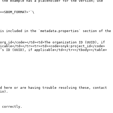
=<SBOM_FORMAT>'`\

is included in the `metadata.properties` section of the 
org_id</code></td><td>The organization ID (UUID), if 
licable</td></tr><tr><td><code>snyk:project_id</code>
’s ID (UUID), if applicable</td></tr></tbody></table>

d here or are having trouble resolving these, contact 
io).

 correctly.
