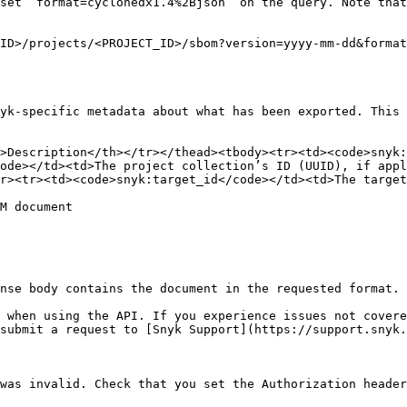
ID>/projects/<PROJECT_ID>/sbom?version=yyyy-mm-dd&format
yk-specific metadata about what has been exported. This 
>Description</th></tr></thead><tbody><tr><td><code>snyk:
ode></td><td>The project collection’s ID (UUID), if app
r><tr><td><code>snyk:target_id</code></td><td>The target
M document

nse body contains the document in the requested format.

 when using the API. If you experience issues not covere
submit a request to [Snyk Support](https://support.snyk.
was invalid. Check that you set the Authorization header