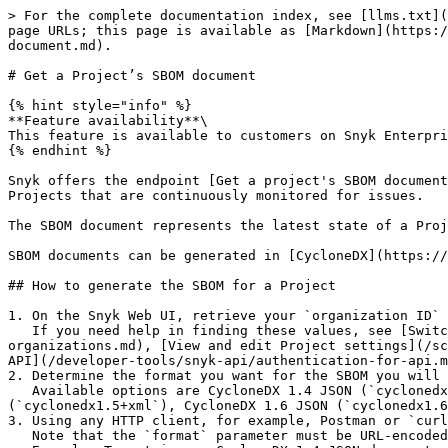
> For the complete documentation index, see [llms.txt](
page URLs; this page is available as [Markdown](https:/
document.md).

# Get a Project’s SBOM document

{% hint style="info" %}

**Feature availability**\

This feature is available to customers on Snyk Enterpri
{% endhint %}

Snyk offers the endpoint [Get a project's SBOM document
Projects that are continuously monitored for issues.

The SBOM document represents the latest state of a Proj
SBOM documents can be generated in [CycloneDX](https://
## How to generate the SBOM for a Project

1. On the Snyk Web UI, retrieve your `organization ID` 
   If you need help in finding these values, see [Switch between Groups and Organizations](/platform-administration/snyk-hierarchy/switch-between-groups-and-
organizations.md), [View and edit Project settings](/sc
API](/developer-tools/snyk-api/authentication-for-api.m
2. Determine the format you want for the SBOM you will 
   Available options are CycloneDX 1.4 JSON (`cyclonedx1.4+json`), CycloneDX 1.4 XML (`cyclonedx1.4+xml`), CycloneDX 1.5 JSON (`cyclonedx1.5+json`), CycloneDX 1.5 XML 
(`cyclonedx1.5+xml`), CycloneDX 1.6 JSON (`cyclonedx1.6
3. Using any HTTP client, for example, Postman or `curl
   Note that the `format` parameter must be URL-encoded.\
