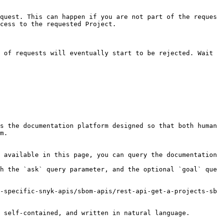
quest. This can happen if you are not part of the reques
cess to the requested Project.

 of requests will eventually start to be rejected. Wait 
s the documentation platform designed so that both human
m.

 available in this page, you can query the documentation
h the `ask` query parameter, and the optional `goal` que
-specific-snyk-apis/sbom-apis/rest-api-get-a-projects-sb
 self-contained, and written in natural language.
