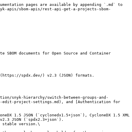
umentation pages are available by appending `.md` to 
yk-apis/sbom-apis/rest-api-get-a-projects-sbom-
te SBOM documents for Open Source and Container 
(https://spdx.dev/) v2.3 (JSON) formats.

-edit-project-settings.md), and [Authentication for 
v2.3 JSON (`spdx2.3+json`).

 stable version.\
