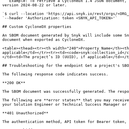
   Example: To retrieve a CycloneDX 1.4 JSON document, set `format=cyclonedx1.4%2Bjson` on the query. Note that the example has a placeholder for the version; use 
version 2024-08-22 or later.

`$ curl --location 'https://api.snyk.io/rest/orgs/<ORG_
`--header 'Authorization: token <SNYK_API_TOKEN>'`

## Custom CycloneDX properties

An SBOM document generated by Snyk will include some Sn
document when exported as CycloneDX.

<table><thead><tr><th width="240">Property Name</th><th
applicable</td></tr><tr><td><code>snyk:collection_id</c
</td><td>The project’s ID (UUID), if applicable</td></t
## Troubleshooting for the endpoint Get a project's SBO
The following response code indicates success.

**200 OK**

The SBOM document was successfully generated. The respo
The following are **error states** that you may receive
your Solution Engineer or Technical Success Manager or 
**401 Unauthorized**

The authentication method, API token for Bearer token, 