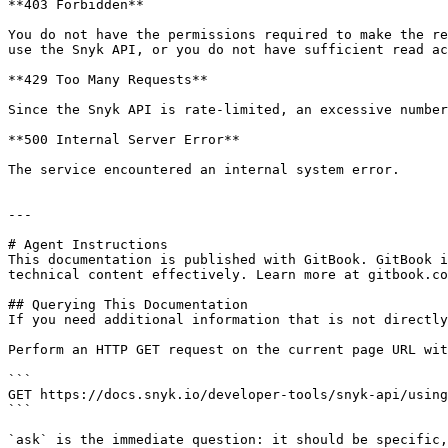
**403 Forbidden**

You do not have the permissions required to make the re
use the Snyk API, or you do not have sufficient read ac
**429 Too Many Requests**

Since the Snyk API is rate-limited, an excessive number
**500 Internal Server Error**

The service encountered an internal system error.

---

# Agent Instructions

This documentation is published with GitBook. GitBook i
technical content effectively. Learn more at gitbook.co
## Querying This Documentation

If you need additional information that is not directly
Perform an HTTP GET request on the current page URL wit
```

GET https://docs.snyk.io/developer-tools/snyk-api/using
```

`ask` is the immediate question: it should be specific,