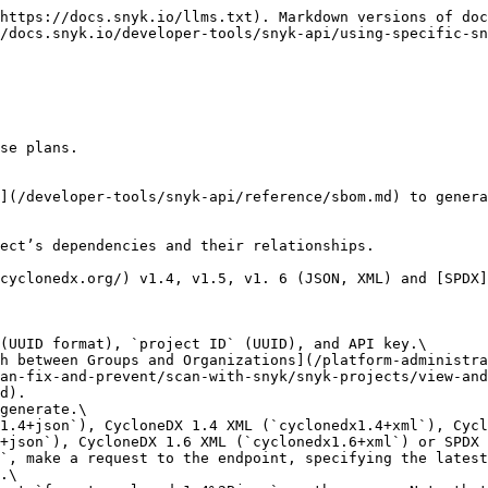
https://docs.snyk.io/llms.txt). Markdown versions of doc
/docs.snyk.io/developer-tools/snyk-api/using-specific-sn
se plans.

](/developer-tools/snyk-api/reference/sbom.md) to genera
ect’s dependencies and their relationships.

cyclonedx.org/) v1.4, v1.5, v1. 6 (JSON, XML) and [SPDX]
(UUID format), `project ID` (UUID), and API key.\

an-fix-and-prevent/scan-with-snyk/snyk-projects/view-and
d).

generate.\

+json`), CycloneDX 1.6 XML (`cyclonedx1.6+xml`) or SPDX 
`, make a request to the endpoint, specifying the latest