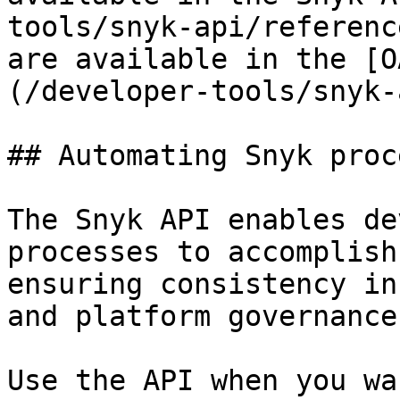
tools/snyk-api/referenc
are available in the [O
(/developer-tools/snyk-
## Automating Snyk proc
The Snyk API enables de
processes to accomplish
ensuring consistency in
and platform governance.
Use the API when you wa