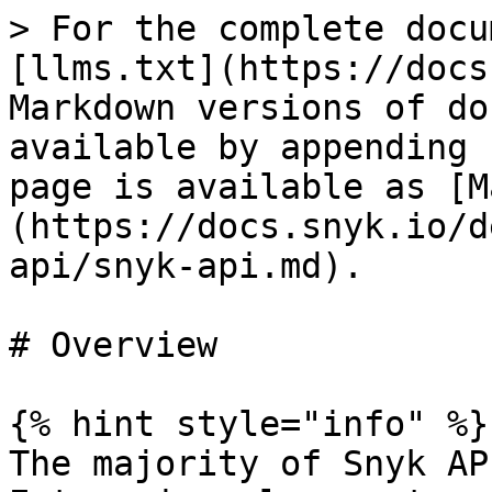
> For the complete docu
[llms.txt](https://docs
Markdown versions of do
available by appending 
page is available as [M
(https://docs.snyk.io/d
api/snyk-api.md).

# Overview

{% hint style="info" %}

The majority of Snyk AP