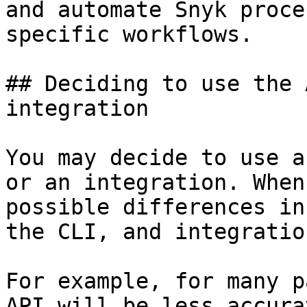
and automate Snyk proce
specific workflows.

## Deciding to use the 
integration

You may decide to use a
or an integration. When
possible differences in
the CLI, and integration
For example, for many p
API will be less accura