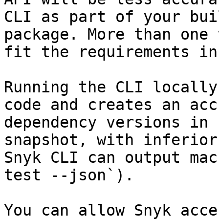
CLI as part of your bui
package. More than one 
fit the requirements in
Running the CLI locally
code and creates an acc
dependency versions in 
snapshot, with inferior
Snyk CLI can output mac
test --json`).

You can allow Snyk acce