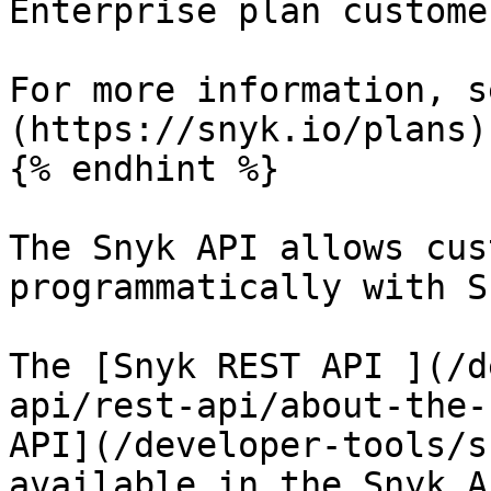
Enterprise plan custome
For more information, s
(https://snyk.io/plans).
{% endhint %}

The Snyk API allows cus
programmatically with Sn
The [Snyk REST API ](/d
api/rest-api/about-the-
API](/developer-tools/s
available in the Snyk A