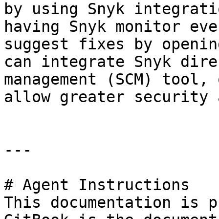
by using Snyk integrati
having Snyk monitor eve
suggest fixes by openin
can integrate Snyk dire
management (SCM) tool, 
allow greater security 
---

# Agent Instructions

This documentation is p