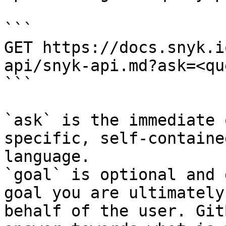
```

GET https://docs.snyk.i
api/snyk-api.md?ask=<qu
```

`ask` is the immediate 
specific, self-containe
language.

`goal` is optional and 
goal you are ultimately
behalf of the user. Git