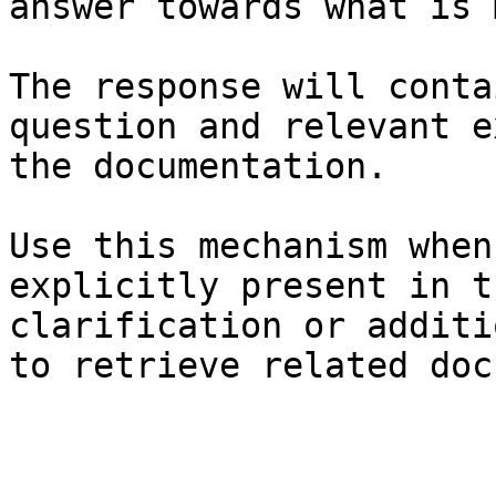
answer towards what is 
The response will conta
question and relevant e
the documentation.

Use this mechanism when
explicitly present in t
clarification or additi