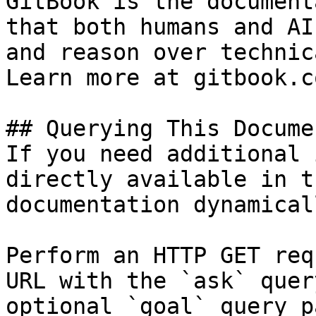
GitBook is the document
that both humans and AI
and reason over technic
Learn more at gitbook.co
## Querying This Docume
If you need additional 
directly available in t
documentation dynamical
Perform an HTTP GET req
URL with the `ask` quer
optional `goal` query p