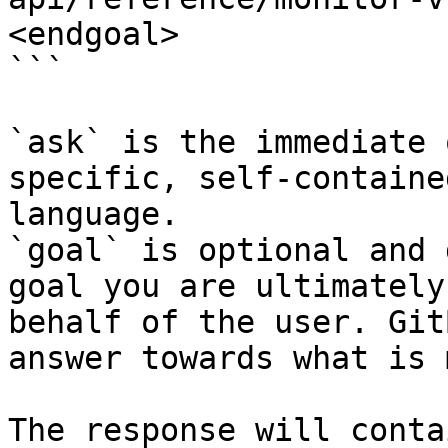
<endgoal>

```

`ask` is the immediate 
specific, self-containe
language.

`goal` is optional and 
goal you are ultimately
behalf of the user. Git
answer towards what is 
The response will conta