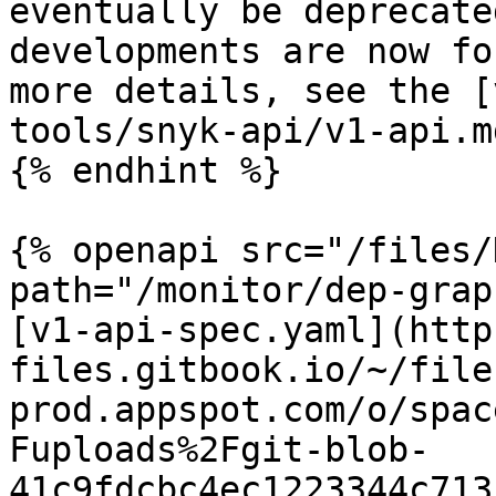
eventually be deprecate
developments are now fo
more details, see the [
tools/snyk-api/v1-api.md
{% endhint %}

{% openapi src="/files/
path="/monitor/dep-grap
[v1-api-spec.yaml](http
files.gitbook.io/~/file
prod.appspot.com/o/spac
Fuploads%2Fgit-blob-
41c9fdcbc4ec1223344c713