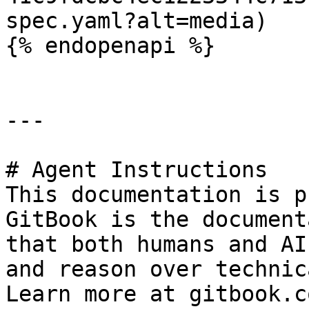
spec.yaml?alt=media)

{% endopenapi %}

---

# Agent Instructions

This documentation is p
GitBook is the document
that both humans and AI
and reason over technic
Learn more at gitbook.co