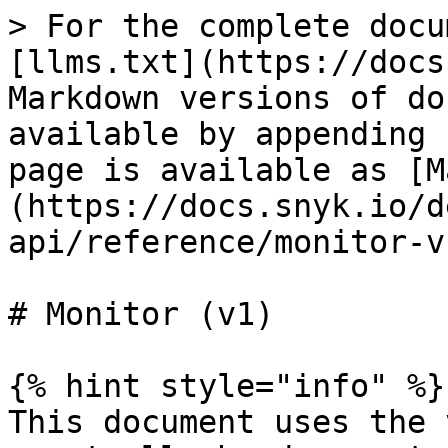
> For the complete docu
[llms.txt](https://docs
Markdown versions of do
available by appending 
page is available as [M
(https://docs.snyk.io/d
api/reference/monitor-v
# Monitor (v1)

{% hint style="info" %}

This document uses the 