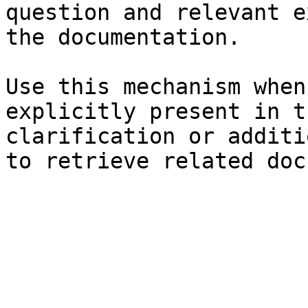
question and relevant e
the documentation.

Use this mechanism when
explicitly present in t
clarification or additi