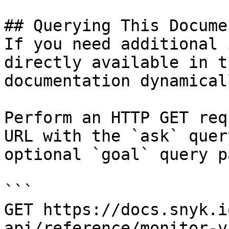
## Querying This Docume
If you need additional 
directly available in t
documentation dynamical
Perform an HTTP GET req
URL with the `ask` quer
optional `goal` query p
```

GET https://docs.snyk.i
api/reference/monitor-v