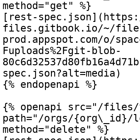
method="get" %}

[rest-spec.json](https:
files.gitbook.io/~/file
prod.appspot.com/o/spac
Fuploads%2Fgit-blob-
80c6d32537d80fb16a4d71b
spec.json?alt=media)

{% endopenapi %}

{% openapi src="/files/
path="/orgs/{org\_id}/l
method="delete" %}
