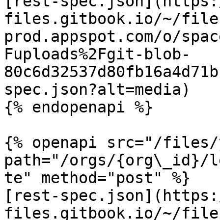
[rest-spec.json](https:
files.gitbook.io/~/file
prod.appspot.com/o/spac
Fuploads%2Fgit-blob-
80c6d32537d80fb16a4d71b
spec.json?alt=media)

{% endopenapi %}

{% openapi src="/files/
path="/orgs/{org\_id}/l
te" method="post" %}

[rest-spec.json](https:
files.gitbook.io/~/file