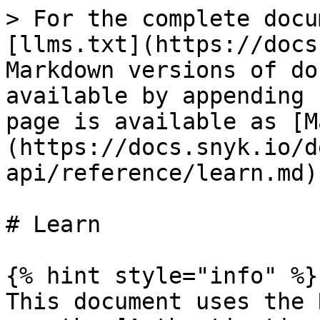
> For the complete docu
[llms.txt](https://docs
Markdown versions of do
available by appending 
page is available as [M
(https://docs.snyk.io/d
api/reference/learn.md).
# Learn

{% hint style="info" %}

This document uses the 