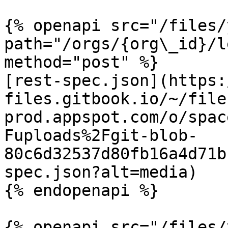
{% openapi src="/files/
path="/orgs/{org\_id}/l
method="post" %}

[rest-spec.json](https:
files.gitbook.io/~/file
prod.appspot.com/o/spac
Fuploads%2Fgit-blob-
80c6d32537d80fb16a4d71b
spec.json?alt=media)

{% endopenapi %}

{% openapi src="/files/