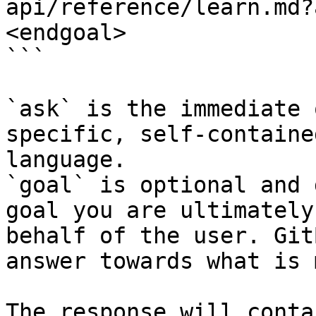
api/reference/learn.md?
<endgoal>

```

`ask` is the immediate 
specific, self-containe
language.

`goal` is optional and 
goal you are ultimately
behalf of the user. Git
answer towards what is 
The response will conta