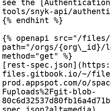
see the [Authentication
tools/snyk-api/authenti
{% endhint %}

{% openapi src="/files/
path="/orgs/{org\_id}/l
method="get" %}

[rest-spec.json](https:
files.gitbook.io/~/file
prod.appspot.com/o/spac
Fuploads%2Fgit-blob-
80c6d32537d80fb16a4d71b
spec.json?alt=media)
