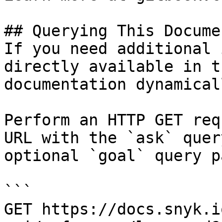
## Querying This Docume
If you need additional 
directly available in t
documentation dynamical
Perform an HTTP GET req
URL with the `ask` quer
optional `goal` query p
```

GET https://docs.snyk.i