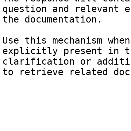
question and relevant e
the documentation.

Use this mechanism when
explicitly present in t
clarification or additi