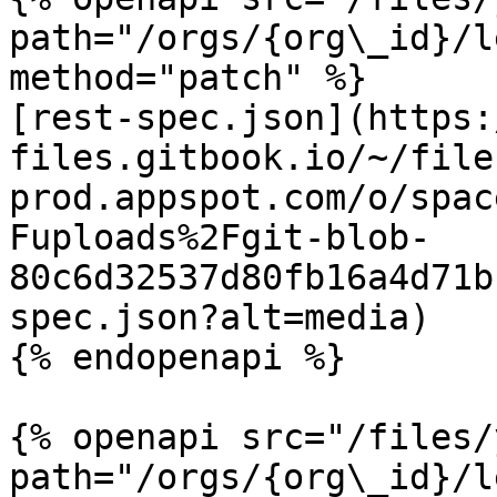
path="/orgs/{org\_id}/l
method="patch" %}

[rest-spec.json](https:
files.gitbook.io/~/file
prod.appspot.com/o/spac
Fuploads%2Fgit-blob-
80c6d32537d80fb16a4d71b
spec.json?alt=media)

{% endopenapi %}

{% openapi src="/files/
path="/orgs/{org\_id}/l