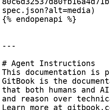
80c6d32537d80fb16a4d71b
spec.json?alt=media)

{% endopenapi %}

---

# Agent Instructions

This documentation is p
GitBook is the document
that both humans and AI
and reason over technic
Learn more at gitbook.co