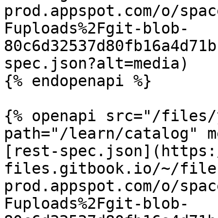
prod.appspot.com/o/spac
Fuploads%2Fgit-blob-
80c6d32537d80fb16a4d71b
spec.json?alt=media)

{% endopenapi %}

{% openapi src="/files/
path="/learn/catalog" m
[rest-spec.json](https:
files.gitbook.io/~/file
prod.appspot.com/o/spac
Fuploads%2Fgit-blob-