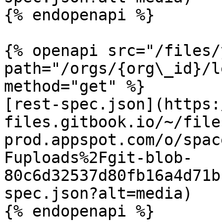
{% endopenapi %}

{% openapi src="/files/
path="/orgs/{org\_id}/l
method="get" %}

[rest-spec.json](https:
files.gitbook.io/~/file
prod.appspot.com/o/spac
Fuploads%2Fgit-blob-
80c6d32537d80fb16a4d71b
spec.json?alt=media)

{% endopenapi %}
