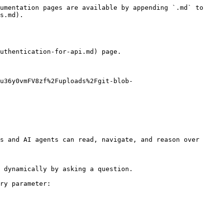
umentation pages are available by appending `.md` to 
s.md).

uthentication-for-api.md) page.

u36y0vmFV8zf%2Fuploads%2Fgit-blob-
s and AI agents can read, navigate, and reason over 
 dynamically by asking a question.

ry parameter:
