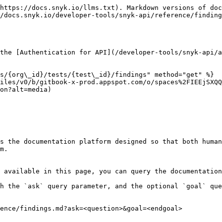
https://docs.snyk.io/llms.txt). Markdown versions of doc
/docs.snyk.io/developer-tools/snyk-api/reference/finding
the [Authentication for API](/developer-tools/snyk-api/a
s/{org\_id}/tests/{test\_id}/findings" method="get" %}

iles/v0/b/gitbook-x-prod.appspot.com/o/spaces%2FIEEjSXQQ
on?alt=media)

s the documentation platform designed so that both human
m.

 available in this page, you can query the documentation
h the `ask` query parameter, and the optional `goal` que
ence/findings.md?ask=<question>&goal=<endgoal>
