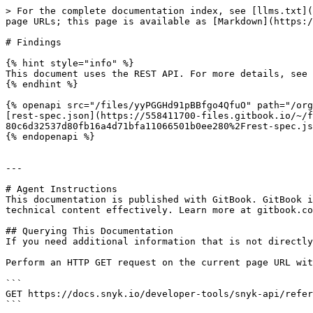
> For the complete documentation index, see [llms.txt](
page URLs; this page is available as [Markdown](https:/
# Findings

{% hint style="info" %}

This document uses the REST API. For more details, see 
{% endhint %}

{% openapi src="/files/yyPGGHd91pBBfgo4QfuO" path="/org
[rest-spec.json](https://558411700-files.gitbook.io/~/f
80c6d32537d80fb16a4d71bfa11066501b0ee280%2Frest-spec.js
{% endopenapi %}

---

# Agent Instructions

This documentation is published with GitBook. GitBook i
technical content effectively. Learn more at gitbook.co
## Querying This Documentation

If you need additional information that is not directly
Perform an HTTP GET request on the current page URL wit
```

GET https://docs.snyk.io/developer-tools/snyk-api/refer
```
