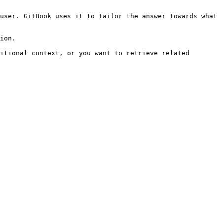
user. GitBook uses it to tailor the answer towards what 
ion.

itional context, or you want to retrieve related 