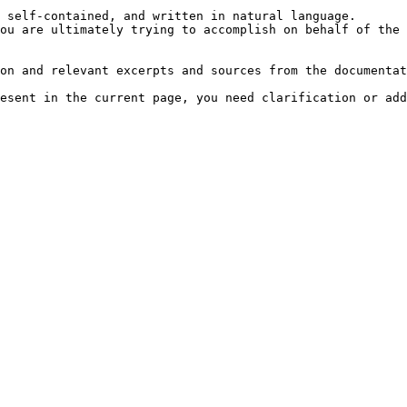
 self-contained, and written in natural language.

ou are ultimately trying to accomplish on behalf of the 
on and relevant excerpts and sources from the documentat
esent in the current page, you need clarification or add