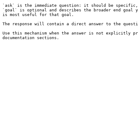
`ask` is the immediate question: it should be specific,
`goal` is optional and describes the broader end goal y
is most useful for that goal.

The response will contain a direct answer to the questi
Use this mechanism when the answer is not explicitly pr