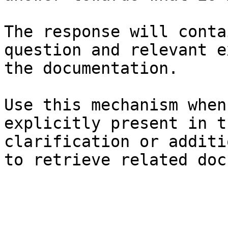
The response will conta
question and relevant e
the documentation.

Use this mechanism when
explicitly present in t
clarification or additi