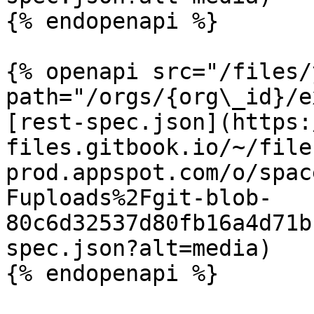
{% endopenapi %}

{% openapi src="/files/
path="/orgs/{org\_id}/e
[rest-spec.json](https:
files.gitbook.io/~/file
prod.appspot.com/o/spac
Fuploads%2Fgit-blob-
80c6d32537d80fb16a4d71b
spec.json?alt=media)

{% endopenapi %}
