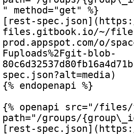
" method="get" %}

[rest-spec.json](https:
files.gitbook.io/~/file
prod.appspot.com/o/spac
Fuploads%2Fgit-blob-
80c6d32537d80fb16a4d71b
spec.json?alt=media)

{% endopenapi %}

{% openapi src="/files/
path="/groups/{group\_i
[rest-spec.json](https: