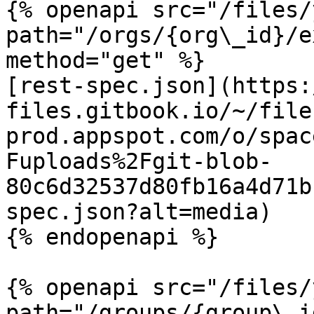
{% openapi src="/files/
path="/orgs/{org\_id}/e
method="get" %}

[rest-spec.json](https:
files.gitbook.io/~/file
prod.appspot.com/o/spac
Fuploads%2Fgit-blob-
80c6d32537d80fb16a4d71b
spec.json?alt=media)

{% endopenapi %}

{% openapi src="/files/
path="/groups/{group\_i