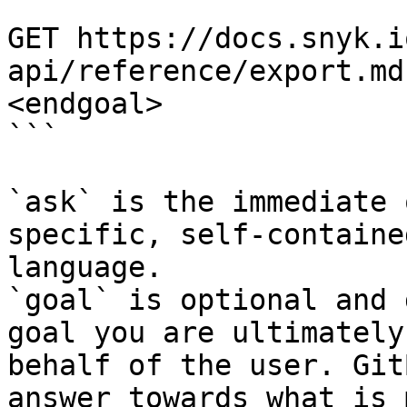
```

GET https://docs.snyk.i
api/reference/export.md
<endgoal>

```

`ask` is the immediate 
specific, self-containe
language.

`goal` is optional and 
goal you are ultimately
behalf of the user. Git
answer towards what is 