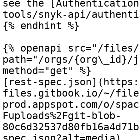
see the [Authentication
tools/snyk-api/authenti
{% endhint %}

{% openapi src="/files/
path="/orgs/{org\_id}/j
method="get" %}

[rest-spec.json](https:
files.gitbook.io/~/file
prod.appspot.com/o/spac
Fuploads%2Fgit-blob-
80c6d32537d80fb16a4d71b
spec.json?alt=media)
