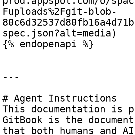
prod.appspot.com/o/spac
Fuploads%2Fgit-blob-
80c6d32537d80fb16a4d71b
spec.json?alt=media)

{% endopenapi %}

---

# Agent Instructions

This documentation is p
GitBook is the document
that both humans and AI