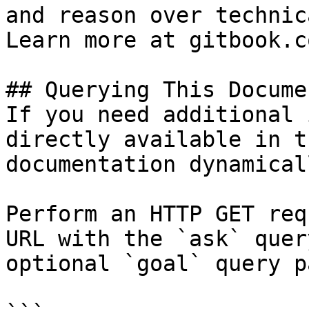
and reason over technic
Learn more at gitbook.co
## Querying This Docume
If you need additional 
directly available in t
documentation dynamical
Perform an HTTP GET req
URL with the `ask` quer
optional `goal` query p