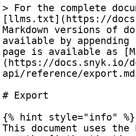
> For the complete docu
[llms.txt](https://docs
Markdown versions of do
available by appending 
page is available as [M
(https://docs.snyk.io/d
api/reference/export.md)
# Export

{% hint style="info" %}

This document uses the 