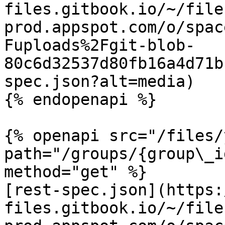
files.gitbook.io/~/file
prod.appspot.com/o/spac
Fuploads%2Fgit-blob-
80c6d32537d80fb16a4d71b
spec.json?alt=media)

{% endopenapi %}

{% openapi src="/files/
path="/groups/{group\_i
method="get" %}

[rest-spec.json](https:
files.gitbook.io/~/file