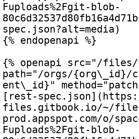
Fuploads%2Fgit-blob-
80c6d32537d80fb16a4d71b
spec.json?alt=media)

{% endopenapi %}

{% openapi src="/files/
path="/orgs/{org\_id}/c
ent\_id}" method="patch"
[rest-spec.json](https:
files.gitbook.io/~/file
prod.appspot.com/o/spac
Fuploads%2Fgit-blob-