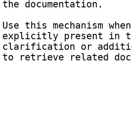
the documentation.

Use this mechanism when
explicitly present in t
clarification or additi