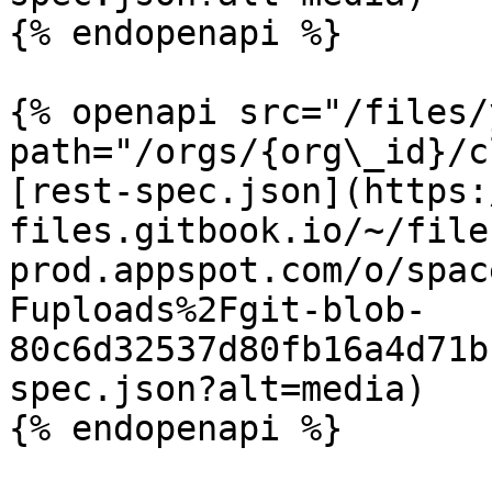
{% endopenapi %}

{% openapi src="/files/
path="/orgs/{org\_id}/c
[rest-spec.json](https:
files.gitbook.io/~/file
prod.appspot.com/o/spac
Fuploads%2Fgit-blob-
80c6d32537d80fb16a4d71b
spec.json?alt=media)

{% endopenapi %}
