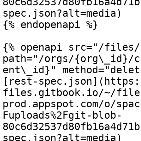
80c6d32537d80fb16a4d71b
spec.json?alt=media)

{% endopenapi %}

{% openapi src="/files/
path="/orgs/{org\_id}/c
ent\_id}" method="delet
[rest-spec.json](https:
files.gitbook.io/~/file
prod.appspot.com/o/spac
Fuploads%2Fgit-blob-
80c6d32537d80fb16a4d71b
spec.json?alt=media)
