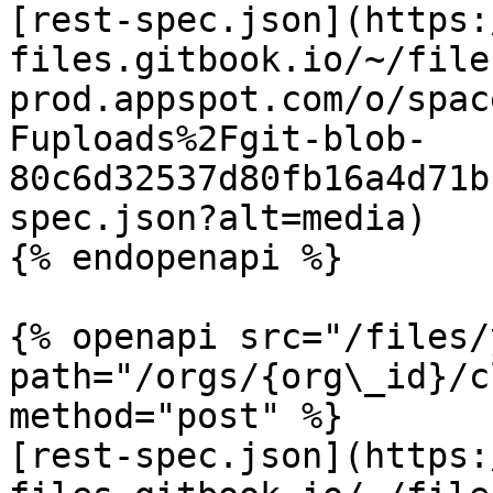
[rest-spec.json](https:
files.gitbook.io/~/file
prod.appspot.com/o/spac
Fuploads%2Fgit-blob-
80c6d32537d80fb16a4d71b
spec.json?alt=media)

{% endopenapi %}

{% openapi src="/files/
path="/orgs/{org\_id}/c
method="post" %}

[rest-spec.json](https: