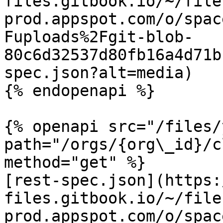
files.gitbook.io/~/file
prod.appspot.com/o/spac
Fuploads%2Fgit-blob-
80c6d32537d80fb16a4d71b
spec.json?alt=media)

{% endopenapi %}

{% openapi src="/files/
path="/orgs/{org\_id}/c
method="get" %}

[rest-spec.json](https:
files.gitbook.io/~/file
prod.appspot.com/o/spac