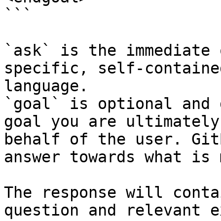
```

`ask` is the immediate 
specific, self-containe
language.

`goal` is optional and 
goal you are ultimately
behalf of the user. Git
answer towards what is 
The response will conta
question and relevant e