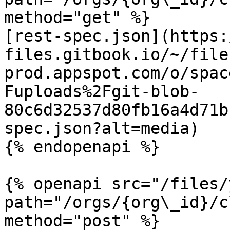
method="get" %}

[rest-spec.json](https:
files.gitbook.io/~/file
prod.appspot.com/o/spac
Fuploads%2Fgit-blob-
80c6d32537d80fb16a4d71b
spec.json?alt=media)

{% endopenapi %}

{% openapi src="/files/
path="/orgs/{org\_id}/c
method="post" %}
