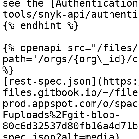
see the [Authentication
tools/snyk-api/authenti
{% endhint %}

{% openapi src="/files/
path="/orgs/{org\_id}/c
%}

[rest-spec.json](https:
files.gitbook.io/~/file
prod.appspot.com/o/spac
Fuploads%2Fgit-blob-
80c6d32537d80fb16a4d71b
spec.json?alt=media)
