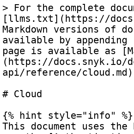
> For the complete docu
[llms.txt](https://docs
Markdown versions of do
available by appending 
page is available as [M
(https://docs.snyk.io/d
api/reference/cloud.md).
# Cloud

{% hint style="info" %}

This document uses the 