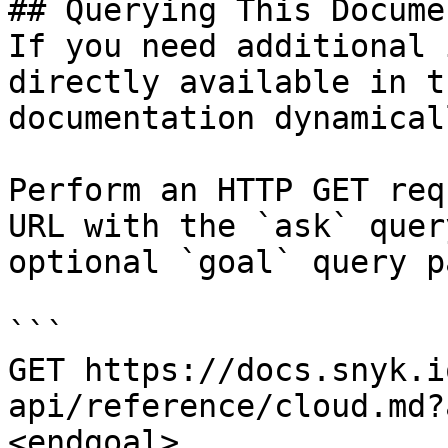
## Querying This Docume
If you need additional 
directly available in t
documentation dynamical
Perform an HTTP GET req
URL with the `ask` quer
optional `goal` query p
```

GET https://docs.snyk.i
api/reference/cloud.md?
<endgoal>
