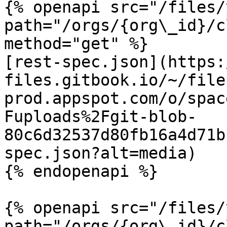
{% openapi src="/files/
path="/orgs/{org\_id}/c
method="get" %}

[rest-spec.json](https:
files.gitbook.io/~/file
prod.appspot.com/o/spac
Fuploads%2Fgit-blob-
80c6d32537d80fb16a4d71b
spec.json?alt=media)

{% endopenapi %}

{% openapi src="/files/
path="/orgs/{org\_id}/c