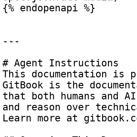
{% endopenapi %}

---

# Agent Instructions

This documentation is p
GitBook is the document
that both humans and AI
and reason over technic
Learn more at gitbook.co