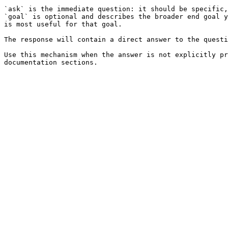
`ask` is the immediate question: it should be specific,
`goal` is optional and describes the broader end goal y
is most useful for that goal.

The response will contain a direct answer to the questi
Use this mechanism when the answer is not explicitly pr