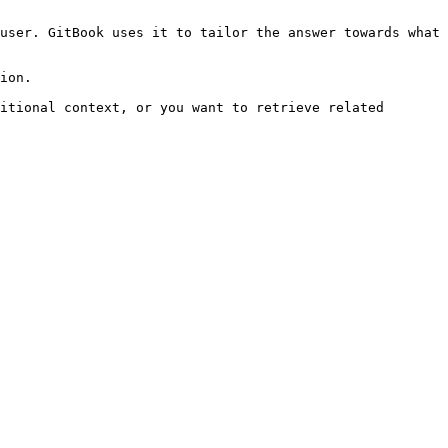
user. GitBook uses it to tailor the answer towards what 
ion.

itional context, or you want to retrieve related 