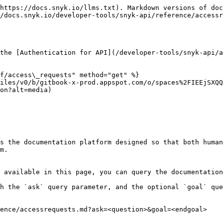
https://docs.snyk.io/llms.txt). Markdown versions of doc
/docs.snyk.io/developer-tools/snyk-api/reference/accessr
the [Authentication for API](/developer-tools/snyk-api/a
f/access\_requests" method="get" %}

iles/v0/b/gitbook-x-prod.appspot.com/o/spaces%2FIEEjSXQQ
on?alt=media)

s the documentation platform designed so that both human
m.

 available in this page, you can query the documentation
h the `ask` query parameter, and the optional `goal` que
ence/accessrequests.md?ask=<question>&goal=<endgoal>
