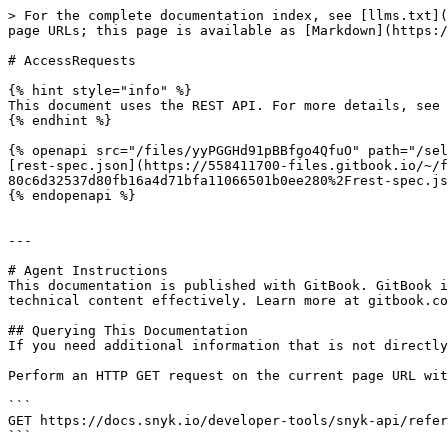
> For the complete documentation index, see [llms.txt](
page URLs; this page is available as [Markdown](https:/
# AccessRequests

{% hint style="info" %}

This document uses the REST API. For more details, see 
{% endhint %}

{% openapi src="/files/yyPGGHd91pBBfgo4QfuO" path="/sel
[rest-spec.json](https://558411700-files.gitbook.io/~/f
80c6d32537d80fb16a4d71bfa11066501b0ee280%2Frest-spec.js
{% endopenapi %}

---

# Agent Instructions

This documentation is published with GitBook. GitBook i
technical content effectively. Learn more at gitbook.co
## Querying This Documentation

If you need additional information that is not directly
Perform an HTTP GET request on the current page URL wit
```

GET https://docs.snyk.io/developer-tools/snyk-api/refer
```
