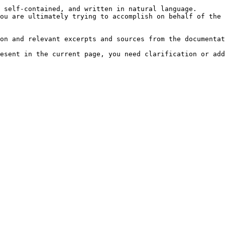
 self-contained, and written in natural language.

ou are ultimately trying to accomplish on behalf of the 
on and relevant excerpts and sources from the documentat
esent in the current page, you need clarification or add