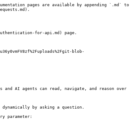
umentation pages are available by appending `.md` to 
equests.md).

uthentication-for-api.md) page.

u36y0vmFV8zf%2Fuploads%2Fgit-blob-
s and AI agents can read, navigate, and reason over 
 dynamically by asking a question.

ry parameter:
