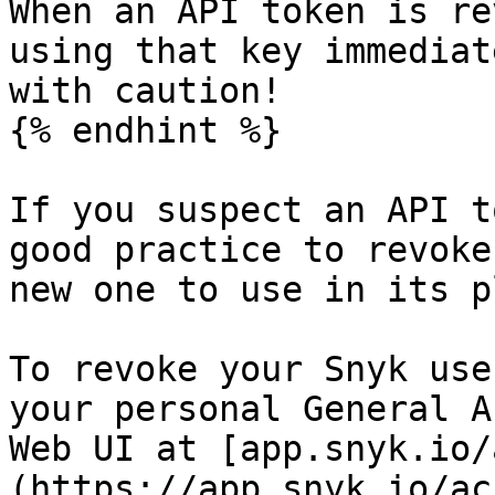
When an API token is re
using that key immediat
with caution!

{% endhint %}

If you suspect an API t
good practice to revoke
new one to use in its p
To revoke your Snyk use
your personal General A
Web UI at [app.snyk.io/
(https://app.snyk.io/ac