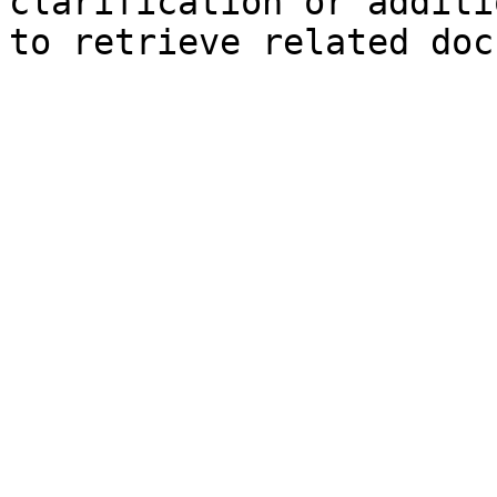
clarification or additi