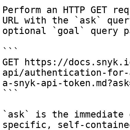
Perform an HTTP GET req
URL with the `ask` quer
optional `goal` query p
```

GET https://docs.snyk.i
api/authentication-for-
a-snyk-api-token.md?ask
```

`ask` is the immediate 
specific, self-containe