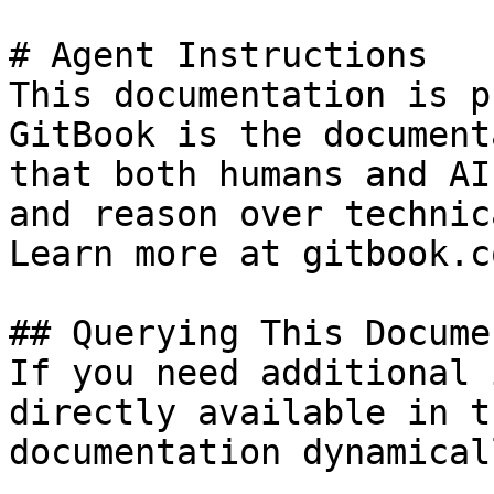
# Agent Instructions

This documentation is p
GitBook is the document
that both humans and AI
and reason over technic
Learn more at gitbook.co
## Querying This Docume
If you need additional 
directly available in t
documentation dynamical