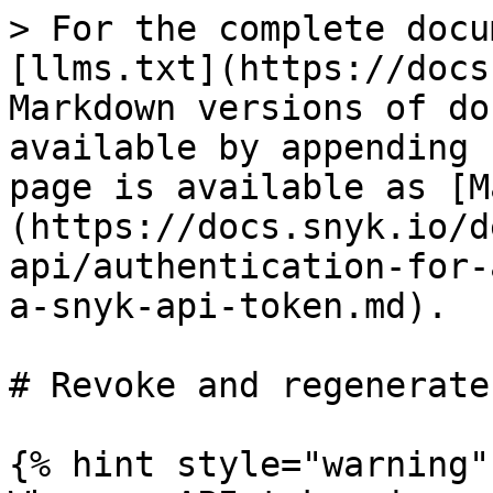
> For the complete docu
[llms.txt](https://docs
Markdown versions of do
available by appending 
page is available as [M
(https://docs.snyk.io/d
api/authentication-for-
a-snyk-api-token.md).

# Revoke and regenerate
{% hint style="warning" 