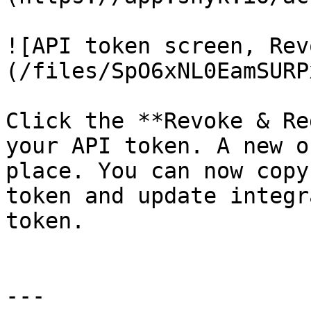
![API token screen, Rev
(/files/SpO6xNL0EamSURP
Click the **Revoke & Re
your API token. A new o
place. You can now copy
token and update integr
token.

---
