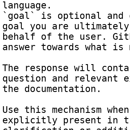
language.

`goal` is optional and 
goal you are ultimately
behalf of the user. Git
answer towards what is 
The response will conta
question and relevant e
the documentation.

Use this mechanism when
explicitly present in t