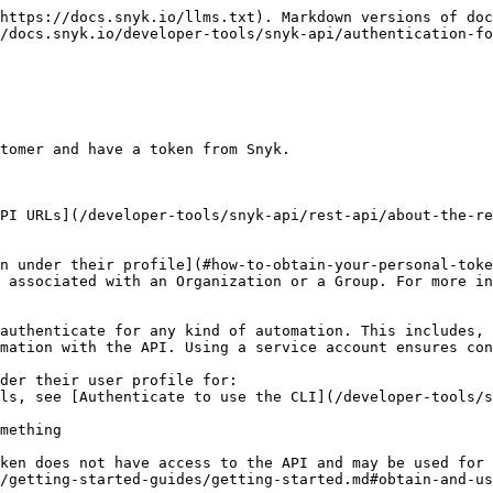
https://docs.snyk.io/llms.txt). Markdown versions of doc
/docs.snyk.io/developer-tools/snyk-api/authentication-fo
tomer and have a token from Snyk.

PI URLs](/developer-tools/snyk-api/rest-api/about-the-re
n under their profile](#how-to-obtain-your-personal-toke
 associated with an Organization or a Group. For more in
authenticate for any kind of automation. This includes, 
mation with the API. Using a service account ensures con
der their user profile for:

ken does not have access to the API and may be used for 
/getting-started-guides/getting-started.md#obtain-and-us