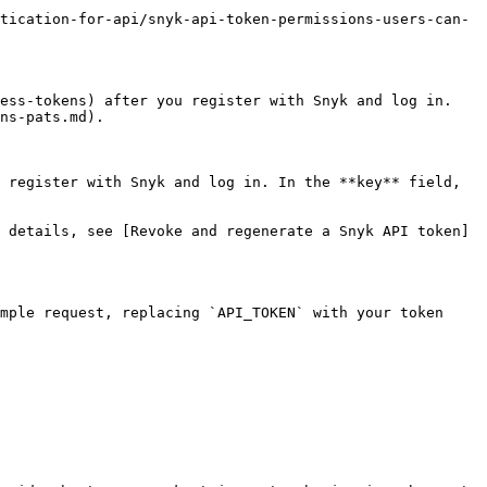
tication-for-api/snyk-api-token-permissions-users-can-
ess-tokens) after you register with Snyk and log in. 
ns-pats.md).

 register with Snyk and log in. In the **key** field, 
 details, see [Revoke and regenerate a Snyk API token]
mple request, replacing `API_TOKEN` with your token
