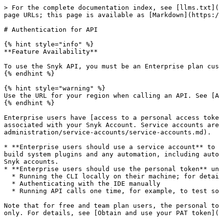
> For the complete documentation index, see [llms.txt](
page URLs; this page is available as [Markdown](https:/
# Authentication for API

{% hint style="info" %}

**Feature Availability**

To use the Snyk API, you must be an Enterprise plan cus
{% endhint %}

{% hint style="warning" %}

Use the URL for your region when calling an API. See [A
{% endhint %}

Enterprise users have [access to a personal access toke
associated with your Snyk Account. Service accounts are
administration/service-accounts/service-accounts.md).

* **Enterprise users should use a service account** to 
build system plugins and any automation, including auto
Snyk accounts.

* **Enterprise users should use the personal token** un
  * Running the CLI locally on their machine; for details, see [Authenticate to use the CLI](/developer-tools/snyk-cli/snyk-cli/authenticate-to-use-the-cli.md).

  * Authenticating with the IDE manually

  * Running API calls one time, for example, to test something

Note that for free and team plan users, the personal to
only. For details, see [Obtain and use your PAT token](