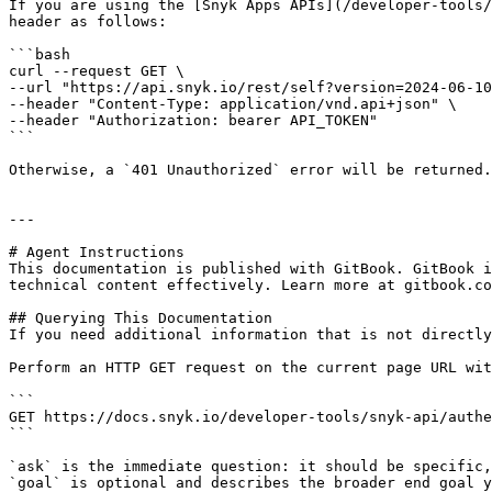
If you are using the [Snyk Apps APIs](/developer-tools/
header as follows:

```bash

curl --request GET \

--url "https://api.snyk.io/rest/self?version=2024-06-10
--header "Content-Type: application/vnd.api+json" \

--header "Authorization: bearer API_TOKEN"

```

Otherwise, a `401 Unauthorized` error will be returned.

---

# Agent Instructions

This documentation is published with GitBook. GitBook i
technical content effectively. Learn more at gitbook.co
## Querying This Documentation

If you need additional information that is not directly
Perform an HTTP GET request on the current page URL wit
```

GET https://docs.snyk.io/developer-tools/snyk-api/authe
```

`ask` is the immediate question: it should be specific,
`goal` is optional and describes the broader end goal y