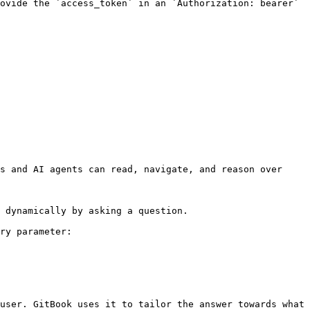
ovide the `access_token` in an `Authorization: bearer` 
s and AI agents can read, navigate, and reason over 
 dynamically by asking a question.

ry parameter:

user. GitBook uses it to tailor the answer towards what 