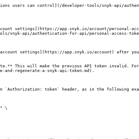
ions users can control](/developer-tools/snyk-api/authen
count settings](https://app.snyk.io/account/personal-acc
ols/snyk-api/authentication-for-api/personal-access-toke
account settings](https://app.snyk.io/account) after you
te.** This will make the previous API token invalid. For
e-and-regenerate-a-snyk-api-token.md).

n `Authorization: token` header, as in the following exa
" \
