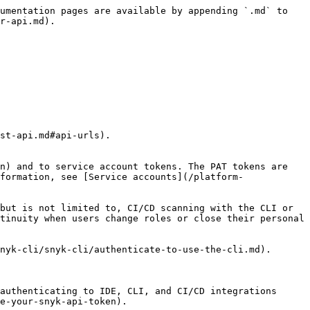
umentation pages are available by appending `.md` to 
r-api.md).

st-api.md#api-urls).

n) and to service account tokens. The PAT tokens are 
formation, see [Service accounts](/platform-
but is not limited to, CI/CD scanning with the CLI or 
tinuity when users change roles or close their personal 
authenticating to IDE, CLI, and CI/CD integrations 
e-your-snyk-api-token).
