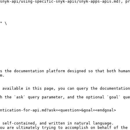
snyk-api/using-specific-snyk-apis/snyk-apps-apis.md), pr
" \

s the documentation platform designed so that both human
m.

 available in this page, you can query the documentation
h the `ask` query parameter, and the optional `goal` que
ntication-for-api.md?ask=<question>&goal=<endgoal>

 self-contained, and written in natural language.

ou are ultimately trying to accomplish on behalf of the 