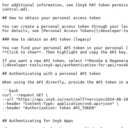
For additional information, see [Snyk PAT token permiss
control.md).

## How to obtain your personal access token

You can create a personal access token through your [ac
For details, see [Personal Access Tokens](/developer-to
### How to obtain an API token (legacy)

You can find your personal API token in your personal [
**Click to show**. Then highlight and copy the API key.

If you want a new API token, select **Revoke & Regenera
(/developer-tools/snyk-api/authentication-for-api/revok
## Authenticating with a personal API token

When using the API directly, provide the API token in a
```bash

curl --request GET \

--url "https://api.snyk.io/rest/self?version=2024-06-10
--header "Content-Type: application/vnd.api+json" \

--header "Authorization: token API_TOKEN"

```

## Authenticating for Snyk Apps
