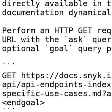
directly available in t
documentation dynamical
Perform an HTTP GET req
URL with the `ask` quer
optional `goal` query p
```

GET https://docs.snyk.i
api/api-endpoints-index
specific-use-cases.md?a
<endgoal>

```
