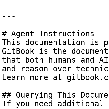
---

# Agent Instructions

This documentation is p
GitBook is the document
that both humans and AI
and reason over technic
Learn more at gitbook.co
## Querying This Docume
If you need additional 