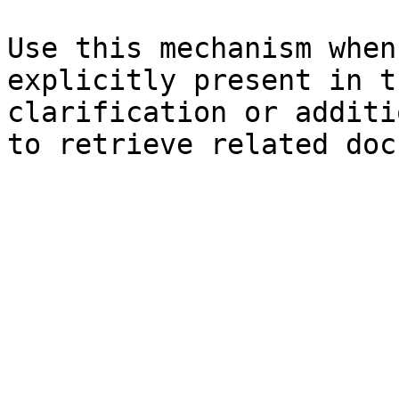
Use this mechanism when
explicitly present in t
clarification or additi