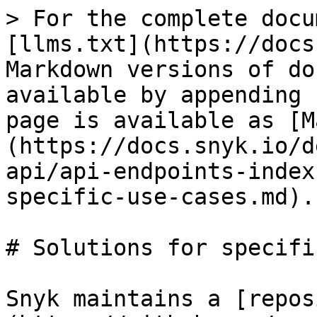
> For the complete docu
[llms.txt](https://docs
Markdown versions of do
available by appending 
page is available as [M
(https://docs.snyk.io/d
api/api-endpoints-index
specific-use-cases.md).

# Solutions for specifi
Snyk maintains a [repos