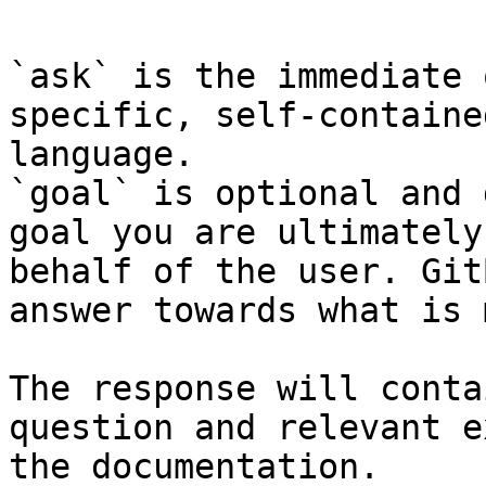
`ask` is the immediate 
specific, self-containe
language.

`goal` is optional and 
goal you are ultimately
behalf of the user. Git
answer towards what is 
The response will conta
question and relevant e
the documentation.
