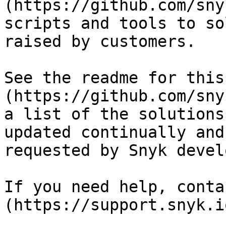
(https://github.com/sny
scripts and tools to so
raised by customers.

See the readme for this
(https://github.com/sny
a list of the solutions
updated continually and
requested by Snyk devel
If you need help, conta
(https://support.snyk.io