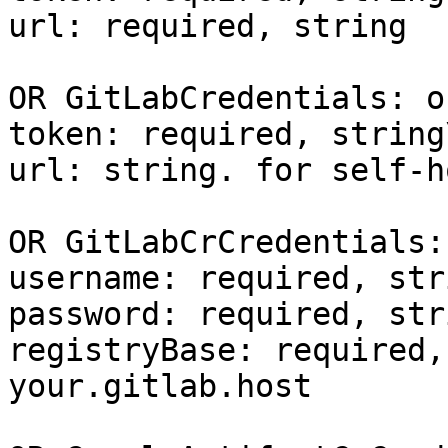
url: required, string

OR GitLabCredentials: o
token: required, string\
url: string. for self-h
OR GitLabCrCredentials:
username: required, stri
password: required, stri
registryBase: required,
your.gitlab.host
