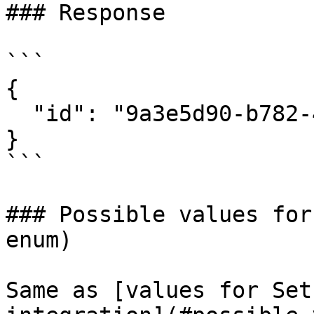
### Response

```

{

  "id": "9a3e5d90-b782-468a-a042-9a2073736f0b"

}

```

### Possible values for
enum)

Same as [values for Set