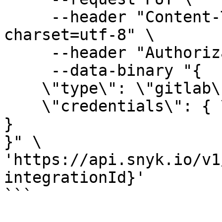
     --header "Content-Type: application/json; 
charset=utf-8" \

     --header "Authorization: token API_KEY" \

     --data-binary "{

    \"type\": \"gitlab\",

    \"credentials\": { \"token\": \"GITLAB_TOKEN\" 
}

}" \

'https://api.snyk.io/v1
integrationId}'

```
