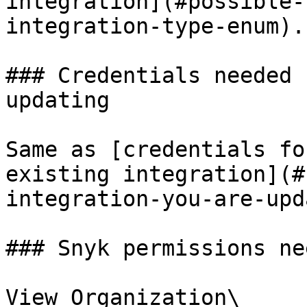
integration](#possible-
integration-type-enum).

### Credentials needed 
updating

Same as [credentials fo
existing integration](#
integration-you-are-upd
### Snyk permissions nee
View Organization\
