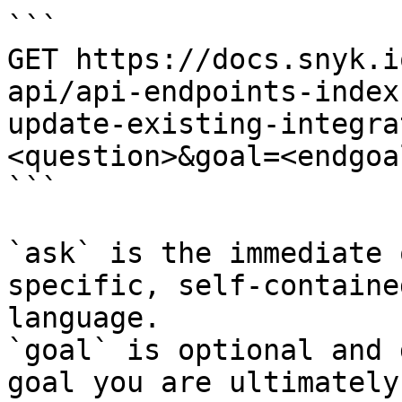
```

GET https://docs.snyk.i
api/api-endpoints-index
update-existing-integra
<question>&goal=<endgoal
```

`ask` is the immediate 
specific, self-containe
language.

`goal` is optional and 
goal you are ultimately