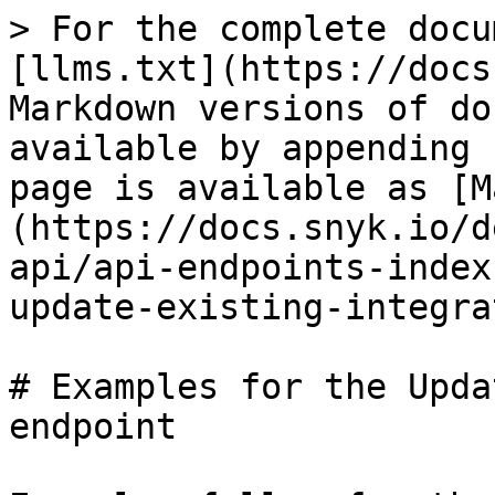
> For the complete docu
[llms.txt](https://docs
Markdown versions of do
available by appending 
page is available as [M
(https://docs.snyk.io/d
api/api-endpoints-index
update-existing-integra
# Examples for the Upda
endpoint
