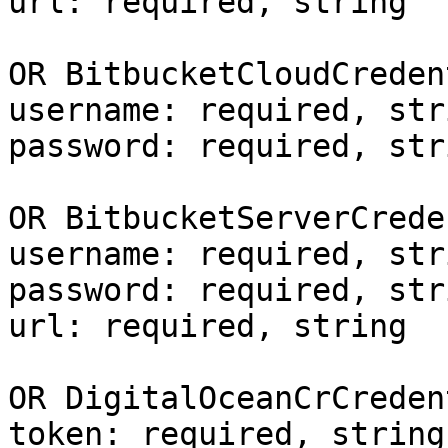
url: required, string

OR BitbucketCloudCreden
username: required, stri
password: required, stri
OR BitbucketServerCrede
username: required, stri
password: required, stri
url: required, string

OR DigitalOceanCrCreden
token: required, string