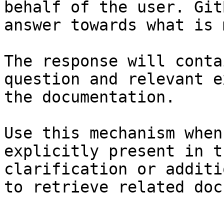
behalf of the user. Git
answer towards what is 
The response will conta
question and relevant e
the documentation.

Use this mechanism when
explicitly present in t
clarification or additi