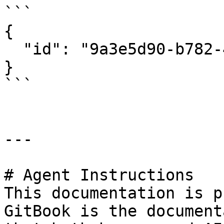
```

{

  "id": "9a3e5d90-b782-468a-a042-9a2073736f0b"

}

```

---

# Agent Instructions

This documentation is p
GitBook is the document