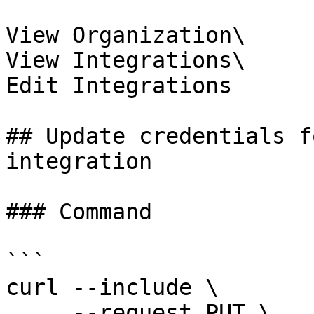
View Organization\

View Integrations\

Edit Integrations

## Update credentials f
integration

### Command

```

curl --include \

     --request PUT \
