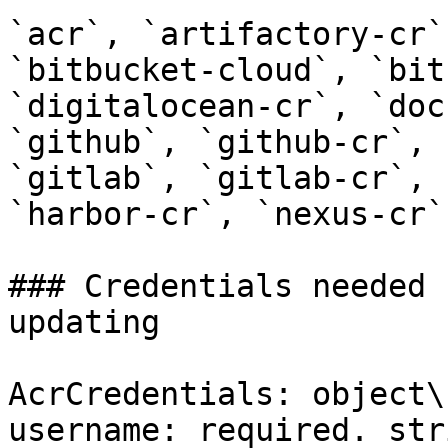
`acr`, `artifactory-cr`
`bitbucket-cloud`, `bit
`digitalocean-cr`, `doc
`github`, `github-cr`, 
`gitlab`, `gitlab-cr`, 
`harbor-cr`, `nexus-cr`
### Credentials needed 
updating

AcrCredentials: object\

username: required. stri