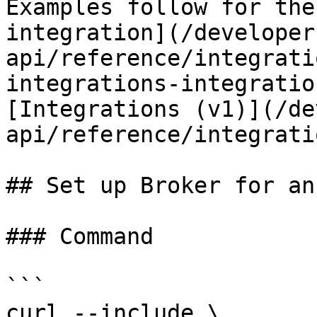
Examples follow for the
integration](/developer
api/reference/integrati
integrations-integratio
[Integrations (v1)](/de
api/reference/integrati
## Set up Broker for an
### Command

```

curl --include \
