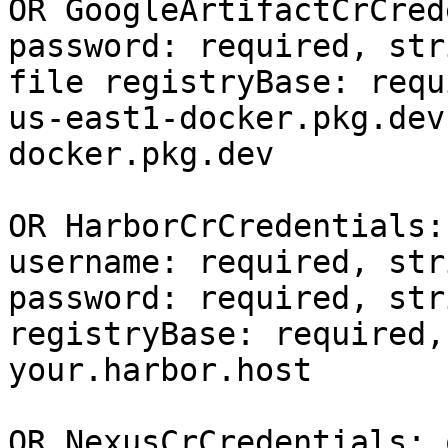
OR GoogleArtifactCrCred
password: required, str
file registryBase: requ
us-east1-docker.pkg.dev
docker.pkg.dev

OR HarborCrCredentials:
username: required, stri
password: required, stri
registryBase: required,
your.harbor.host

OR NexusCrCredentials: 