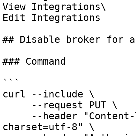
View Integrations\

Edit Integrations

## Disable broker for a
### Command

```

curl --include \

     --request PUT \

     --header "Content-Type: application/json; 
charset=utf-8" \
