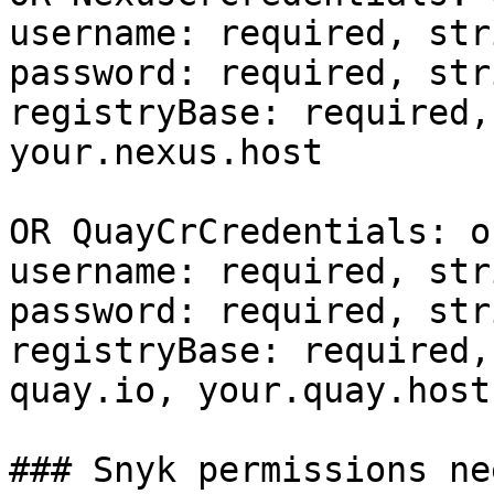
username: required, stri
password: required, stri
registryBase: required,
your.nexus.host

OR QuayCrCredentials: o
username: required, stri
password: required, stri
registryBase: required,
quay.io, your.quay.host

### Snyk permissions nee