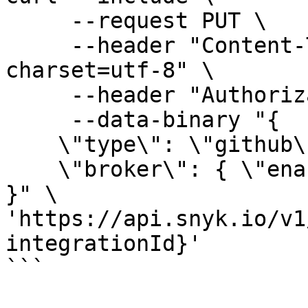
     --request PUT \

     --header "Content-Type: application/json; 
charset=utf-8" \

     --header "Authorization: token API_KEY" \

     --data-binary "{

    \"type\": \"github\",

    \"broker\": { \"enabled\": true }

}" \

'https://api.snyk.io/v1
integrationId}'

```
