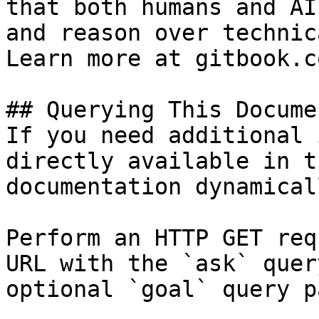
that both humans and AI
and reason over technic
Learn more at gitbook.co
## Querying This Docume
If you need additional 
directly available in t
documentation dynamical
Perform an HTTP GET req
URL with the `ask` quer
optional `goal` query p