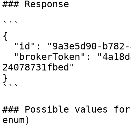
### Response

```

{

  "id": "9a3e5d90-b782-468a-a042-9a2073736f0b",

  "brokerToken": "4a18d42f-0706-4ad0-b127-
24078731fbed"

}

```

### Possible values for
enum)
