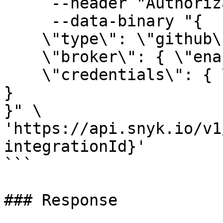
     --header "Authorization: token API_KEY" \

     --data-binary "{

    \"type\": \"github\",

    \"broker\": { \"enabled\": false },

    \"credentials\": { \"token\": \"GITHUB_TOKEN\" 
}

}" \

'https://api.snyk.io/v1
integrationId}'

```

### Response
