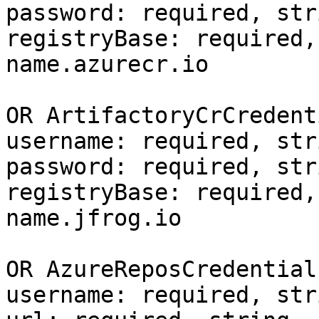
password: required, stri
registryBase: required,
name.azurecr.io

OR ArtifactoryCrCredent
username: required, stri
password: required, stri
registryBase: required,
name.jfrog.io

OR AzureReposCredential
username: required, stri