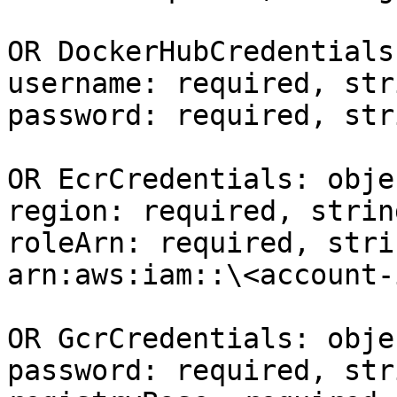
OR DockerHubCredentials
username: required, stri
password: required, str
OR EcrCredentials: objec
region: required, strin
roleArn: required, stri
arn:aws:iam::\<account-
OR GcrCredentials: objec
password: required, str