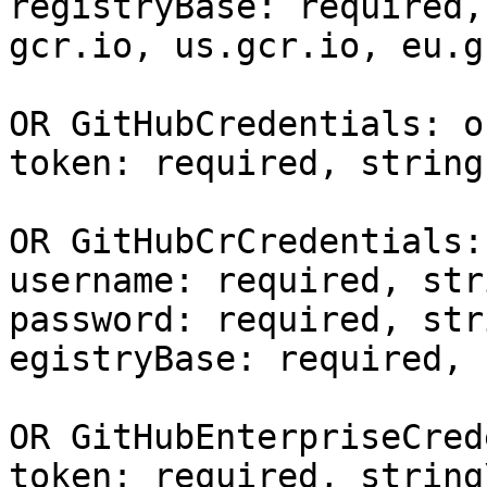
registryBase: required,
gcr.io, us.gcr.io, eu.g
OR GitHubCredentials: o
token: required, string

OR GitHubCrCredentials:
username: required, stri
password: required, stri
egistryBase: required, 
OR GitHubEnterpriseCred
token: required, string\