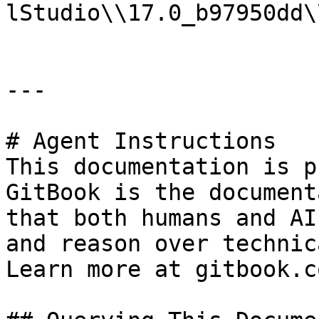
lStudio\\17.0_b97950dd\
---

# Agent Instructions

This documentation is p
GitBook is the document
that both humans and AI
and reason over technic
Learn more at gitbook.co