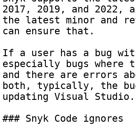
2017, 2019, and 2022, a
the latest minor and re
can ensure that.

If a user has a bug wit
especially bugs where t
and there are errors ab
both, typically, the bu
updating Visual Studio.

### Snyk Code ignores
