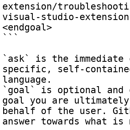
extension/troubleshooti
visual-studio-extension
<endgoal>

```

`ask` is the immediate 
specific, self-containe
language.

`goal` is optional and 
goal you are ultimately
behalf of the user. Git
answer towards what is 