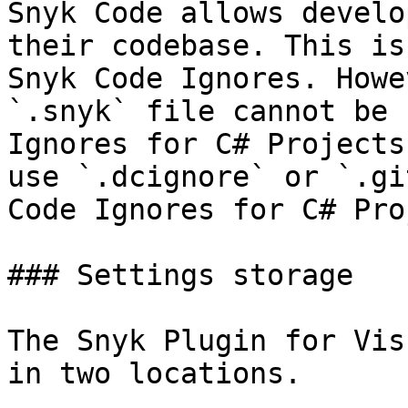
Snyk Code allows develo
their codebase. This is
Snyk Code Ignores. Howe
`.snyk` file cannot be 
Ignores for C# Projects
use `.dcignore` or `.gi
Code Ignores for C# Pro
### Settings storage

The Snyk Plugin for Vis
in two locations.
