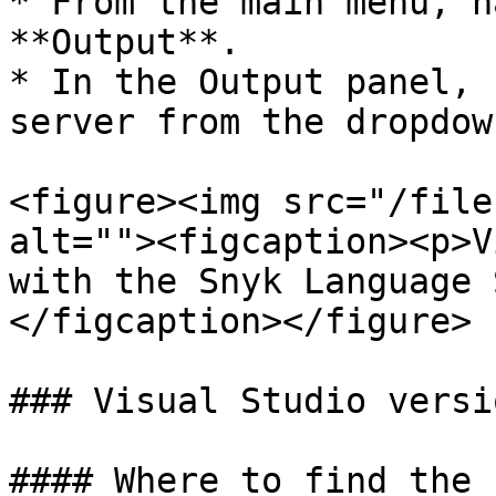
* From the main menu, n
**Output**.

* In the Output panel, 
server from the dropdow
<figure><img src="/file
alt=""><figcaption><p>V
with the Snyk Language 
</figcaption></figure>

### Visual Studio versio
#### Where to find the 