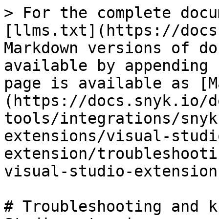
> For the complete docu
[llms.txt](https://docs
Markdown versions of do
available by appending 
page is available as [M
(https://docs.snyk.io/d
tools/integrations/snyk
extensions/visual-studi
extension/troubleshooti
visual-studio-extension
# Troubleshooting and k