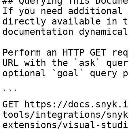
## Querying This Docume
If you need additional 
directly available in t
documentation dynamical
Perform an HTTP GET req
URL with the `ask` quer
optional `goal` query p
```

GET https://docs.snyk.i
tools/integrations/snyk
extensions/visual-studi