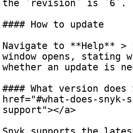
the `revision` is `6`.

#### How to update

Navigate to **Help** > 
window opens, stating w
whether an update is ne
#### What version does 
href="#what-does-snyk-s
support"></a>

Snyk supports the lates