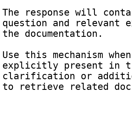
The response will conta
question and relevant e
the documentation.

Use this mechanism when
explicitly present in t
clarification or additi