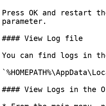
Press OK and restart th
parameter.

#### View Log file

You can find logs in th
`%HOMEPATH%\AppData\Loc
#### View Logs in the O