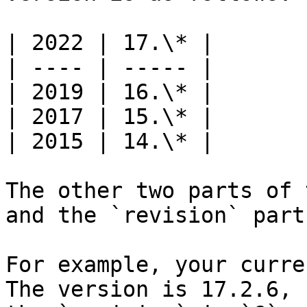
| 2022 | 17.\* |

| ---- | ----- |

| 2019 | 16.\* |

| 2017 | 15.\* |

| 2015 | 14.\* |

The other two parts of 
and the `revision` parts
For example, your curre
The version is 17.2.6, 