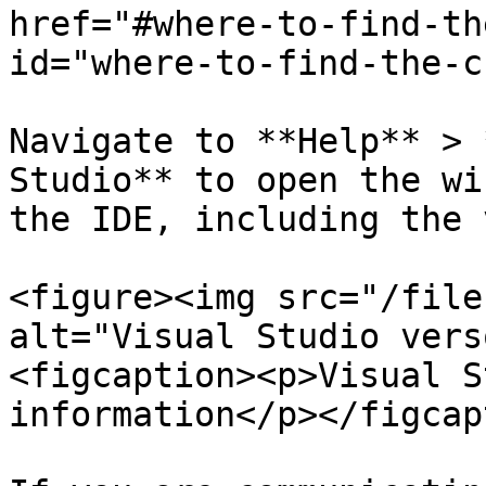
href="#where-to-find-th
id="where-to-find-the-c
Navigate to **Help** > 
Studio** to open the wi
the IDE, including the 
<figure><img src="/file
alt="Visual Studio vers
<figcaption><p>Visual S
information</p></figcap