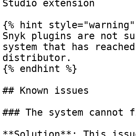
Studio extension

{% hint style="warning" 
Snyk plugins are not su
system that has reached
distributor.

{% endhint %}

## Known issues

### The system cannot f
**Solution**: This issu