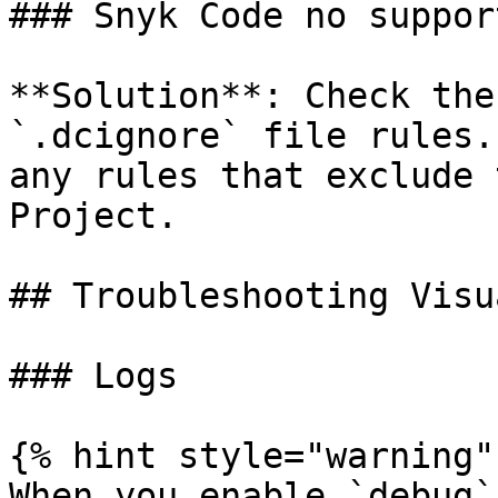
### Snyk Code no suppor
**Solution**: Check the
`.dcignore` file rules.
any rules that exclude 
Project.

## Troubleshooting Visu
### Logs

{% hint style="warning" 
When you enable `debug`