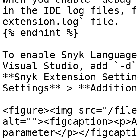
in the IDE log files, f
extension.log` file.

{% endhint %}

To enable Snyk Language
Visual Studio, add `-d`
**Snyk Extension Settin
Settings** > **Addition
<figure><img src="/file
alt=""><figcaption><p>A
parameter</p></figcapti