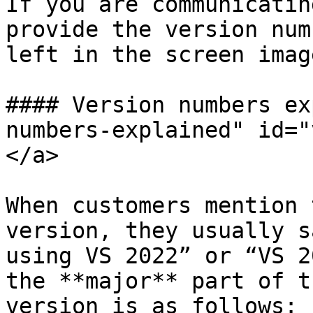
If you are communicatin
provide the version num
left in the screen imag
#### Version numbers ex
numbers-explained" id="
</a>

When customers mention 
version, they usually s
using VS 2022” or “VS 2
the **major** part of t
version is as follows:
