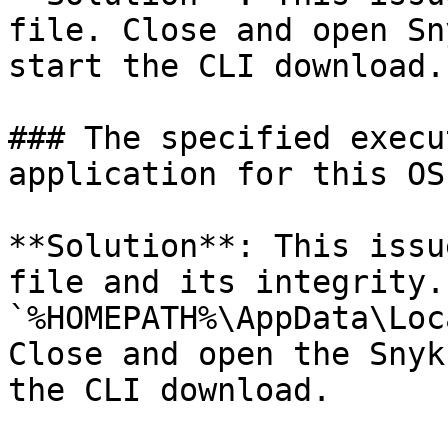
file. Close and open Sn
start the CLI download.

### The specified execu
application for this OS
**Solution**: This issu
file and its integrity.
`%HOMEPATH%\AppData\Loc
Close and open the Snyk
the CLI download.
