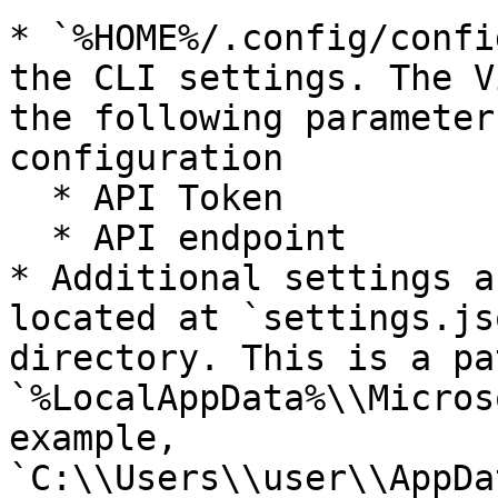
* `%HOME%/.config/confi
the CLI settings. The V
the following parameter
configuration

  * API Token

  * API endpoint

* Additional settings a
located at `settings.js
directory. This is a pa
`%LocalAppData%\\Micros
example, 
`C:\\Users\\user\\AppDa