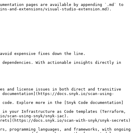
umentation pages are available by appending `.md` to 
ins-and-extensions/visual-studio-extension.md).

avoid expensive fixes down the line.

 dependencies. With actionable insights directly in 
 documentation](https://docs.snyk.io/scan-using-
io/scan-using-snyk/snyk-iac).

rs, programming languages, and frameworks, with ongoing 