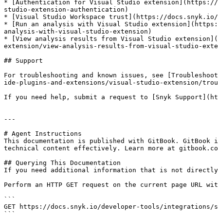
* [Authentication for Visual Studio extension](https://
studio-extension-authentication)

* [Visual Studio Workspace trust](https://docs.snyk.io/
* [Run an analysis with Visual Studio extension](https:
analysis-with-visual-studio-extension)

* [View analysis results from Visual Studio extension](
extension/view-analysis-results-from-visual-studio-exte
## Support

For troubleshooting and known issues, see [Troubleshoot
ide-plugins-and-extensions/visual-studio-extension/trou
If you need help, submit a request to [Snyk Support](ht
---

# Agent Instructions

This documentation is published with GitBook. GitBook i
technical content effectively. Learn more at gitbook.co
## Querying This Documentation

If you need additional information that is not directly
Perform an HTTP GET request on the current page URL wit
```

GET https://docs.snyk.io/developer-tools/integrations/s
```
