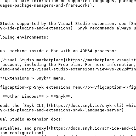
t up-to-date information on supported languages, package
uages-package-managers-and-frameworks).

Studio supported by the Visual Studio extension, see [Sn
yk-ide-plugins-and-extensions). Snyk recommends always u
lowing environments:

ual machine inside a Mac with an ARM64 processor

[Visual Studio marketplace](https://marketplace.visualst
 account, including the Free plan. For more information,
ding-and-using-visual-studio-extensions?view=vs-2022#fin
**Extensions > Snyk** menu.

figcaption><p>Snyk extensions menu</p></figcaption></fig
 **Other Windows** > **Snyk**.

oads the [Snyk CLI,](https://docs.snyk.io/snyk-cli) whic
yk-ide-plugins-and-extensions/snyk-language-server).

ual Studio extension docs:

ariables, and proxy](https://docs.snyk.io/scm-ide-and-ci
ion-configuration)
