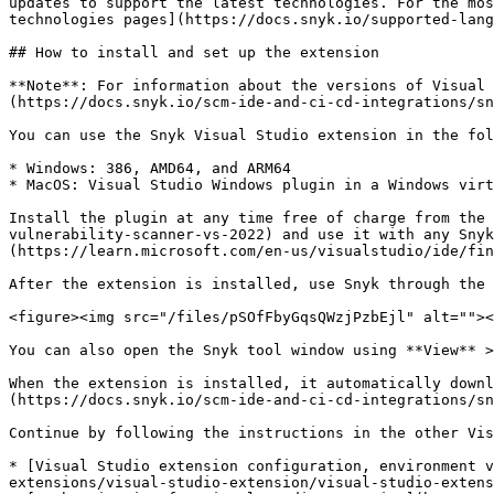
updates to support the latest technologies. For the mos
technologies pages](https://docs.snyk.io/supported-lang
## How to install and set up the extension

**Note**: For information about the versions of Visual 
(https://docs.snyk.io/scm-ide-and-ci-cd-integrations/sn
You can use the Snyk Visual Studio extension in the fol
* Windows: 386, AMD64, and ARM64

* MacOS: Visual Studio Windows plugin in a Windows virt
Install the plugin at any time free of charge from the 
vulnerability-scanner-vs-2022) and use it with any Snyk
(https://learn.microsoft.com/en-us/visualstudio/ide/fin
After the extension is installed, use Snyk through the 
<figure><img src="/files/pSOfFbyGqsQWzjPzbEjl" alt=""><
You can also open the Snyk tool window using **View** >
When the extension is installed, it automatically downl
(https://docs.snyk.io/scm-ide-and-ci-cd-integrations/sn
Continue by following the instructions in the other Vis
* [Visual Studio extension configuration, environment v
extensions/visual-studio-extension/visual-studio-extens