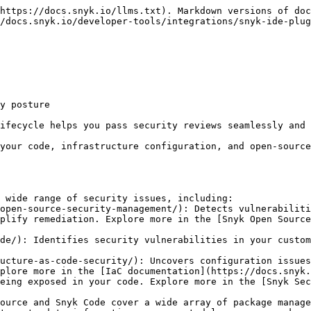
https://docs.snyk.io/llms.txt). Markdown versions of doc
/docs.snyk.io/developer-tools/integrations/snyk-ide-plug
y posture

ifecycle helps you pass security reviews seamlessly and 
your code, infrastructure configuration, and open-source
 wide range of security issues, including:

plify remediation. Explore more in the [Snyk Open Source
plore more in the [IaC documentation](https://docs.snyk.
ource and Snyk Code cover a wide array of package manage