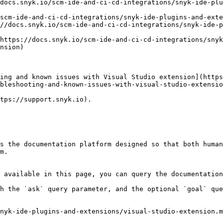
docs.snyk.io/scm-ide-and-ci-cd-integrations/snyk-ide-plu
scm-ide-and-ci-cd-integrations/snyk-ide-plugins-and-exte
//docs.snyk.io/scm-ide-and-ci-cd-integrations/snyk-ide-p
https://docs.snyk.io/scm-ide-and-ci-cd-integrations/snyk
nsion)

ing and known issues with Visual Studio extension](http
bleshooting-and-known-issues-with-visual-studio-extensio
tps://support.snyk.io).

s the documentation platform designed so that both human
m.

 available in this page, you can query the documentation
h the `ask` query parameter, and the optional `goal` que
nyk-ide-plugins-and-extensions/visual-studio-extension.m