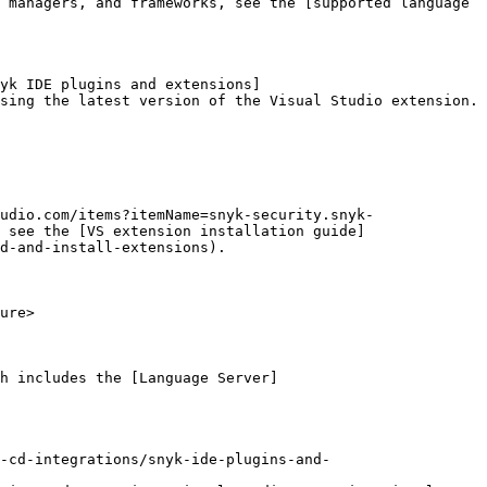
 managers, and frameworks, see the [supported language 
yk IDE plugins and extensions]
sing the latest version of the Visual Studio extension.

udio.com/items?itemName=snyk-security.snyk-
 see the [VS extension installation guide]
d-and-install-extensions).

ure>

h includes the [Language Server]
-cd-integrations/snyk-ide-plugins-and-