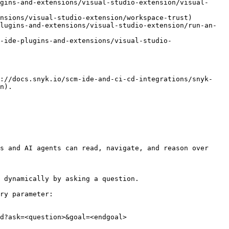
gins-and-extensions/visual-studio-extension/visual-
nsions/visual-studio-extension/workspace-trust)

lugins-and-extensions/visual-studio-extension/run-an-
-ide-plugins-and-extensions/visual-studio-
s://docs.snyk.io/scm-ide-and-ci-cd-integrations/snyk-
n).

s and AI agents can read, navigate, and reason over 
 dynamically by asking a question.

ry parameter:

d?ask=<question>&goal=<endgoal>
