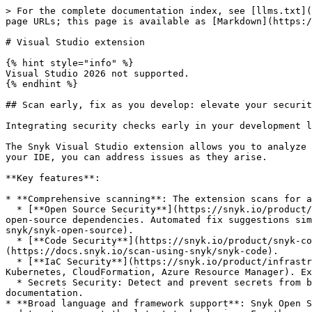
> For the complete documentation index, see [llms.txt](
page URLs; this page is available as [Markdown](https:/
# Visual Studio extension

{% hint style="info" %}

Visual Studio 2026 not supported.

{% endhint %}

## Scan early, fix as you develop: elevate your securit
Integrating security checks early in your development l
The Snyk Visual Studio extension allows you to analyze 
your IDE, you can address issues as they arise.

**Key features**:

* **Comprehensive scanning**: The extension scans for a
  * [**Open Source Security**](https://snyk.io/product/open-source-security-management/): Detects vulnerabilities and license issues in both direct and transitive 
open-source dependencies. Automated fix suggestions sim
snyk/snyk-open-source).

  * [**Code Security**](https://snyk.io/product/snyk-code/): Identifies security vulnerabilities in your custom code. Explore more in the [Snyk Code documentation]
(https://docs.snyk.io/scan-using-snyk/snyk-code).

  * [**IaC Security**](https://snyk.io/product/infrastructure-as-code-security/): Uncovers configuration issues in your Infrastructure as Code templates (Terraform, 
Kubernetes, CloudFormation, Azure Resource Manager). Ex
  * Secrets Security: Detect and prevent secrets from being exposed in your code. Explore more in the [Snyk Secrets](https://docs.snyk.io/scan-with-snyk/snyk-secrets) 
documentation.

* **Broad language and framework support**: Snyk Open S