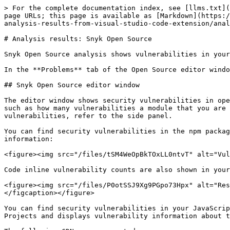
> For the complete documentation index, see [llms.txt](
page URLs; this page is available as [Markdown](https:/
analysis-results-from-visual-studio-code-extension/anal
# Analysis results: Snyk Open Source

Snyk Open Source analysis shows vulnerabilities in your
In the **Problems** tab of the Open Source editor windo
## Snyk Open Source editor window

The editor window shows security vulnerabilities in ope
such as how many vulnerabilities a module that you are 
vulnerabilities, refer to the side panel.

You can find security vulnerabilities in the npm packag
information:

<figure><img src="/files/tSM4WeOpBkTOxLL0ntvT" alt="Vul
Code inline vulnerability counts are also shown in your
<figure><img src="/files/P0otSSJ9Xg9PGpo73Hpx" alt="Res
</figcaption></figure>

You can find security vulnerabilities in your JavaScrip
Projects and displays vulnerability information about t