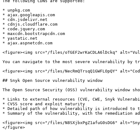
The following CDNs are supported:

* unpkg.com

* ajax.googleapis.com

* cdn.jsdelivr.net

* cdnjs.cloudflare.com

* code.jquery.com

* maxcdn.bootstrapcdn.com

* yastatic.net

* ajax.aspnetcdn.com

<figure><img src="/files/oTGEF2wrKaCDLA6lDckq" alt="Vul
You can navigate to the most severe vulnerability by tr
<figure><img src="/files/NecRmQTrsqQ1GWFLOpQY" alt="Cod
## Snyk Open Source vulnerability window

The Open Source Security (OSS) vulnerability window sho
* Links to external resources (CVE, CWE, Snyk Vulnerabi
* CVSS score and exploit maturity

* Detailed path of how vulnerability is introduced to t
* Summary of the vulnerability, with the remediation ad
<figure><img src="/files/N8SXjbxPgZ1afuG0sDG6" alt="Sny
</figure>
