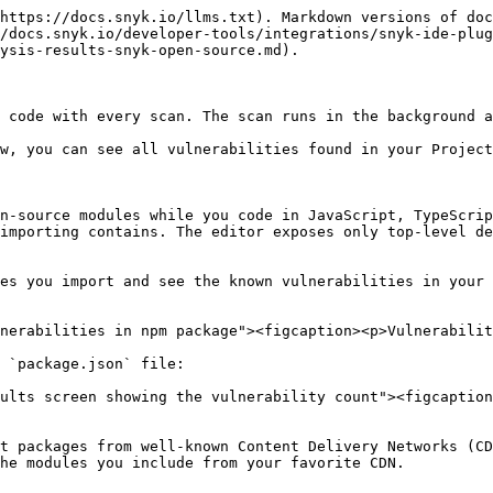
https://docs.snyk.io/llms.txt). Markdown versions of doc
/docs.snyk.io/developer-tools/integrations/snyk-ide-plug
ysis-results-snyk-open-source.md).

 code with every scan. The scan runs in the background a
w, you can see all vulnerabilities found in your Project
n-source modules while you code in JavaScript, TypeScrip
importing contains. The editor exposes only top-level de
es you import and see the known vulnerabilities in your 
nerabilities in npm package"><figcaption><p>Vulnerabilit
 `package.json` file:

ults screen showing the vulnerability count"><figcaption
t packages from well-known Content Delivery Networks (CD
he modules you include from your favorite CDN.
