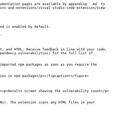
umentation pages are available by appending `.md` to 
ins-and-extensions/visual-studio-code-extension/view-
nd is enabled by default.

.

t, and HTML. Receive feedback in line with your code, 
pendency vulnerabilities; for the full list of 
imported npm packages as soon as you require the 
ies in npm package</p></figcaption></figure>

><p>Results screen showing the vulnerability count</p>
Ns). The extension scans any HTML files in your 