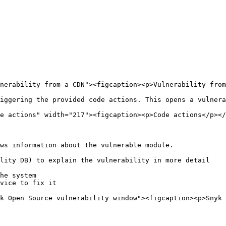
nerability from a CDN"><figcaption><p>Vulnerability from
iggering the provided code actions. This opens a vulnera
e actions" width="217"><figcaption><p>Code actions</p></
ws information about the vulnerable module.

lity DB) to explain the vulnerability in more detail

he system

vice to fix it

k Open Source vulnerability window"><figcaption><p>Snyk 