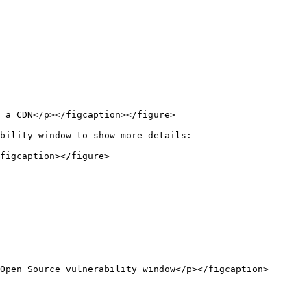
 a CDN</p></figcaption></figure>

bility window to show more details:

figcaption></figure>

Open Source vulnerability window</p></figcaption>