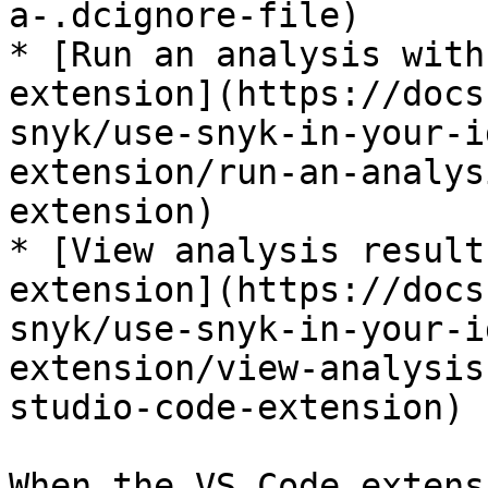
a-.dcignore-file)

* [Run an analysis with
extension](https://docs
snyk/use-snyk-in-your-i
extension/run-an-analys
extension)

* [View analysis result
extension](https://docs
snyk/use-snyk-in-your-i
extension/view-analysis
studio-code-extension)

When the VS Code extens