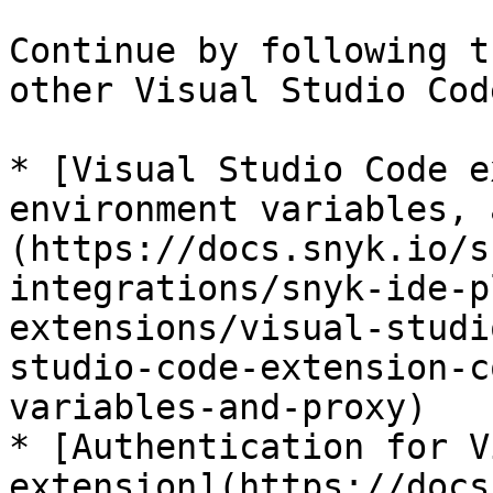
Continue by following t
other Visual Studio Cod
* [Visual Studio Code e
environment variables, 
(https://docs.snyk.io/s
integrations/snyk-ide-p
extensions/visual-studi
studio-code-extension-c
variables-and-proxy)

* [Authentication for V
extension](https://docs