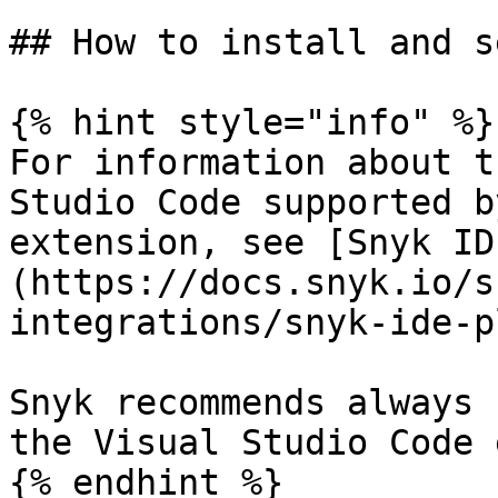
## How to install and s
{% hint style="info" %}

For information about t
Studio Code supported b
extension, see [Snyk ID
(https://docs.snyk.io/s
integrations/snyk-ide-p
Snyk recommends always 
the Visual Studio Code 
{% endhint %}
