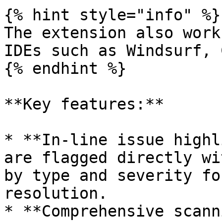
{% hint style="info" %}

The extension also work
IDEs such as Windsurf, 
{% endhint %}

**Key features:**

* **In-line issue highl
are flagged directly wi
by type and severity fo
resolution.

* **Comprehensive scann