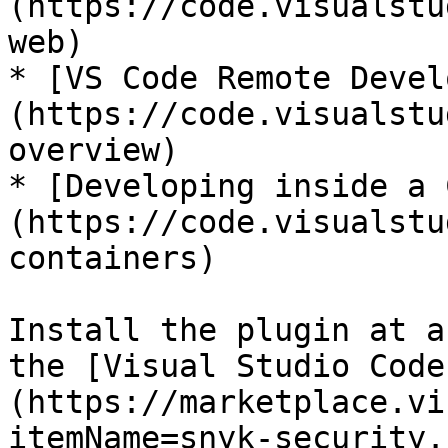
(https://code.visualstu
web)

* [VS Code Remote Devel
(https://code.visualstu
overview)

* [Developing inside a 
(https://code.visualstu
containers)

Install the plugin at a
the [Visual Studio Code
(https://marketplace.vi
itemName=snyk-security.