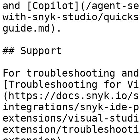
and [Copilot](/agent-se
with-snyk-studio/quicks
guide.md).

## Support

For troubleshooting and
[Troubleshooting for Vi
(https://docs.snyk.io/s
integrations/snyk-ide-p
extensions/visual-studi
extension/troubleshooti