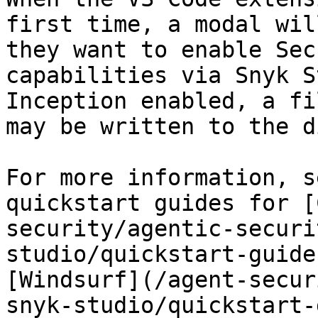
first time, a modal wil
they want to enable Sec
capabilities via Snyk S
Inception enabled, a fi
may be written to the d
For more information, s
quickstart guides for [
security/agentic-securi
studio/quickstart-guide
[Windsurf](/agent-secur
snyk-studio/quickstart-