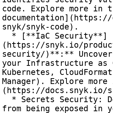
code. Explore more in t
documentation](https://
snyk/snyk-code).

  * [**IaC Security**]
(https://snyk.io/produc
security/)**:** Uncover
your Infrastructure as 
Kubernetes, CloudFormat
Manager). Explore more 
(https://docs.snyk.io/s
  * Secrets Security: Detect and prevent secrets 
from being exposed in y