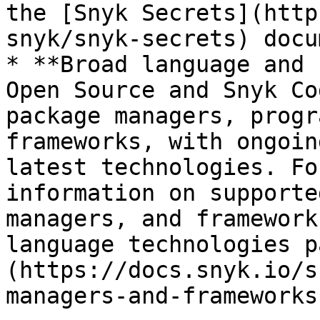
the [Snyk Secrets](http
snyk/snyk-secrets) docu
* **Broad language and 
Open Source and Snyk Co
package managers, progr
frameworks, with ongoin
latest technologies. Fo
information on supporte
managers, and framework
language technologies p
(https://docs.snyk.io/s
managers-and-frameworks)