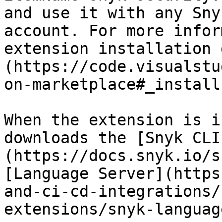
and use it with any Sny
account. For more infor
extension installation 
(https://code.visualstu
on-marketplace#_install
When the extension is i
downloads the [Snyk CLI
(https://docs.snyk.io/s
[Language Server](https
and-ci-cd-integrations/
extensions/snyk-languag