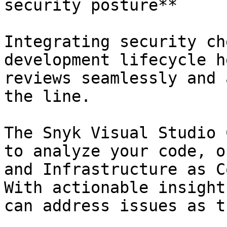
security posture**

Integrating security ch
development lifecycle h
reviews seamlessly and 
the line.

The Snyk Visual Studio 
to analyze your code, o
and Infrastructure as C
With actionable insight
can address issues as t