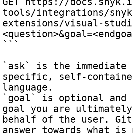
GET https://docs.snyk.i
tools/integrations/snyk
extensions/visual-studi
<question>&goal=<endgoal
```

`ask` is the immediate 
specific, self-containe
language.

`goal` is optional and 
goal you are ultimately
behalf of the user. Git
answer towards what is 