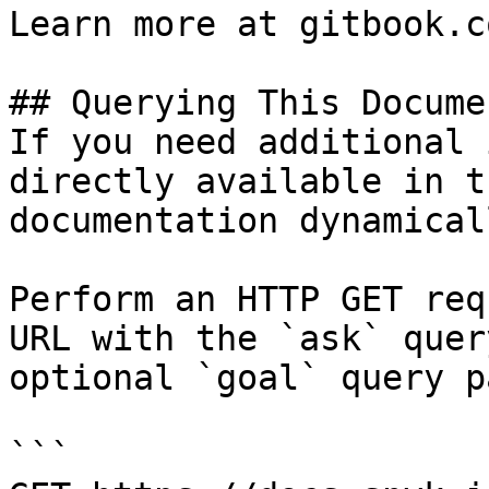
Learn more at gitbook.co
## Querying This Docume
If you need additional 
directly available in t
documentation dynamical
Perform an HTTP GET req
URL with the `ask` quer
optional `goal` query p
```
