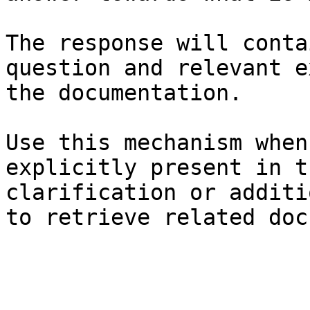
The response will conta
question and relevant e
the documentation.

Use this mechanism when
explicitly present in t
clarification or additi