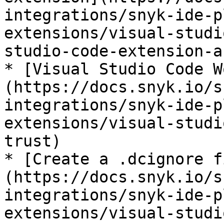
integrations/snyk-ide-p
extensions/visual-studi
studio-code-extension-a
* [Visual Studio Code W
(https://docs.snyk.io/s
integrations/snyk-ide-p
extensions/visual-studi
trust)

* [Create a .dcignore f
(https://docs.snyk.io/s
integrations/snyk-ide-p
extensions/visual-studi