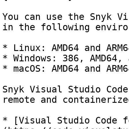
You can use the Snyk Vi
in the following enviro
* Linux: AMD64 and ARM64
* Windows: 386, AMD64, 
* macOS: AMD64 and ARM64
Snyk Visual Studio Code
remote and containerize
* [Visual Studio Code f