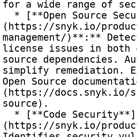
for a wide range of sec
  * [**Open Source Security**]
(https://snyk.io/produc
management/)**:** Detec
license issues in both 
source dependencies. Au
simplify remediation. E
Open Source documentati
(https://docs.snyk.io/s
source).

  * [**Code Security**]
(https://snyk.io/produc
Identifies security vul