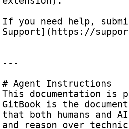
extension).

If you need help, submi
Support](https://suppor
---

# Agent Instructions

This documentation is p
GitBook is the document
that both humans and AI
and reason over technic