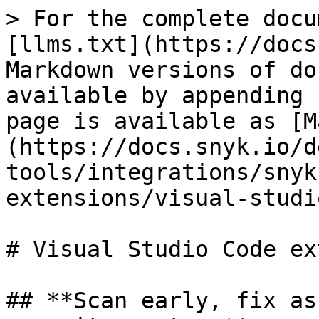
> For the complete docu
[llms.txt](https://docs
Markdown versions of do
available by appending 
page is available as [M
(https://docs.snyk.io/d
tools/integrations/snyk
extensions/visual-studi
# Visual Studio Code ex
## **Scan early, fix as