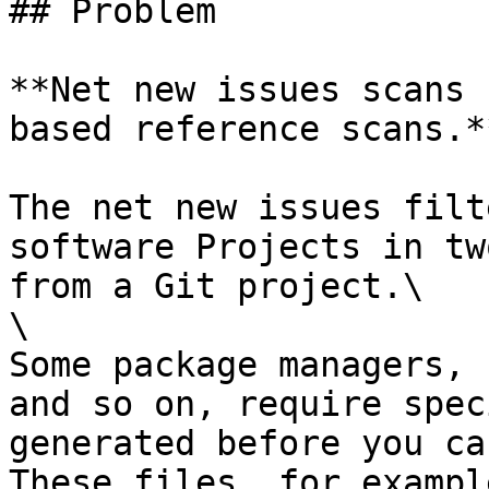
## Problem

**Net new issues scans 
based reference scans.**
The net new issues filt
software Projects in tw
from a Git project.\

\

Some package managers, 
and so on, require spec
generated before you ca
These files, for exampl