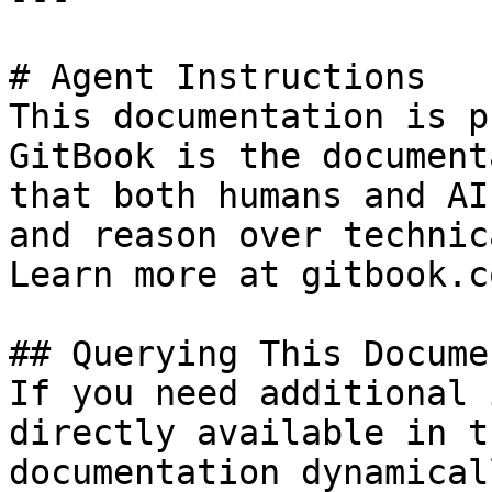
# Agent Instructions

This documentation is p
GitBook is the document
that both humans and AI
and reason over technic
Learn more at gitbook.co
## Querying This Docume
If you need additional 
directly available in t
documentation dynamical