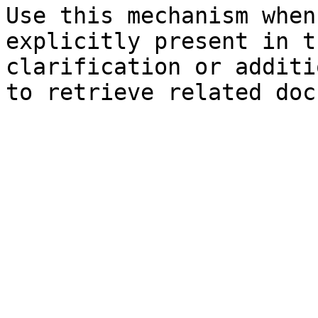
Use this mechanism when
explicitly present in t
clarification or additi