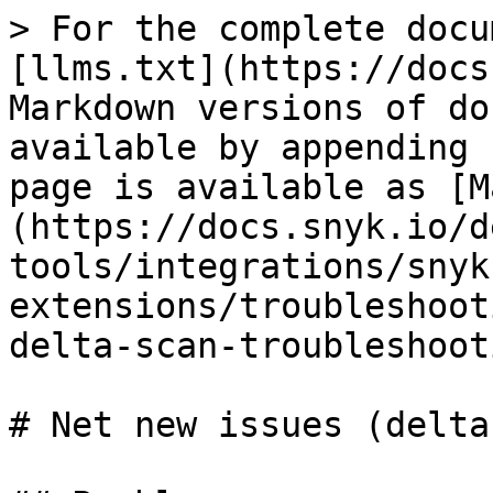
> For the complete docu
[llms.txt](https://docs
Markdown versions of do
available by appending 
page is available as [M
(https://docs.snyk.io/d
tools/integrations/snyk
extensions/troubleshoot
delta-scan-troubleshoot
# Net new issues (delta