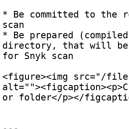
* Be committed to the r
scan

* Be prepared (compiled
directory, that will be
for Snyk scan

<figure><img src="/file
alt=""><figcaption><p>C
or folder</p></figcapti
---
