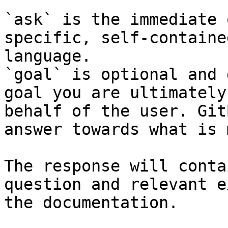
`ask` is the immediate 
specific, self-containe
language.

`goal` is optional and 
goal you are ultimately
behalf of the user. Git
answer towards what is 
The response will conta
question and relevant e
the documentation.
