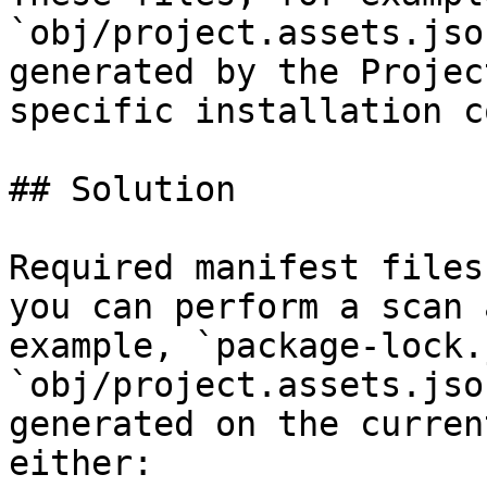
`obj/project.assets.jso
generated by the Projec
specific installation c
## Solution

Required manifest files
you can perform a scan 
example, `package-lock.
`obj/project.assets.jso
generated on the curren
either:
