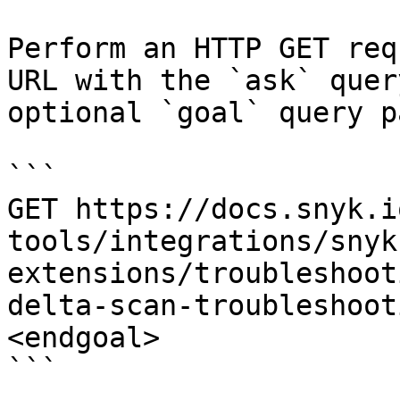
Perform an HTTP GET req
URL with the `ask` quer
optional `goal` query p
```

GET https://docs.snyk.i
tools/integrations/snyk
extensions/troubleshoot
delta-scan-troubleshoot
<endgoal>

```
