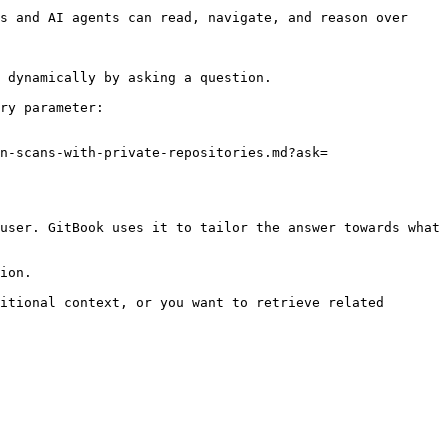
s and AI agents can read, navigate, and reason over 
 dynamically by asking a question.

ry parameter:

n-scans-with-private-repositories.md?ask=
user. GitBook uses it to tailor the answer towards what 
ion.

itional context, or you want to retrieve related 