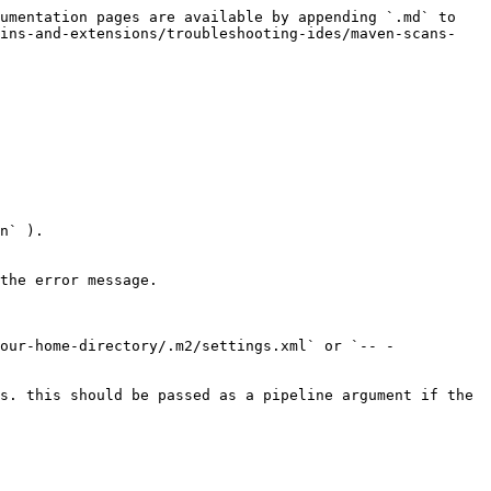
umentation pages are available by appending `.md` to 
gins-and-extensions/troubleshooting-ides/maven-scans-
n` ).

the error message.

our-home-directory/.m2/settings.xml` or `-- -
s. this should be passed as a pipeline argument if the 