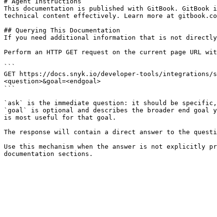
# Agent Instructions

This documentation is published with GitBook. GitBook i
technical content effectively. Learn more at gitbook.co
## Querying This Documentation

If you need additional information that is not directly
Perform an HTTP GET request on the current page URL wit
```

GET https://docs.snyk.io/developer-tools/integrations/s
<question>&goal=<endgoal>

```

`ask` is the immediate question: it should be specific,
`goal` is optional and describes the broader end goal y
is most useful for that goal.

The response will contain a direct answer to the questi
Use this mechanism when the answer is not explicitly pr