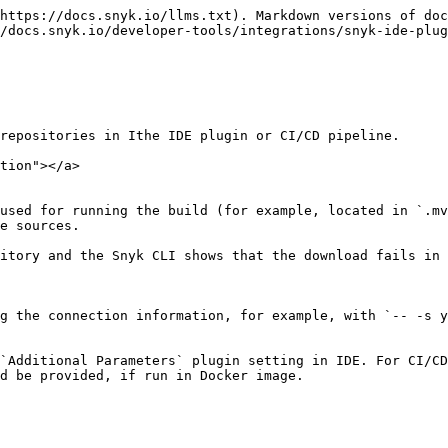
https://docs.snyk.io/llms.txt). Markdown versions of doc
/docs.snyk.io/developer-tools/integrations/snyk-ide-plu
repositories in Ithe IDE plugin or CI/CD pipeline.

tion"></a>

used for running the build (for example, located in `.mv
e sources.

itory and the Snyk CLI shows that the download fails in 
g the connection information, for example, with `-- -s y
`Additional Parameters` plugin setting in IDE. For CI/CD
d be provided, if run in Docker image.
