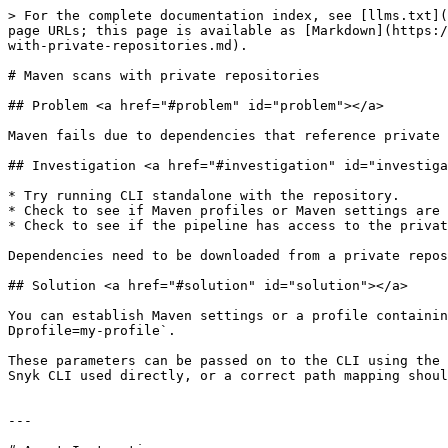
> For the complete documentation index, see [llms.txt](
page URLs; this page is available as [Markdown](https:/
with-private-repositories.md).

# Maven scans with private repositories

## Problem <a href="#problem" id="problem"></a>

Maven fails due to dependencies that reference private 
## Investigation <a href="#investigation" id="investiga
* Try running CLI standalone with the repository.

* Check to see if Maven profiles or Maven settings are 
* Check to see if the pipeline has access to the privat
Dependencies need to be downloaded from a private repos
## Solution <a href="#solution" id="solution"></a>

You can establish Maven settings or a profile containin
Dprofile=my-profile`.

These parameters can be passed on to the CLI using the 
Snyk CLI used directly, or a correct path mapping shoul
---
