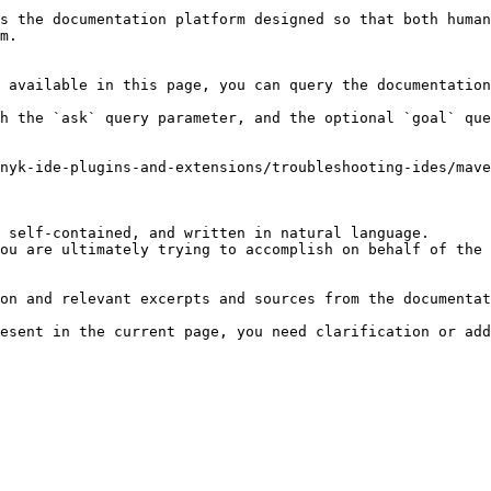
s the documentation platform designed so that both human
m.

 available in this page, you can query the documentation
h the `ask` query parameter, and the optional `goal` que
nyk-ide-plugins-and-extensions/troubleshooting-ides/mave
 self-contained, and written in natural language.

ou are ultimately trying to accomplish on behalf of the 
on and relevant excerpts and sources from the documentat
esent in the current page, you need clarification or add